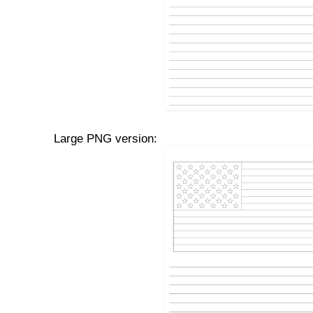
Large PNG version: