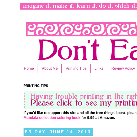
Home
About Me
Printing Tips
Links
Review Policy
PRINTING TIPS
If you'd like to support this site and all the free things I post- pl
Mandala collection coloring book
for 9.99 at Amazon.
FRIDAY, JUNE 14, 2013