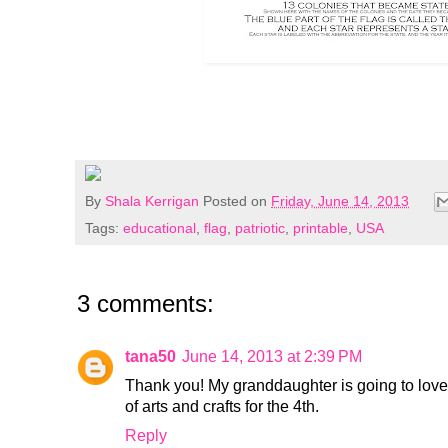
By
Shala Kerrigan
Posted on
Friday, June 14, 2013
Tags:
educational
,
flag
,
patriotic
,
printable
,
USA
3 comments:
tana50
June 14, 2013 at 2:39 PM
Thank you! My granddaughter is going to love 
of arts and crafts for the 4th.
Reply