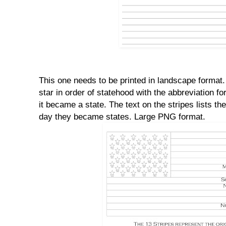
This one needs to be printed in landscape format.
star in order of statehood with the abbreviation f
it became a state. The text on the stripes lists th
day they became states. Large PNG format.