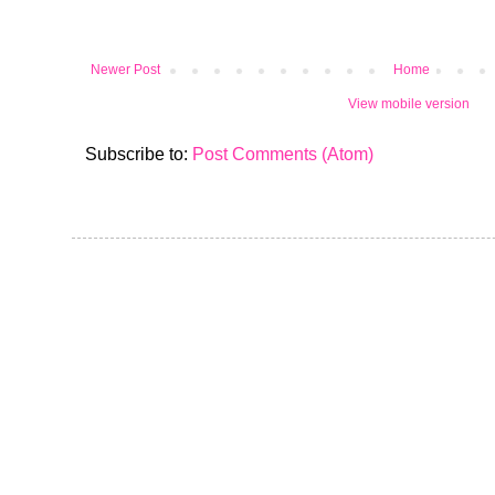
Newer Post
Home
View mobile version
Subscribe to:
Post Comments (Atom)