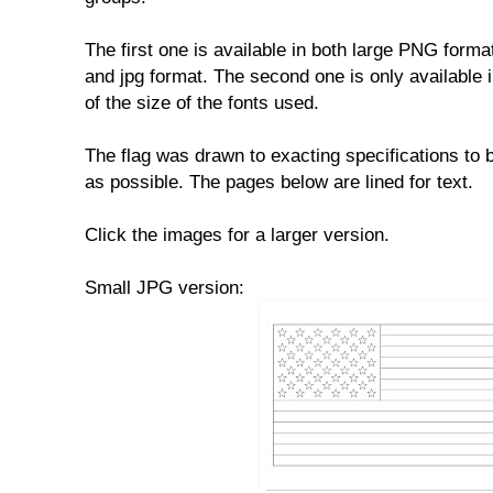
The first one is available in both large PNG format
and jpg format. The second one is only available
of the size of the fonts used.
The flag was drawn to exacting specifications to 
as possible. The pages below are lined for text.
Click the images for a larger version.
Small JPG version: