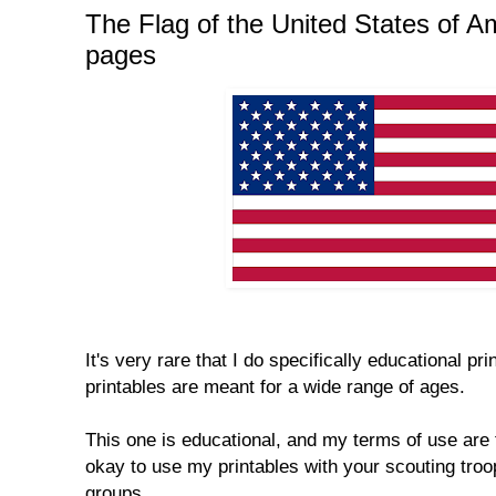
The Flag of the United States of Am
pages
It's very rare that I do specifically educational p
printables are meant for a wide range of ages.
This one is educational, and my terms of use are 
okay to use my printables with your scouting tro
groups.