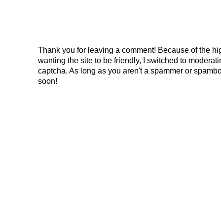
Thank you for leaving a comment! Because of the hig
wanting the site to be friendly, I switched to modera
captcha. As long as you aren't a spammer or spambo
soon!