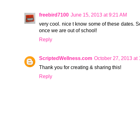
freebird7100
June 15, 2013 at 9:21 AM
very cool. nice t know some of these dates. S
once we are out of school!
Reply
ScriptedWellness.com
October 27, 2013 at
Thank you for creating & sharing this!
Reply