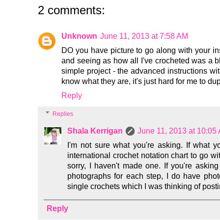
2 comments:
Unknown
June 11, 2013 at 7:58 AM
DO you have picture to go along with your ins
and seeing as how all I've crocheted was a bl
simple project - the advanced instructions wit
know what they are, it's just hard for me to dupl
Reply
Replies
Shala Kerrigan
June 11, 2013 at 10:05
I'm not sure what you're asking. If what yo
international crochet notation chart to go wit
sorry, I haven't made one. If you're asking 
photographs for each step, I do have phot
single crochets which I was thinking of postin
Reply