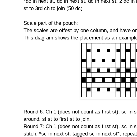
*dc in next st, dc in next st, dc in next st, 2 dc in
st to 3rd ch to join (50 dc)
Scale part of the pouch:
The scales are offest by one column, and have o
This diagram shows the placement as an example
Round 6: Ch 1 (does not count as first st), sc in s
around, sl st to first st to join.
Round 7: Ch 1 (does not count as first st), sc in 
stitch, *sc in next st, tagged sc in next st*, repeat 