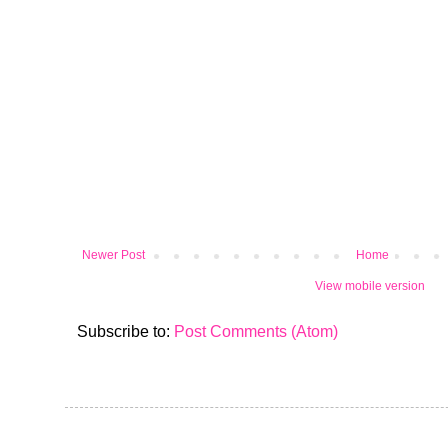
Newer Post
Home
View mobile version
Subscribe to:
Post Comments (Atom)