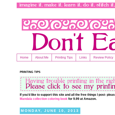
Home
About Me
Printing Tips
Links
Review Policy
PRINTING TIPS
If you'd like to support this site and all the free things I post- pl
Mandala collection coloring book
for 9.99 at Amazon.
MONDAY, JUNE 10, 2013