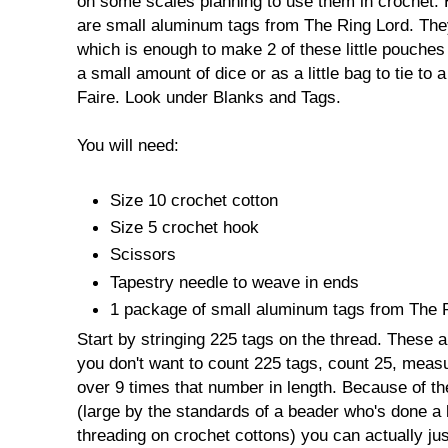
on some scales planning to use them in crochet. 
are small aluminum tags from The Ring Lord. The
which is enough to make 2 of these little pouches
a small amount of dice or as a little bag to tie to
Faire. Look under Blanks and Tags.
You will need:
Size 10 crochet cotton
Size 5 crochet hook
Scissors
Tapestry needle to weave in ends
1 package of small aluminum tags from The R
Start by stringing 225 tags on the thread. These a
you don't want to count 225 tags, count 25, measur
over 9 times that number in length. Because of the
(large by the standards of a beader who's done a l
threading on crochet cottons) you can actually jus