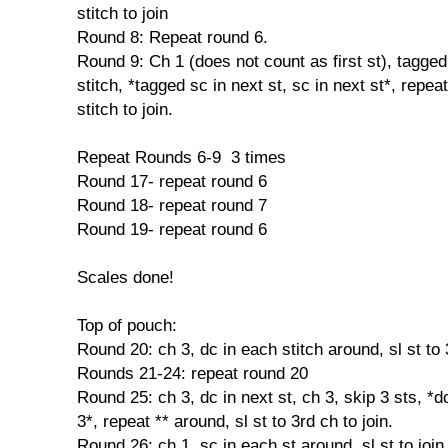
stitch to join
Round 8: Repeat round 6.
Round 9: Ch 1 (does not count as first st), tagged
stitch, *tagged sc in next st, sc in next st*, repeat 
stitch to join.
Repeat Rounds 6-9 3 times
Round 17- repeat round 6
Round 18- repeat round 7
Round 19- repeat round 6
Scales done!
Top of pouch:
Round 20: ch 3, dc in each stitch around, sl st to 
Rounds 21-24: repeat round 20
Round 25: ch 3, dc in next st, ch 3, skip 3 sts, *dc
3*, repeat ** around, sl st to 3rd ch to join.
Round 26: ch 1, sc in each st around, sl st to join