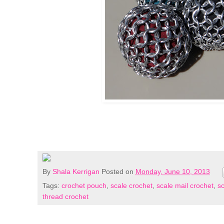
By
Shala Kerrigan
Posted on
Monday, June 10, 2013
Tags:
crochet pouch
,
scale crochet
,
scale mail crochet
,
s
thread crochet