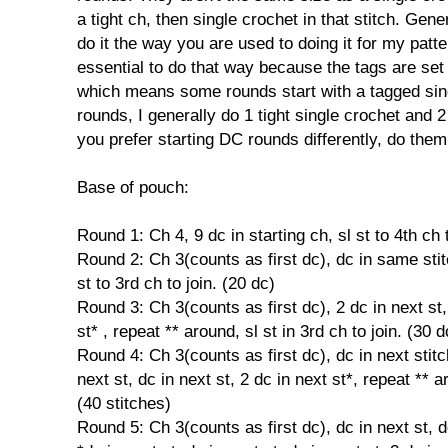
a tight ch, then single crochet in that stitch. Genera
do it the way you are used to doing it for my patter
essential to do that way because the tags are set
which means some rounds start with a tagged sing
rounds, I generally do 1 tight single crochet and 2
you prefer starting DC rounds differently, do them
Base of pouch:
Round 1: Ch 4, 9 dc in starting ch, sl st to 4th ch t
Round 2: Ch 3(counts as first dc), dc in same stit
st to 3rd ch to join. (20 dc)
Round 3: Ch 3(counts as first dc), 2 dc in next st, 
st* , repeat ** around, sl st in 3rd ch to join. (30 d
Round 4: Ch 3(counts as first dc), dc in next stitch
next st, dc in next st, 2 dc in next st*, repeat ** ar
(40 stitches)
Round 5: Ch 3(counts as first dc), dc in next st, dc