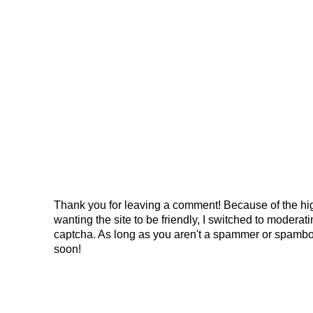
Thank you for leaving a comment! Because of the hig
wanting the site to be friendly, I switched to modera
captcha. As long as you aren't a spammer or spambo
soon!