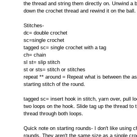
the thread and string them directly on. Unwind a 
down the crochet thread and rewind it on the ball.
Stitches-
dc= double crochet
sc=single crochet
tagged sc= single crochet with a tag
ch= chain
sl st= slip stitch
st or sts= stitch or stitches
repeat ** around = Repeat what is between the ast
starting stitch of the round.
tagged sc= insert hook in stitch, yarn over, pull l
two loops on the hook. Slide tag up the thread to t
thread through both loops.
Quick note on starting rounds- I don't like using c
rounds. They aren't the same size as a single croc