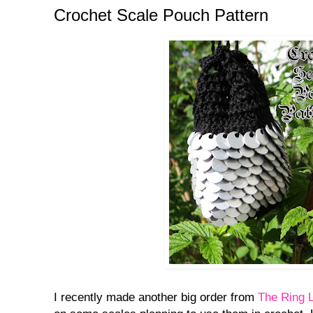
Crochet Scale Pouch Pattern
I recently made another big order from
The Ring 