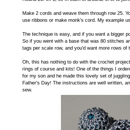
Make 2 cords and weave them through row 25. You
use ribbons or make monk's cord. My example u
The technique is easy, and if you want a bigger po
So if you went with a base that was 80 stitches 
tags per scale row, and you'd want more rows of
Oh, this has nothing to do with the crochet projec
rings of course and kits! One of the things I order
for my son and he made this lovely set of juggling
Father's Day! The instructions are well written, and
sew.