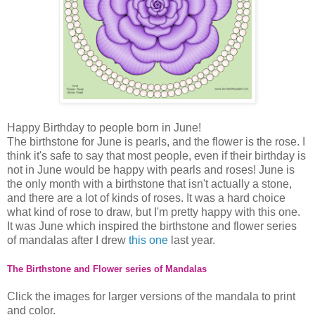
Happy Birthday to people born in June!
The birthstone for June is pearls, and the flower is the rose. I
think it's safe to say that most people, even if their birthday is
not in June would be happy with pearls and roses! June is
the only month with a birthstone that isn't actually a stone,
and there are a lot of kinds of roses. It was a hard choice
what kind of rose to draw, but I'm pretty happy with this one.
It was June which inspired the birthstone and flower series
of mandalas after I drew
this one
last year.
The Birthstone and Flower series of Mandalas
Click the images for larger versions of the mandala to print
and color.