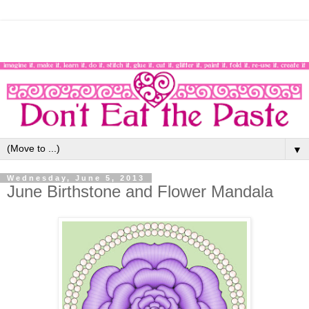
▼
Wednesday, June 5, 2013
June Birthstone and Flower Mandala