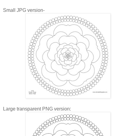
Small JPG version-
Large transparent PNG version: