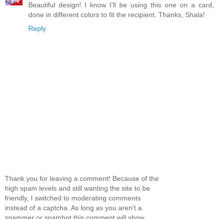
Beautiful design! I know I'll be using this one on a card,
done in different colors to fit the recipient. Thanks, Shala!
Reply
Thank you for leaving a comment! Because of the
high spam levels and still wanting the site to be
friendly, I switched to moderating comments
instead of a captcha. As long as you aren't a
spammer or spambot this comment will show