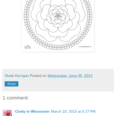
Shala Kerrigan
Posted on
Wednesday, June 05, 2013
Share
1 comment:
Cindy in Wisconsin
March 18, 2015 at 5:27 PM