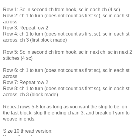
Row 1: Sc in second ch from hook, sc in each ch (4 sc)
Row 2: ch 1 to turn (does not count as first sc), sc in each st
across
Row 3: Repeat row 2
Row 4: ch 1 to turn (does not count as first sc), sc in each st
across, ch 3 (first block made)
Row 5: Sc in second ch from hook, sc in next ch, sc in next 2
stitches (4 sc)
Row 6: ch 1 to turn (does not count as first sc), sc in each st
across
Row 7: Repeat row 2
Row 8: ch 1 to turn (does not count as first sc), sc in each st
across, ch 3 (block made)
Repeat rows 5-8 for as long as you want the strip to be, on
the last block, skip the ending chain 3, and break off yarn to
weave in ends.
Size 10 thread version: