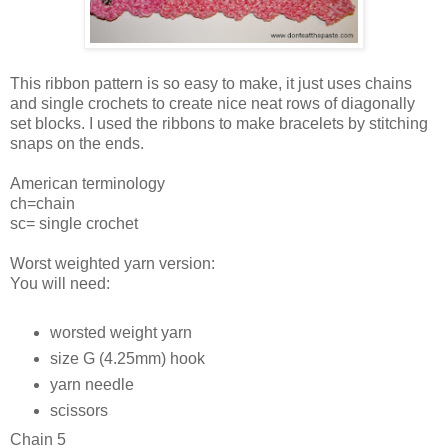
This ribbon pattern is so easy to make, it just uses chains
and single crochets to create nice neat rows of diagonally
set blocks. I used the ribbons to make bracelets by stitching
snaps on the ends.
American terminology
ch=chain
sc= single crochet
Worst weighted yarn version:
You will need:
worsted weight yarn
size G (4.25mm) hook
yarn needle
scissors
Chain 5