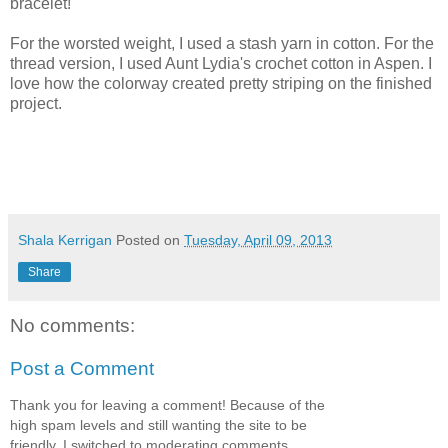
bracelet!
For the worsted weight, I used a stash yarn in cotton. For the
thread version, I used Aunt Lydia's crochet cotton in Aspen. I
love how the colorway created pretty striping on the finished
project.
Shala Kerrigan
Posted on
Tuesday, April 09, 2013
Share
No comments:
Post a Comment
Thank you for leaving a comment! Because of the
high spam levels and still wanting the site to be
friendly, I switched to moderating comments