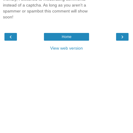
instead of a captcha. As long as you aren't a
spammer or spambot this comment will show
soon!
‹
›
Home
View web version