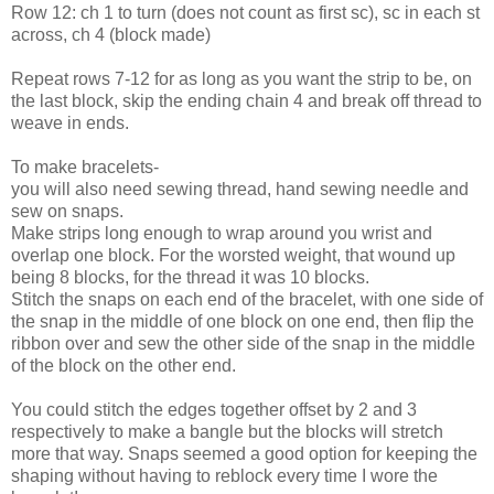
Row 12: ch 1 to turn (does not count as first sc), sc in each st
across, ch 4 (block made)
Repeat rows 7-12 for as long as you want the strip to be, on
the last block, skip the ending chain 4 and break off thread to
weave in ends.
To make bracelets-
you will also need sewing thread, hand sewing needle and
sew on snaps.
Make strips long enough to wrap around you wrist and
overlap one block. For the worsted weight, that wound up
being 8 blocks, for the thread it was 10 blocks.
Stitch the snaps on each end of the bracelet, with one side of
the snap in the middle of one block on one end, then flip the
ribbon over and sew the other side of the snap in the middle
of the block on the other end.
You could stitch the edges together offset by 2 and 3
respectively to make a bangle but the blocks will stretch
more that way. Snaps seemed a good option for keeping the
shaping without having to reblock every time I wore the