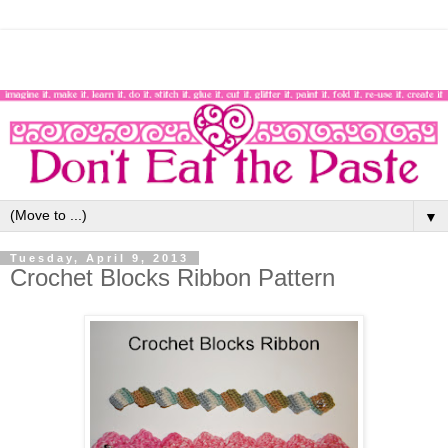
▼
Tuesday, April 9, 2013
Crochet Blocks Ribbon Pattern