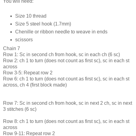
You will need:
Size 10 thread
Size 5 steel hook (1.7mm)
Chenille or ribbon needle to weave in ends
scissors
Chain 7
Row 1: Sc in second ch from hook, sc in each ch (6 sc)
Row 2: ch 1 to turn (does not count as first sc), sc in each st
across
Row 3-5: Repeat row 2
Row 6: ch 1 to turn (does not count as first sc), sc in each st
across, ch 4 (first block made)
Row 7: Sc in second ch from hook, sc in next 2 ch, sc in next
3 stitches (6 sc)
Row 8: ch 1 to turn (does not count as first sc), sc in each st
across
Row 9-11: Repeat row 2