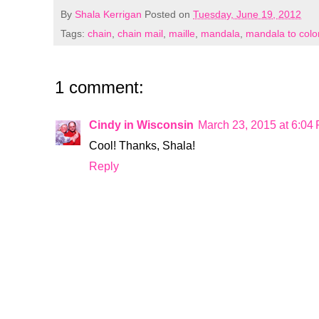
By
Shala Kerrigan
Posted on
Tuesday, June 19, 2012
Tags:
chain
,
chain mail
,
maille
,
mandala
,
mandala to colo
1 comment:
Cindy in Wisconsin
March 23, 2015 at 6:04
Cool! Thanks, Shala!
Reply