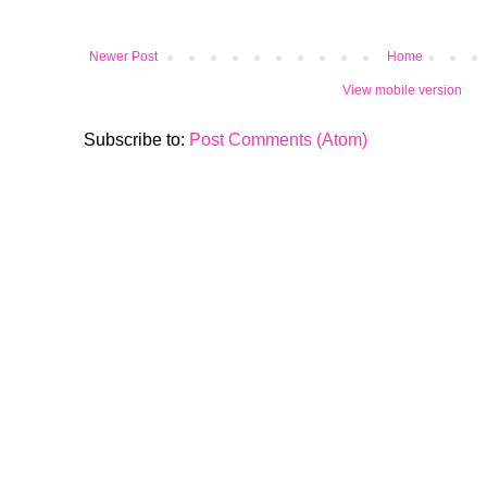
Newer Post
Home
View mobile version
Subscribe to:
Post Comments (Atom)