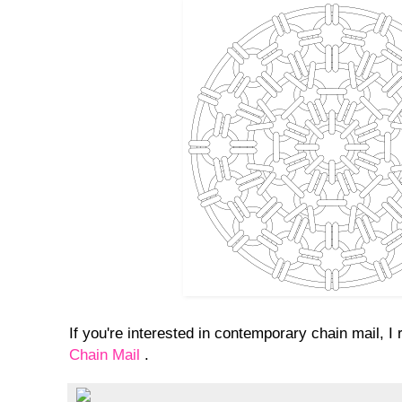
If you're interested in contemporary chain mail,
Chain Mail
.