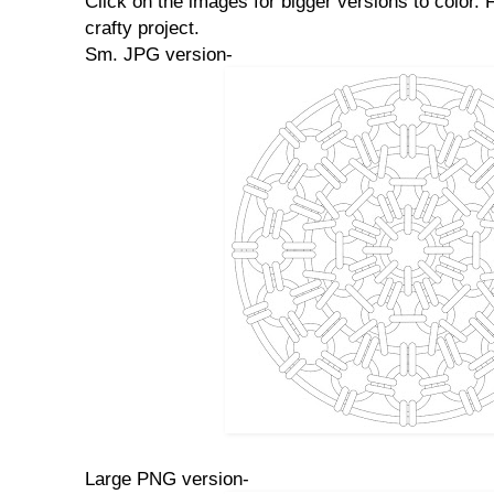
Click on the images for bigger versions to color. F
crafty project.
Sm. JPG version-
Large PNG version-