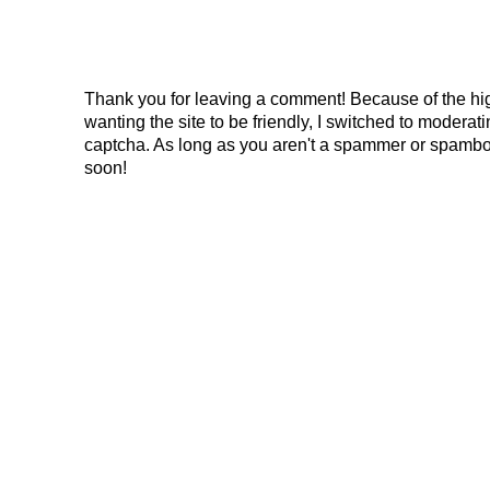
Thank you for leaving a comment! Because of the hig
wanting the site to be friendly, I switched to modera
captcha. As long as you aren't a spammer or spambo
soon!