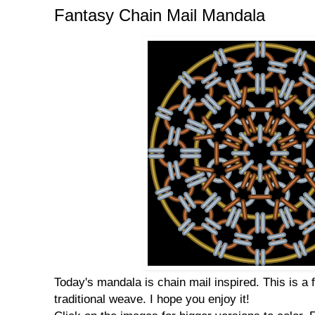
Fantasy Chain Mail Mandala
Today's mandala is chain mail inspired. This is a 
traditional weave. I hope you enjoy it!