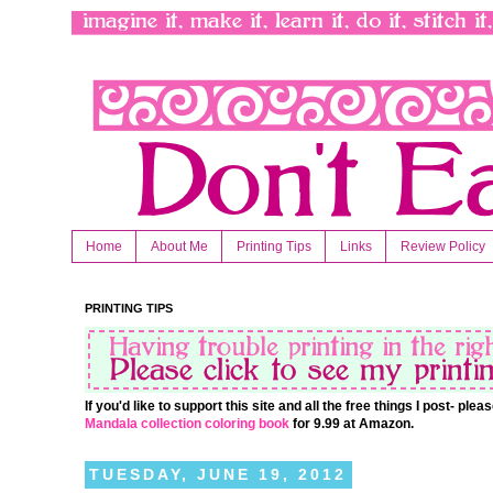
Home
About Me
Printing Tips
Links
Review Policy
PRINTING TIPS
If you'd like to support this site and all the free things I post- pl
Mandala collection coloring book
for 9.99 at Amazon.
TUESDAY, JUNE 19, 2012