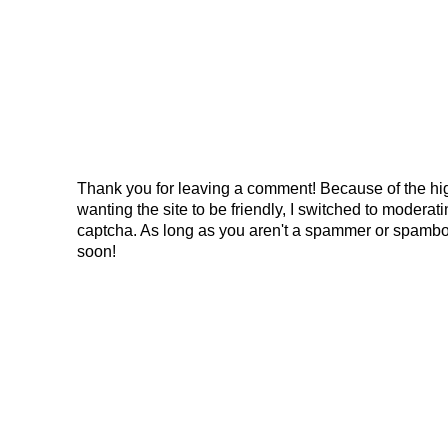
Thank you for leaving a comment! Because of the hig
wanting the site to be friendly, I switched to modera
captcha. As long as you aren't a spammer or spambo
soon!