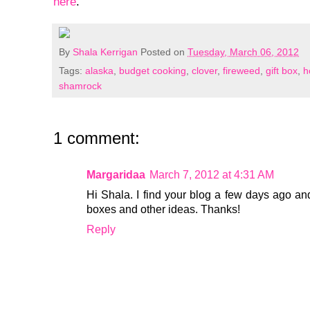
here
.
By
Shala Kerrigan
Posted on
Tuesday, March 06, 2012
Tags:
alaska
,
budget cooking
,
clover
,
fireweed
,
gift box
,
h
shamrock
1 comment:
Margaridaa
March 7, 2012 at 4:31 AM
Hi Shala. I find your blog a few days ago and 
boxes and other ideas. Thanks!
Reply