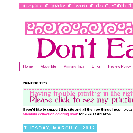
Home
About Me
Printing Tips
Links
Review Policy
PRINTING TIPS
If you'd like to support this site and all the free things I post- pl
Mandala collection coloring book
for 9.99 at Amazon.
TUESDAY, MARCH 6, 2012