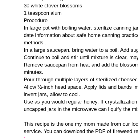
30 white clover blossoms
1 teaspoon alum
Procedure
In large pot with boiling water, sterilize canning ja
date information about safe home canning practic
methods .
In a large saucepan, bring water to a boil. Add su
Continue to boil and stir until mixture is clear, m
Remove saucepan from heat and add the blossoms
minutes.
Pour through multiple layers of sterilized cheesecl
Allow ½-inch head space. Apply lids and bands i
invert jars, allow to cool.
Use as you would regular honey. If crystallizatio
uncapped jars in the microwave can liquify the mi
This recipe is the one my mom made from our loc
service. You can download the PDF of fireweed rec