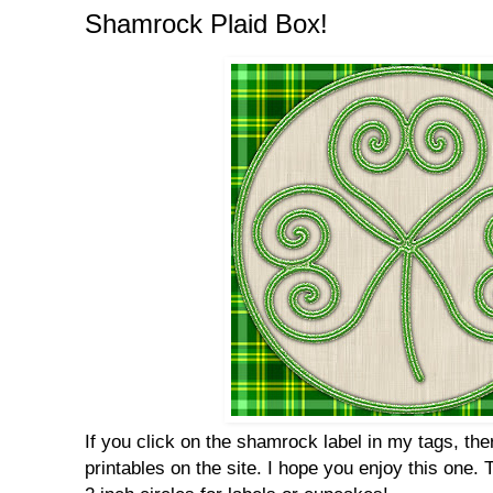
Shamrock Plaid Box!
If you click on the shamrock label in my tags, t
printables on the site. I hope you enjoy this one. 