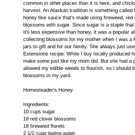
common in other places than it is here, and chi
harvest. An Alaskan tradition is something called
honey like sauce that's made using fireweed, red 
blossoms with sugar. Since sugar is a staple that
it's less expensive than honey, it was a popular al
collecting blossoms for my mother when I was a k
jars to gift and for our family. She always just u
Extensions recipe. While I buy locally produced h
make some just like my mom did. But she had a g
allowed my edible weeds to flourish, so I should be
blossoms in my yard.
Homesteader's Honey
Ingredients:
10 cups sugar
18 red clover blossoms
18 fireweed florets
2 1/2 cups boilng water