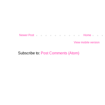
Newer Post
Home
View mobile version
Subscribe to:
Post Comments (Atom)