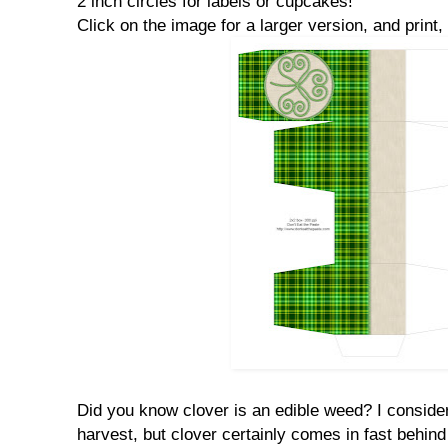
2 inch circles for labels or cupcakes!
Click on the image for a larger version, and print, 
Did you know clover is an edible weed? I consid
harvest, but clover certainly comes in fast behind