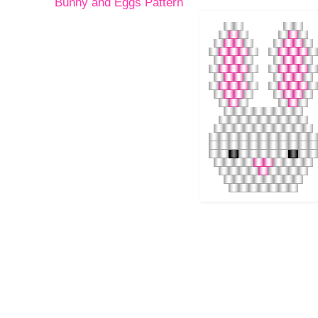
Bunny and Eggs Pattern