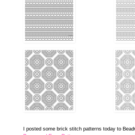
I posted some brick stitch patterns today to Bea