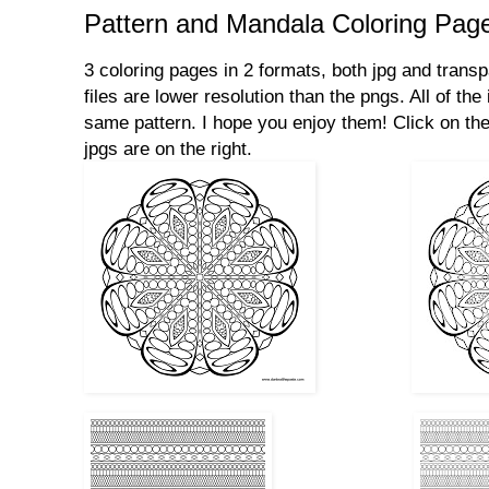
Pattern and Mandala Coloring Pag
3 coloring pages in 2 formats, both jpg and transp
files are lower resolution than the pngs. All of th
same pattern. I hope you enjoy them! Click on the
jpgs are on the right.