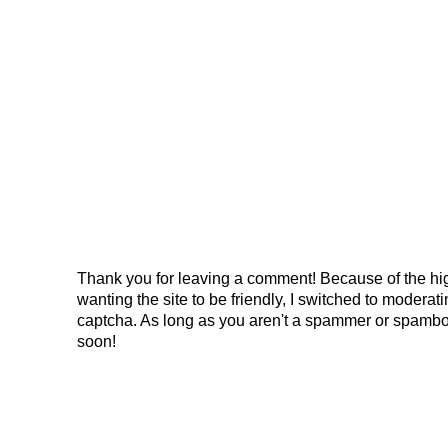
Thank you for leaving a comment! Because of the hig
wanting the site to be friendly, I switched to modera
captcha. As long as you aren't a spammer or spambo
soon!