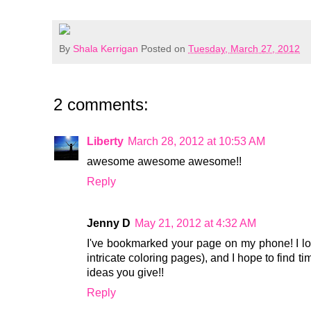
By
Shala Kerrigan
Posted on
Tuesday, March 27, 2012
2 comments:
Liberty
March 28, 2012 at 10:53 AM
awesome awesome awesome!!
Reply
Jenny D
May 21, 2012 at 4:32 AM
I've bookmarked your page on my phone! I lo
intricate coloring pages), and I hope to find t
ideas you give!!
Reply