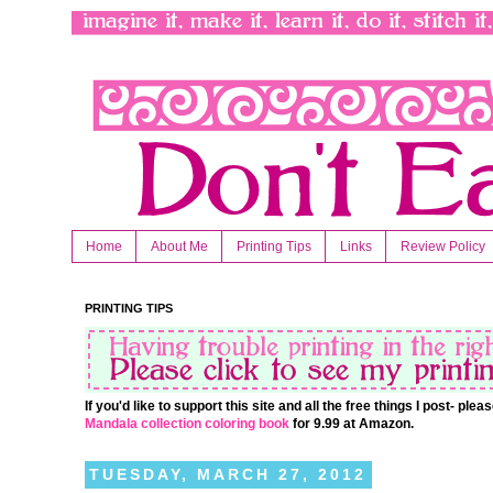
Home
About Me
Printing Tips
Links
Review Policy
PRINTING TIPS
If you'd like to support this site and all the free things I post- pl
Mandala collection coloring book
for 9.99 at Amazon.
TUESDAY, MARCH 27, 2012