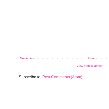
Newer Post
Home
View mobile version
Subscribe to:
Post Comments (Atom)