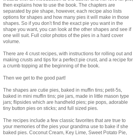
then explains how to use the book. The chapters are
separated by pie shape, however, each recipe also lists
options for shapes and how many pies it will make in those
shapes. So if you don't find the exact pie you want in the
shape you want, you can look at the other shapes and see if
one will suit. Full color photos of the pies in a hard cover
volume.
There are 4 crust recipes, with instructions for rolling out and
making crusts and tips for a perfect pie crust, and a recipe for
a crumb topping at the beginning of the book.
Then we get to the good part!
The shapes are cutie pies, baked in muffin tins; petit-5s,
baked in mini muffin tins; pie jars, made in little mason type
jars; flipsides which are handheld pies; pie pops, adorable
tiny button pies on sticks; and full sized pies.
The recipes include a few classic favorites that are true to
your memories of the pies your grandma use to bake if she
baked pies. Coconut Cream, Key Lime, Sweet Potato Pie,