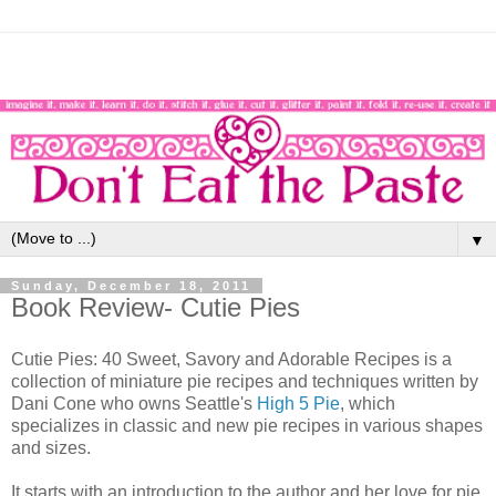
▼
Sunday, December 18, 2011
Book Review- Cutie Pies
Cutie Pies: 40 Sweet, Savory and Adorable Recipes is a
collection of miniature pie recipes and techniques written by
Dani Cone who owns Seattle's
High 5 Pie
, which
specializes in classic and new pie recipes in various shapes
and sizes.
It starts with an introduction to the author and her love for pie,