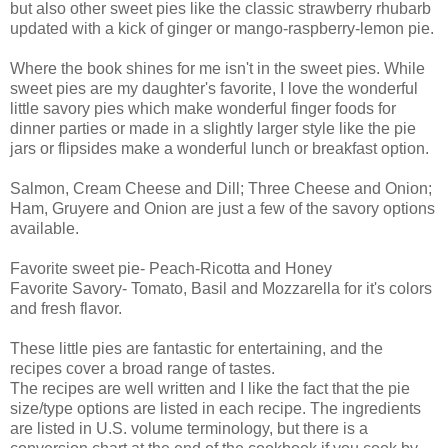
but also other sweet pies like the classic strawberry rhubarb
updated with a kick of ginger or mango-raspberry-lemon pie.
Where the book shines for me isn't in the sweet pies. While
sweet pies are my daughter's favorite, I love the wonderful
little savory pies which make wonderful finger foods for
dinner parties or made in a slightly larger style like the pie
jars or flipsides make a wonderful lunch or breakfast option.
Salmon, Cream Cheese and Dill; Three Cheese and Onion;
Ham, Gruyere and Onion are just a few of the savory options
available.
Favorite sweet pie- Peach-Ricotta and Honey
Favorite Savory- Tomato, Basil and Mozzarella for it's colors
and fresh flavor.
These little pies are fantastic for entertaining, and the
recipes cover a broad range of tastes.
The recipes are well written and I like the fact that the pie
size/type options are listed in each recipe. The ingredients
are listed in U.S. volume terminology, but there is a