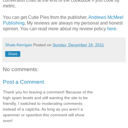
conversion chart at the end of the cookbook if you cook by
metric.
You can get Cutie Pies from the publisher,
Andrews McMeel
Publishing
, My reviews are always my personal and honest
opinion. You can read more about my review policy
here
.
Shala Kerrigan
Posted on
Sunday, December 18, 2011
Share
No comments:
Post a Comment
Thank you for leaving a comment! Because of the
high spam levels and still wanting the site to be
friendly, I switched to moderating comments
instead of a captcha. As long as you aren't a
spammer or spambot this comment will show
soon!