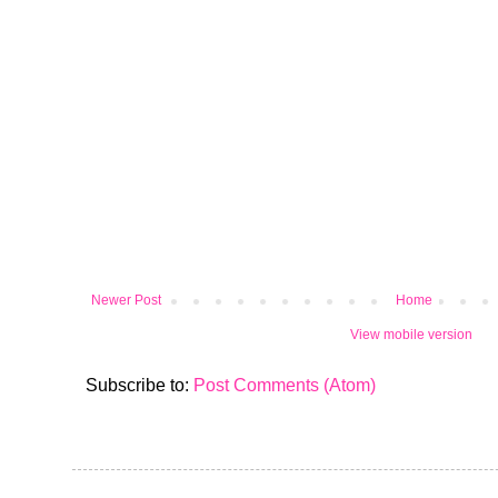
Newer Post
Home
View mobile version
Subscribe to:
Post Comments (Atom)