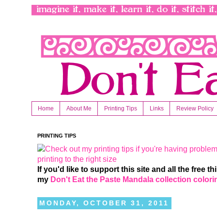
Home
About Me
Printing Tips
Links
Review Policy
PRINTING TIPS
If you'd like to support this site and all the free 
my
Don't Eat the Paste Mandala collection color
MONDAY, OCTOBER 31, 2011