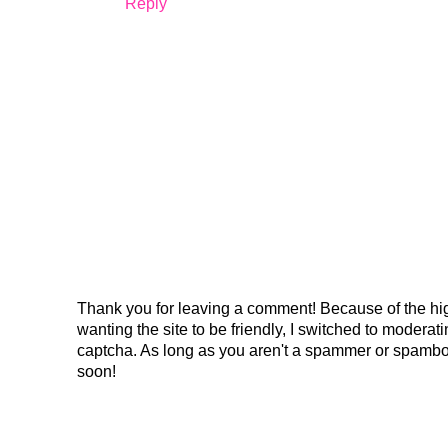
Reply
Thank you for leaving a comment! Because of the hig
wanting the site to be friendly, I switched to modera
captcha. As long as you aren't a spammer or spambo
soon!