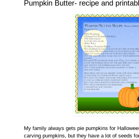
Pumpkin Butter- recipe and printab
My family always gets pie pumpkins for Hallowee
carving pumpkins, but they have a lot of seeds for