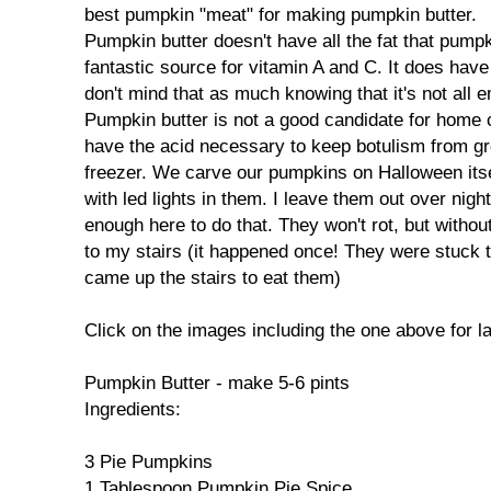
best pumpkin "meat" for making pumpkin butter.
Pumpkin butter doesn't have all the fat that pumpkin
fantastic source for vitamin A and C. It does have 
don't mind that as much knowing that it's not all 
Pumpkin butter is not a good candidate for home 
have the acid necessary to keep botulism from grow
freezer. We carve our pumpkins on Halloween itse
with led lights in them. I leave them out over night
enough here to do that. They won't rot, but withou
to my stairs (it happened once! They were stuck 
came up the stairs to eat them)
Click on the images including the one above for l
Pumpkin Butter - make 5-6 pints
Ingredients:
3 Pie Pumpkins
1 Tablespoon Pumpkin Pie Spice