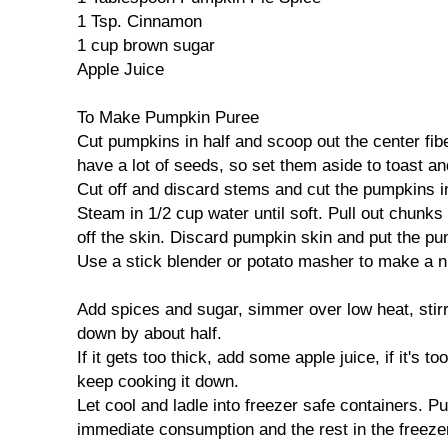
1 Tsp. Cinnamon
1 cup brown sugar
Apple Juice
To Make Pumpkin Puree
Cut pumpkins in half and scoop out the center fi
have a lot of seeds, so set them aside to toast and
Cut off and discard stems and cut the pumpkins i
Steam in 1/2 cup water until soft. Pull out chunk
off the skin. Discard pumpkin skin and put the pu
Use a stick blender or potato masher to make a ni
Add spices and sugar, simmer over low heat, stirri
down by about half.
If it gets too thick, add some apple juice, if it's t
keep cooking it down.
Let cool and ladle into freezer safe containers. Put
immediate consumption and the rest in the freeze