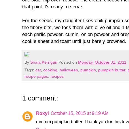
that point,it's ready to serve.
For the seeds- my daughter likes chili pumpkin see
the fibery bits, we toss them with olive oil and 1 t
each garlic powder, cumin, onion powder and ore
cookie sheet and toast until just barely browned.
By
Shala Kerrigan
Posted on
Monday, October 31, 2011
Tags:
cat
,
cooking
,
halloween
,
pumpkin
,
pumpkin butter
,
recipe pages
,
recipes
1 comment:
Roxy!
October 15, 2015 at 9:19 AM
mmmm pumpkin butter. Thank you for this lovel