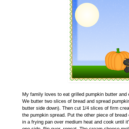
My family loves to eat grilled pumpkin butter a
We butter two slices of bread and spread pumpkin
butter side down). Then cut 1/4 slices of firm cr
the pumpkin spread. Put the other piece of bread ov
in a frying pan over medium heat and cook until i
one side, flip over, repeat. The cream cheese melt