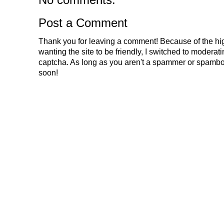
Post a Comment
Thank you for leaving a comment! Because of the hig
wanting the site to be friendly, I switched to modera
captcha. As long as you aren't a spammer or spambo
soon!