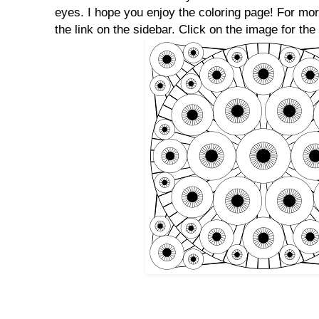
eyes. I hope you enjoy the coloring page! For mo
the link on the sidebar. Click on the image for the