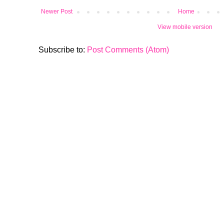
Newer Post
Home
View mobile version
Subscribe to:
Post Comments (Atom)