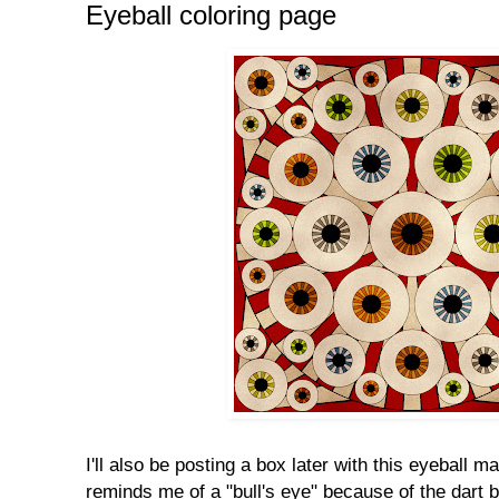
Eyeball coloring page
I'll also be posting a box later with this eyeball ma
reminds me of a "bull's eye" because of the dart b