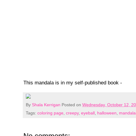
This mandala is in my self-published book -
By
Shala Kerrigan
Posted on
Wednesday, October 12, 2
Tags:
coloring page
,
creepy
,
eyeball
,
halloween
,
mandala
No comments: