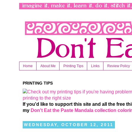
Home
About Me
Printing Tips
Links
Review Policy
PRINTING TIPS
If you'd like to support this site and all the free 
my
Don't Eat the Paste Mandala collection color
WEDNESDAY, OCTOBER 12, 2011