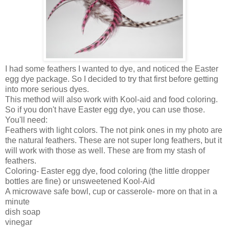
I had some feathers I wanted to dye, and noticed the Easter
egg dye package. So I decided to try that first before getting
into more serious dyes.
This method will also work with Kool-aid and food coloring.
So if you don't have Easter egg dye, you can use those.
You'll need:
Feathers with light colors. The not pink ones in my photo are
the natural feathers. These are not super long feathers, but it
will work with those as well. These are from my stash of
feathers.
Coloring- Easter egg dye, food coloring (the little dropper
bottles are fine) or unsweetened Kool-Aid
A microwave safe bowl, cup or casserole- more on that in a
minute
dish soap
vinegar