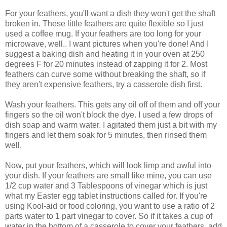
For your feathers, you'll want a dish they won't get the shaft
broken in. These little feathers are quite flexible so I just
used a coffee mug. If your feathers are too long for your
microwave, well.. I want pictures when you're done! And I
suggest a baking dish and heating it in your oven at 250
degrees F for 20 minutes instead of zapping it for 2. Most
feathers can curve some without breaking the shaft, so if
they aren't expensive feathers, try a casserole dish first.
Wash your feathers. This gets any oil off of them and off your
fingers so the oil won't block the dye. I used a few drops of
dish soap and warm water. I agitated them just a bit with my
fingers and let them soak for 5 minutes, then rinsed them
well.
Now, put your feathers, which will look limp and awful into
your dish. If your feathers are small like mine, you can use
1/2 cup water and 3 Tablespoons of vinegar which is just
what my Easter egg tablet instructions called for. If you're
using Kool-aid or food coloring, you want to use a ratio of 2
parts water to 1 part vinegar to cover. So if it takes a cup of
water in the bottom of a casserole to cover your feathers, add