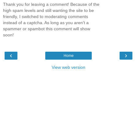
Thank you for leaving a comment! Because of the
high spam levels and still wanting the site to be
friendly, I switched to moderating comments
instead of a captcha. As long as you aren't a
spammer or spambot this comment will show
soon!
‹
›
Home
View web version