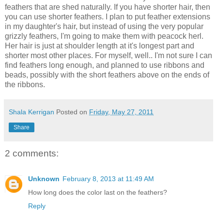
feathers that are shed naturally. If you have shorter hair, then
you can use shorter feathers. I plan to put feather extensions
in my daughter's hair, but instead of using the very popular
grizzly feathers, I'm going to make them with peacock herl.
Her hair is just at shoulder length at it's longest part and
shorter most other places. For myself, well.. I'm not sure I can
find feathers long enough, and planned to use ribbons and
beads, possibly with the short feathers above on the ends of
the ribbons.
Shala Kerrigan
Posted on
Friday, May 27, 2011
Share
2 comments:
Unknown
February 8, 2013 at 11:49 AM
How long does the color last on the feathers?
Reply