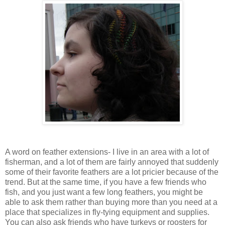
A word on feather extensions- I live in an area with a lot of
fisherman, and a lot of them are fairly annoyed that suddenly
some of their favorite feathers are a lot pricier because of the
trend. But at the same time, if you have a few friends who
fish, and you just want a few long feathers, you might be
able to ask them rather than buying more than you need at a
place that specializes in fly-tying equipment and supplies.
You can also ask friends who have turkeys or roosters for