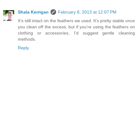
Shala Kerrigan
February 8, 2013 at 12:07 PM
It's still intact on the feathers we used. It's pretty stable once
you clean off the excess, but if you're using the feathers on
clothing or accessories, I'd suggest gentle cleaning
methods.
Reply