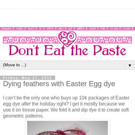
▼
Friday, May 27, 2011
Dying feathers with Easter Egg dye
I can't be the only one who buys up 10¢ packages of Easter
egg dye after the holiday right? I get it mostly because we
use it on tissue paper. We fold it and dip dye it to create soft
geometric patterns.