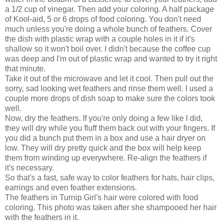
a 1/2 cup of vinegar. Then add your coloring. A half package
of Kool-aid, 5 or 6 drops of food coloring. You don't need
much unless you're doing a whole bunch of feathers. Cover
the dish with plastic wrap with a couple holes in it if it's
shallow so it won't boil over. I didn't because the coffee cup
was deep and I'm out of plastic wrap and wanted to try it right
that minute.
Take it out of the microwave and let it cool. Then pull out the
sorry, sad looking wet feathers and rinse them well. I used a
couple more drops of dish soap to make sure the colors took
well.
Now, dry the feathers. If you're only doing a few like I did,
they will dry while you fluff them back out with your fingers. If
you did a bunch put them in a box and use a hair dryer on
low. They will dry pretty quick and the box will help keep
them from winding up everywhere. Re-align the feathers if
it's necessary.
So that's a fast, safe way to color feathers for hats, hair clips,
earrings and even feather extensions.
The feathers in Turnip Girl's hair were colored with food
coloring. This photo was taken after she shampooed her hair
with the feathers in it.