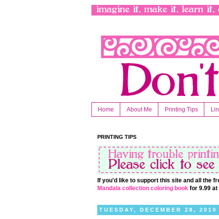
Home
About Me
Printing Tips
Li
PRINTING TIPS
If you'd like to support this site and all the
Mandala collection coloring book
for 9.99 a
TUESDAY, DECEMBER 28, 2010