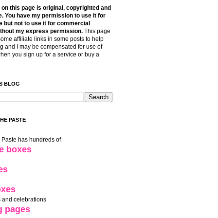
t on this page is original, copyrighted and
. You have my permission to use it for
 but not to use it for commercial
thout my express permission.
This page
some affiliate links in some posts to help
g and I may be compensated for use of
when you sign up for a service or buy a
S BLOG
THE PASTE
e Paste has hundreds of
le boxes
es
oxes
 and celebrations
g pages