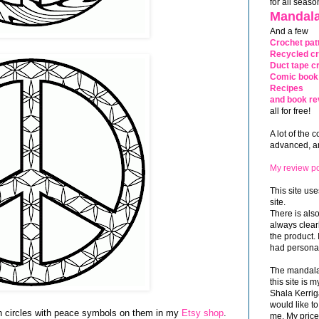
for all seaso
Mandala
And a few
Crochet pat
Recycled cr
Duct tape cr
Comic book 
Recipes
and book re
all for free!
A lot of the 
advanced, and
My review po
This site use
site.
There is als
always clea
the product. 
had personal
The mandalas
this site is
Shala Kerrig
would like to
nch circles with peace symbols on them in my
Etsy shop
.
me. My price