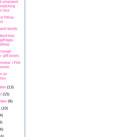
d ornament
 matching
er box
rd Pillow
es
 and family
twist box
gift tags-
istmas
hrough
s- gift boxes
view- I Felt
some
on on
ches
mber
(13)
er
(15)
mber
(9)
t
(10)
4)
8)
16)
16)