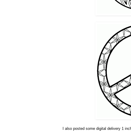
I also posted some digital delivery 1 i