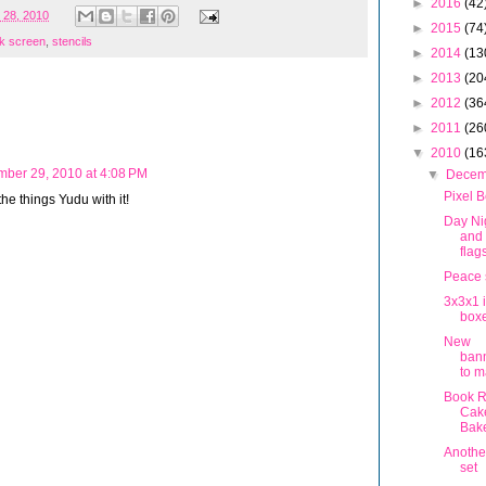
►
2016
(42
 28, 2010
►
2015
(74
lk screen
,
stencils
►
2014
(13
►
2013
(20
►
2012
(36
►
2011
(26
▼
2010
(16
ber 29, 2010 at 4:08 PM
▼
Dece
Pixel 
 the things Yudu with it!
Day Ni
and
flag
Peace 
3x3x1 
box
New
ban
to m
Book R
Cak
Bake
Anothe
set