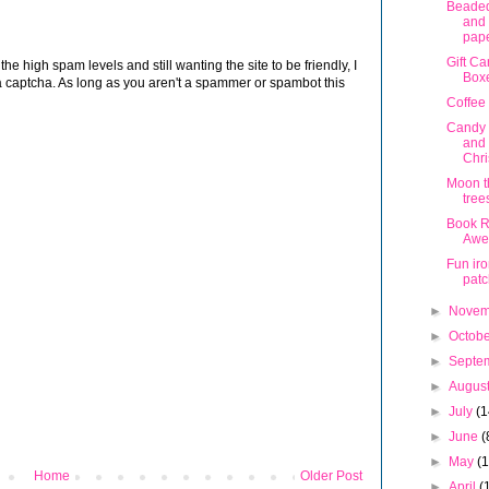
Beade
and
pap
Gift Ca
 high spam levels and still wanting the site to be friendly, I
Box
 captcha. As long as you aren't a spammer or spambot this
Coffee
Candy 
and 
Chr
Moon t
tree
Book Re
Awe
Fun ir
pat
►
Nove
►
Octob
►
Septe
►
Augus
►
July
(1
►
June
(
►
May
(
Home
Older Post
►
April
(