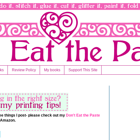
nks
Review Policy
My books
Support This Site
 free things I post- please check out my
Don't Eat the Paste
t Amazon.