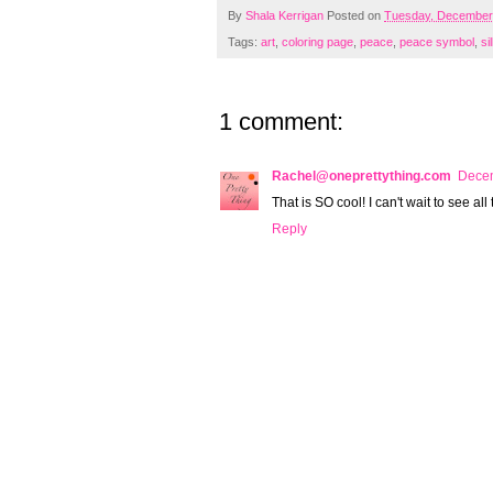
By
Shala Kerrigan
Posted on
Tuesday, December
Tags:
art
,
coloring page
,
peace
,
peace symbol
,
si
1 comment:
Rachel@oneprettything.com
Decem
That is SO cool! I can't wait to see all
Reply