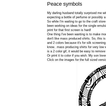
Peace symbols
My darling husband totally surprised me w
expecting a bottle of perfume or possibly 
So while I'm waiting to go to the craft stor
been working on ideas for the single emuls
print for that first screen is hard!
One thing I've been wanting is to make mo
don't like mass produced shirts. So, this is
and 2 colors because it's for silk screenin
know.. mass producing shirts for very low w
is a 2 color gif, it would be easy to remov
Or print it to color if you wish. My son love
Click on the images for the full sized versi