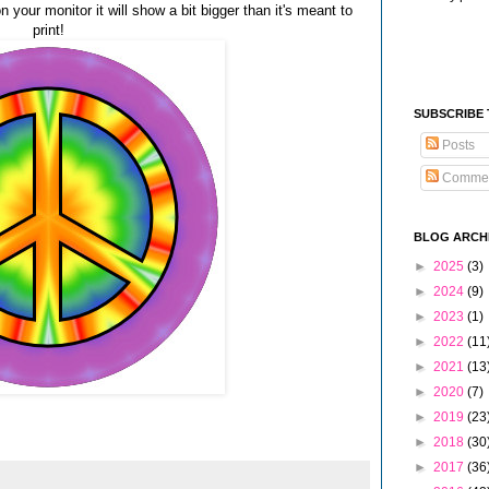
n your monitor it will show a bit bigger than it's meant to
print!
SUBSCRIBE
Posts
Comme
BLOG ARCH
►
2025
(3)
►
2024
(9)
►
2023
(1)
►
2022
(11
►
2021
(13
►
2020
(7)
►
2019
(23
►
2018
(30
►
2017
(36