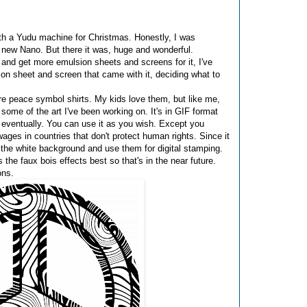
ith a Yudu machine for Christmas. Honestly, I was
a new Nano. But there it was, huge and wonderful.
e and get more emulsion sheets and screens for it, I've
ion sheet and screen that came with it, deciding what to
re peace symbol shirts. My kids love them, but like me,
 some of the art I've been working on. It's in GIF format
g eventually. You can use it as you wish. Except you
ages in countries that don't protect human rights. Since it
e the white background and use them for digital stamping.
s the faux bois effects best so that's in the near future.
ons.