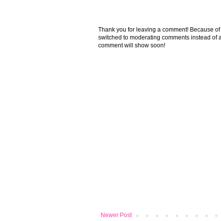
Thank you for leaving a comment! Because of the
switched to moderating comments instead of a
comment will show soon!
Newer Post