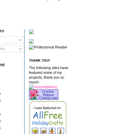
 TO
nts
THANK YOU!
IVE
The following sites have
featured some of my
projects, thank you so
much!
)
)
)
)
)