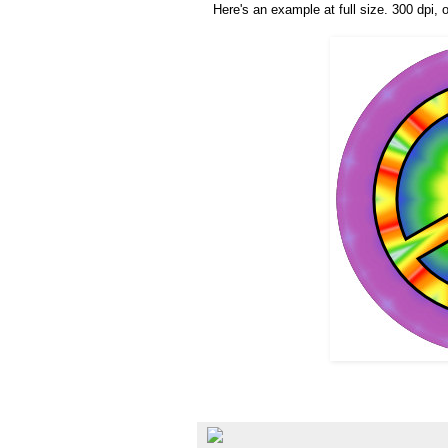
Here's an example at full size. 300 dpi, o