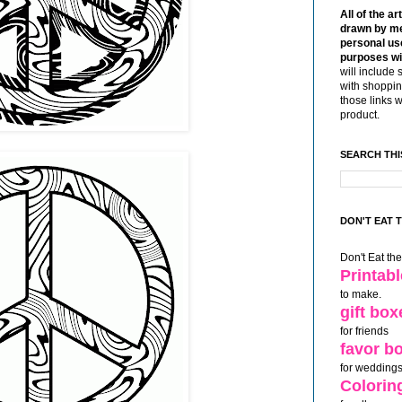
All of the ar
drawn by me
personal use
purposes wi
will include 
with shoppin
those links 
product.
SEARCH THI
DON'T EAT 
Don't Eat th
Printab
to make.
gift box
for friends
favor b
for weddings
Colorin