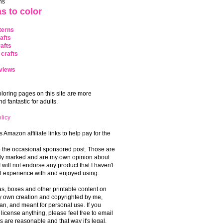
ns
s to color
terns
afts
afts
crafts
views
coloring pages on this site are more
 fantastic for adults.
licy
s Amazon affiliate links to help pay for the
o the occasional sponsored post. Those are
rly marked and are my own opinion about
I will not endorse any product that I haven't
 experience with and enjoyed using.
, boxes and other printable content on
 my own creation and copyrighted by me,
an, and meant for personal use. If you
 license anything, please feel free to email
s are reasonable and that way it's legal.