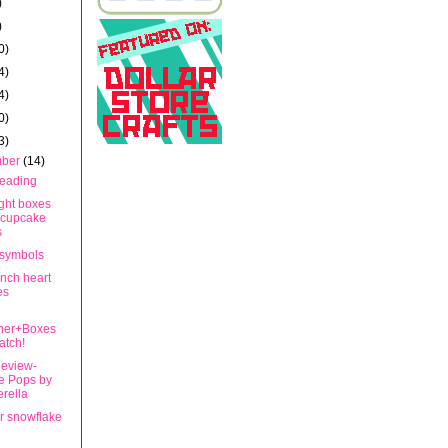
)
)
0)
4)
4)
0)
3)
mber
(14)
Beading
ght boxes
 cupcake
s
symbols
inch heart
es
ner+Boxes
atch!
eview-
e Pops by
rella
r snowflake