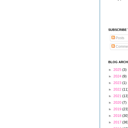
SUBSCRIBE
Posts
Comme
BLOG ARCH
►
2025
(3)
►
2024
(9)
►
2023
(1)
►
2022
(11
►
2021
(13
►
2020
(7)
►
2019
(23
►
2018
(30
►
2017
(36