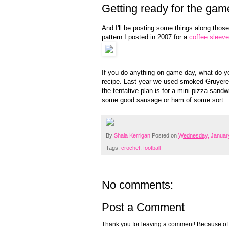
Getting ready for the gam
And I'll be posting some things along those l
pattern I posted in 2007 for a
coffee sleeve
If you do anything on game day, what do yo
recipe. Last year we used smoked Gruyere a
the tentative plan is for a mini-pizza san
some good sausage or ham of some sort.
By
Shala Kerrigan
Posted on
Wednesday, January
Tags:
crochet
,
football
No comments:
Post a Comment
Thank you for leaving a comment! Because of the