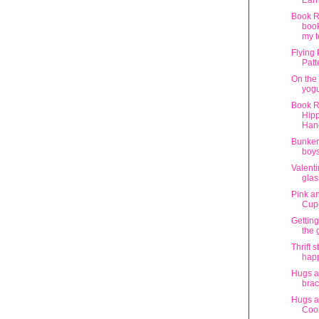
Earr
Book R
book
my t
Flying
Patt
On the 
yogu
Book R
Hipp
Han
Bunker
boy
Valenti
glas
Pink a
Cup
Getting
the
Thrift s
hap
Hugs a
brac
Hugs a
Coo