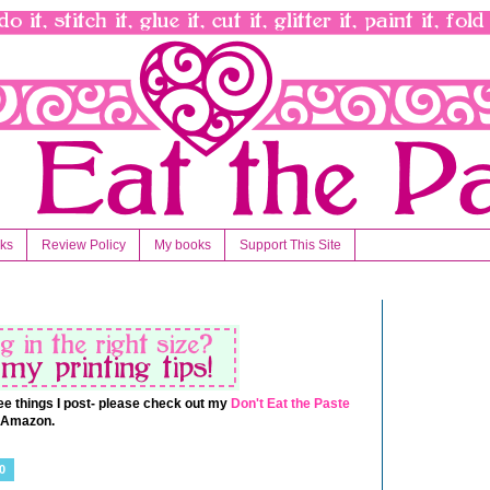
nks
Review Policy
My books
Support This Site
 free things I post- please check out my
Don't Eat the Paste
t Amazon.
0