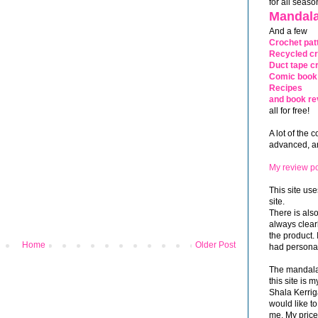
for all seaso
Mandala
And a few
Crochet pat
Recycled cr
Duct tape cr
Comic book 
Recipes
and book re
all for free!
A lot of the 
advanced, and
My review po
This site use
site.
There is als
always clea
the product. 
Home
Older Post
had personal
The mandalas
this site is
Shala Kerrig
would like to
me. My price