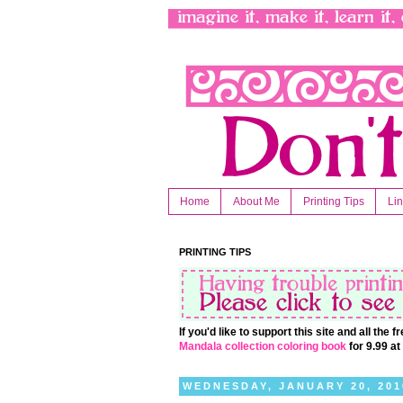
Home
About Me
Printing Tips
Li
PRINTING TIPS
If you'd like to support this site and all the
Mandala collection coloring book
for 9.99 a
WEDNESDAY, JANUARY 20, 201