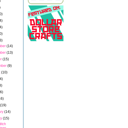
)
)
0)
4)
4)
0)
3)
mber
(14)
mber
(13)
er
(15)
mber
(9)
t
(10)
4)
8)
16)
16)
h
(19)
ary
(14)
ry
(15)
titch