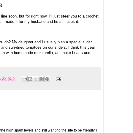
e
ine soon, but for right now, I'll just steer you to a crochet
. I made it for my husband and he still uses it.
u do? My daughter and I usually plan a special slider
nd sun-dried tomatoes on our sliders. I think this year
dwich with homemade mozzarella, artichoke hearts and
 20, 2010
 high spam levels and still wanting the site to be friendly, I