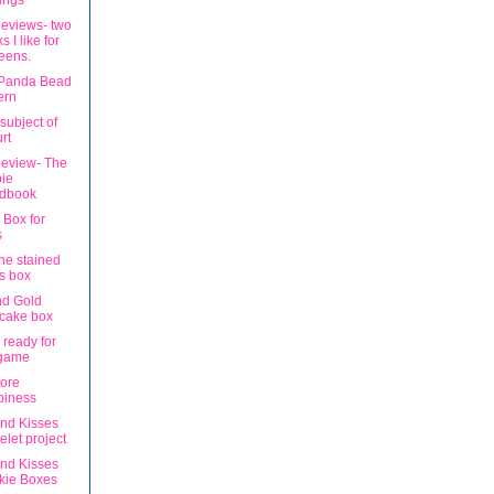
ings
eviews- two
s I like for
eens.
 Panda Bead
ern
subject of
rt
eview- The
ie
dbook
 Box for
s
ne stained
s box
nd Gold
cake box
 ready for
 game
tore
piness
nd Kisses
elet project
nd Kisses
kie Boxes