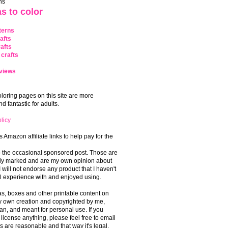
ns
s to color
terns
afts
afts
crafts
views
coloring pages on this site are more
 fantastic for adults.
licy
s Amazon affiliate links to help pay for the
o the occasional sponsored post. Those are
rly marked and are my own opinion about
I will not endorse any product that I haven't
 experience with and enjoyed using.
, boxes and other printable content on
 my own creation and copyrighted by me,
an, and meant for personal use. If you
 license anything, please feel free to email
s are reasonable and that way it's legal.