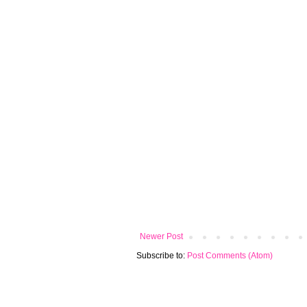
Newer Post
Subscribe to:
Post Comments (Atom)