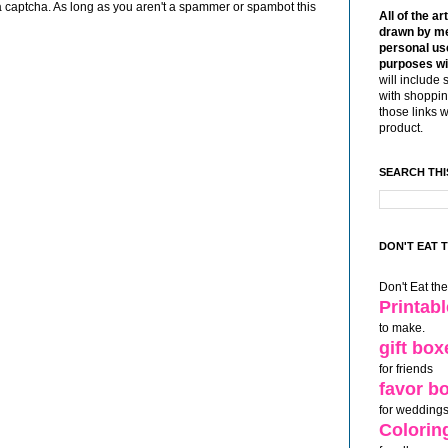
 captcha. As long as you aren't a spammer or spambot this
All of the ar
drawn by me
personal use
purposes wi
will include 
with shoppin
those links 
product.
SEARCH THI
DON'T EAT 
Don't Eat th
Printab
to make.
gift box
for friends
favor b
for weddings
Colorin