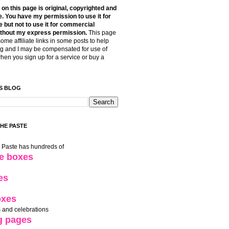
t on this page is original, copyrighted and
. You have my permission to use it for
 but not to use it for commercial
thout my express permission.
This page
some affiliate links in some posts to help
g and I may be compensated for use of
when you sign up for a service or buy a
S BLOG
THE PASTE
e Paste has hundreds of
le boxes
es
oxes
 and celebrations
g pages