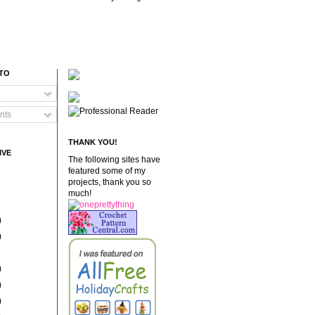
 TO
nts
THANK YOU!
IVE
The following sites have
featured some of my
projects, thank you so
much!
)
)
)
)
)