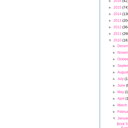
►
2016
(42
►
2015
(74
►
2014
(13
►
2013
(20
►
2012
(36
►
2011
(26
▼
2010
(16
►
Dece
►
Nove
►
Octob
►
Septe
►
Augus
►
July
(1
►
June
(
►
May
(
►
April
(
►
Marc
►
Febru
▼
Janua
Brick S