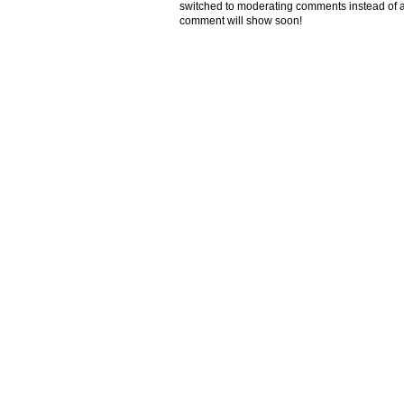
switched to moderating comments instead of a
comment will show soon!