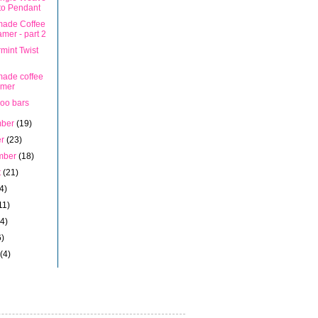
to Pendant
ade Coffee
mer - part 2
mint Twist
ade coffee
amer
oo bars
mber
(19)
er
(23)
mber
(18)
t
(21)
4)
11)
14)
6)
h
(4)