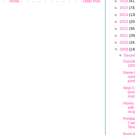
►
2016
(42
Home
Older Post
►
2015
(74
►
2014
(13
►
2013
(20
►
2012
(36
►
2011
(26
►
2010
(16
▼
2009
(14
▼
Dece
Favorit
200
Name b
rai
prin
New Cr
Doil
Hol
Honey 
with
reci
Printa
Cal
Tem
Right 