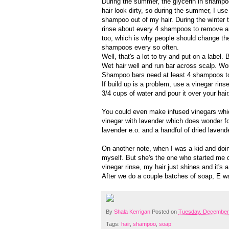
During the summer, the glycerin in shamp
hair look dirty, so during the summer, I use
shampoo out of my hair. During the winter th
rinse about every 4 shampoos to remove 
too, which is why people should change them
shampoos every so often.
Well, that's a lot to try and put on a label
Wet hair well and run bar across scalp. Work
Shampoo bars need at least 4 shampoos to he
If build up is a problem, use a vinegar rinse
3/4 cups of water and pour it over your hai
You could even make infused vinegars whic
vinegar with lavender which does wonder for 
lavender e.o. and a handful of dried lavend
On another note, when I was a kid and doi
myself. But she's the one who started me do
vinegar rinse, my hair just shines and it's a
After we do a couple batches of soap, E wan
By
Shala Kerrigan
Posted on
Tuesday, December
Tags:
hair
,
shampoo
,
soap