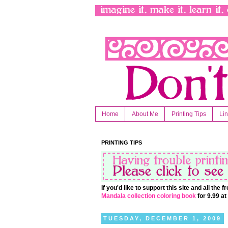
Home
About Me
Printing Tips
Li
PRINTING TIPS
If you'd like to support this site and all the
Mandala collection coloring book
for 9.99 a
TUESDAY, DECEMBER 1, 2009