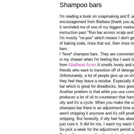
Shampoo bars
I'm reading a book on soapmaking and E and
encouragement from Barbara (thank you agai
it reminded me of one of my biggest marke
instruction past "Run bar across scalp and 
I'm mostly "no-poo" which means I don't g
of baking soda, rinse that out, then rinse 
bars.
I *love* shampoo bars. They are convenien
in my shower when I'm feeling like I want 
from
Gladheart Acres
.It smells lovely and 
friends who want to transition off of dete
Unfortunately, a lot of people give up on
they feel they leave a residue. Especially 
bar which is great for dreadlocks, less good
Another problem is that while you use com
produces a lot of oil to counteract that h
oily and it's a cycle. When you make the 
shampoo bar there is an adjustment time an
aren't stripping it anymore and it's still 
stripping. But honestly, if oily hair has a
just cure it. It did for me, I wash my waist
So pick a week for the adjustment period a