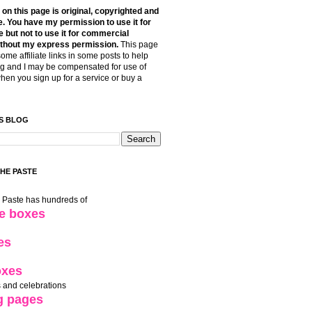
t on this page is original, copyrighted and
. You have my permission to use it for
 but not to use it for commercial
thout my express permission.
This page
some affiliate links in some posts to help
g and I may be compensated for use of
when you sign up for a service or buy a
S BLOG
THE PASTE
e Paste has hundreds of
le boxes
es
oxes
 and celebrations
g pages