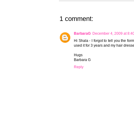
1 comment:
BarbaraG
December 4, 2009 at 8:4
Hi Shala - I forgot to tell you the f
used it for 3 years and my hair dresse
Hugs
Barbara G
Reply