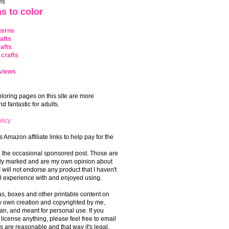
ns
s to color
terns
afts
afts
crafts
views
coloring pages on this site are more
 fantastic for adults.
licy
s Amazon affiliate links to help pay for the
o the occasional sponsored post. Those are
rly marked and are my own opinion about
I will not endorse any product that I haven't
 experience with and enjoyed using.
, boxes and other printable content on
 my own creation and copyrighted by me,
an, and meant for personal use. If you
 license anything, please feel free to email
s are reasonable and that way it's legal.