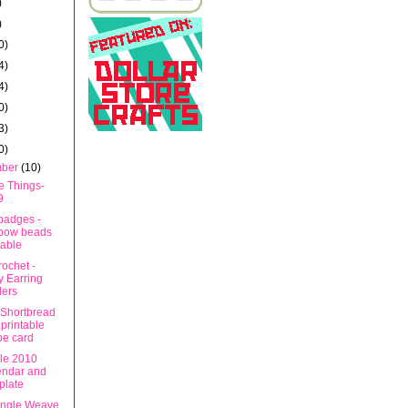
)
)
0)
4)
4)
0)
3)
0)
mber
(10)
e Things-
9
adges -
nbow beads
table
ochet -
y Earring
ders
Shortbread
 printable
pe card
ble 2010
endar and
plate
Angle Weave