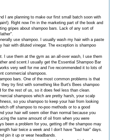
 I are planning to make our first small batch soon with
n!). Right now I'm in the marketing part of the book and
ting gripes about shampoo bars. Lack of any sort of
lather".
enerally use shampoo. I usually wash my hair with a paste
my hair with diluted vinegar. The exception is shampoo
t. I use them at the gym as an all-over wash, I use them
lather and scent.I usually get the Essential Shampoo Bar
works very well for me and I've recommended it to lots of
rgent commercial shampoos.
 shampoo bars. One of the most common problems is that
if they try first with something like Burt's Bees shampoo
 for the rest of us, so it does feel less than clean.
mercial shampoos which are pretty harsh, your scalp
arshness, so you shampoo to keep your hair from looking
switch off shampoo to no-poo methods or to a good
d your hair will seem oilier than normal because you
producing the same amount of oil from when you were
lways been a problem for you, getting off the shampoo may
 length hair twice a week and I don't have "bad hair" days.
nd pin it up or wear headbands.