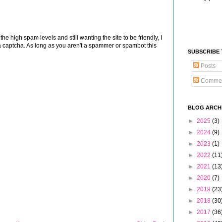
 high spam levels and still wanting the site to be friendly, I
 captcha. As long as you aren't a spammer or spambot this
SUBSCRIBE
Posts
Comme
BLOG ARCH
►
2025
(3)
►
2024
(9)
►
2023
(1)
►
2022
(11
►
2021
(13
►
2020
(7)
►
2019
(23
►
2018
(30
►
2017
(36