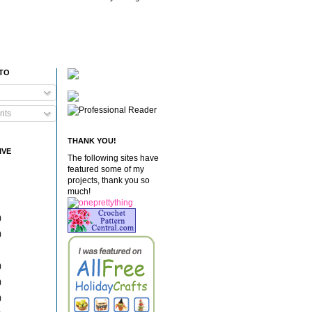
 TO
nts
THANK YOU!
IVE
The following sites have
featured some of my
projects, thank you so
much!
)
)
)
)
)