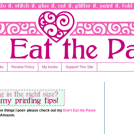
nks
Review Policy
My books
Support This Site
 free things I post- please check out my
Don't Eat the Paste
t Amazon.