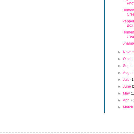
Pho
Homem
Crea
Pepper
Box
Homem
cre
Shamp
►
Nove
►
Octob
►
Septe
►
Augus
►
July
(1
►
June
(
►
May
(
►
April
(
►
Marc