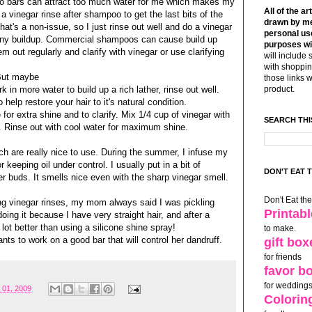
oo bars can attract too much water for me which makes my
All of the ar
 a vinegar rinse after shampoo to get the last bits of the
drawn by me
at's a non-issue, so I just rinse out well and do a vinegar
personal use
any buildup. Commercial shampoos can cause build up
purposes wi
 out regularly and clarify with vinegar or use clarifying
will include 
with shoppin
. But maybe
those links 
 in more water to build up a rich lather, rinse out well.
product.
lp restore your hair to it's natural condition.
 for extra shine and to clarify. Mix 1/4 cup of vinegar with
SEARCH THI
r. Rinse out with cool water for maximum shine.
h are really nice to use. During the summer, I infuse my
keeping oil under control. I usually put in a bit of
DON'T EAT 
er buds. It smells nice even with the sharp vinegar smell.
Don't Eat th
ng vinegar rinses, my mom always said I was pickling
Printab
ing it because I have very straight hair, and after a
 lot better than using a silicone shine spray!
to make.
ts to work on a good bar that will control her dandruff.
gift box
for friends
favor b
for weddings
 01, 2009
Colorin