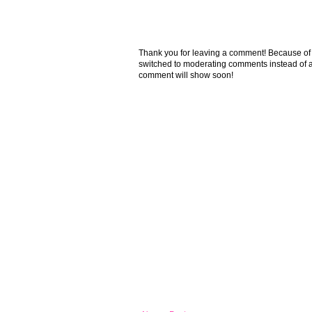
Thank you for leaving a comment! Because of the
switched to moderating comments instead of a
comment will show soon!