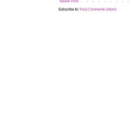
Newer Post
Subscribe to:
Post Comments (Atom)