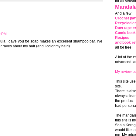
for all seaso
Mandala
And a few
Crochet pat
Recycled cr
Duct tape cr
Comic book 
0 PM
Recipes
ormula I gave you for soap makes an excellent shampoo bar. I've
and book re
r raves about my hair (and I color my hair!)
all for free!
A lot of the 
advanced, and
My review po
This site use
site.
There is als
always clea
the product. 
had personal
The mandalas
this site is
Shala Kerrig
would like to
me. My price