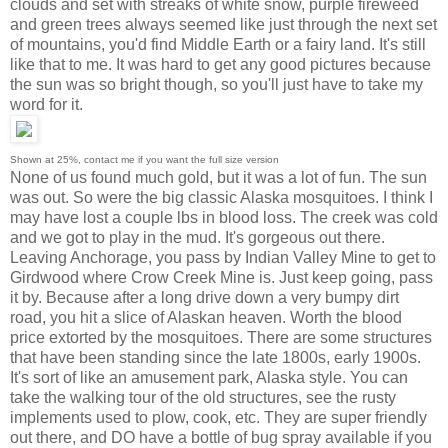
clouds and set with streaks of white snow, purple fireweed
and green trees always seemed like just through the next set
of mountains, you'd find Middle Earth or a fairy land. It's still
like that to me. It was hard to get any good pictures because
the sun was so bright though, so you'll just have to take my
word for it.
Shown at 25%, contact me if you want the full size version
None of us found much gold, but it was a lot of fun. The sun
was out. So were the big classic Alaska mosquitoes. I think I
may have lost a couple lbs in blood loss. The creek was cold
and we got to play in the mud. It's gorgeous out there.
Leaving Anchorage, you pass by Indian Valley Mine to get to
Girdwood where Crow Creek Mine is. Just keep going, pass
it by. Because after a long drive down a very bumpy dirt
road, you hit a slice of Alaskan heaven. Worth the blood
price extorted by the mosquitoes. There are some structures
that have been standing since the late 1800s, early 1900s.
It's sort of like an amusement park, Alaska style. You can
take the walking tour of the old structures, see the rusty
implements used to plow, cook, etc. They are super friendly
out there, and DO have a bottle of bug spray available if you