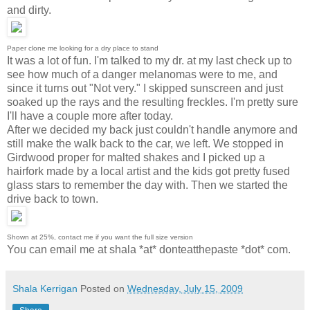
and dirty.
Paper clone me looking for a dry place to stand
It was a lot of fun. I'm talked to my dr. at my last check up to
see how much of a danger melanomas were to me, and
since it turns out "Not very." I skipped sunscreen and just
soaked up the rays and the resulting freckles. I'm pretty sure
I'll have a couple more after today.
After we decided my back just couldn't handle anymore and
still make the walk back to the car, we left. We stopped in
Girdwood proper for malted shakes and I picked up a
hairfork made by a local artist and the kids got pretty fused
glass stars to remember the day with. Then we started the
drive back to town.
Shown at 25%, contact me if you want the full size version
You can email me at shala *at* donteatthepaste *dot* com.
Shala Kerrigan
Posted on
Wednesday, July 15, 2009