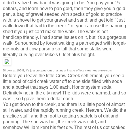
didn't realize how bad it was going to be. You pay your 15
dollars, and learn how to pan gold, then they give you a gold
pan, a bag of gravel seeded with specks of gold to practice
with, a shovel to get your gravel and sand, and get told "Just
walk down that trail to the creek." or you can use the panning
shed if you just can't make the walk. The walk is not
handicap friendly. I had some issues on it, but it's a gorgeous
walk. Surrounded by forest walking a path edged with forget-
me-nots and cow parsnip so tall that some stalks were
literally curving over Mike's 6 feet plus height.
Shown at 100%, it's just cropped out of a larger image of lots more forget-me-nots
Before you leave the little Crow Creek settlement, you see a
little pool of cold creek water off to one side filled with soda
and a bucket that says 1.00 each. Honor system soda.
Definitely not in the city now! The kids were charmed, and so
was I, so I gave them a dollar each.
You get down to the creek, and there is a little pool of almost
still water, and the rapidly running creek. Heaven. We did the
practice stuff, and then got to getting spadefuls of dirt and
panning. The sun was hot, the creek was cold, and
somehow William kept his feet dry. The rest of us got soaked