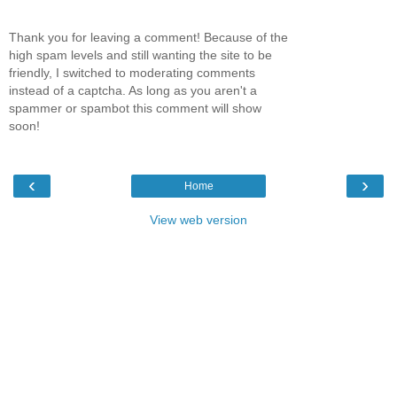
Thank you for leaving a comment! Because of the
high spam levels and still wanting the site to be
friendly, I switched to moderating comments
instead of a captcha. As long as you aren't a
spammer or spambot this comment will show
soon!
‹
›
Home
View web version