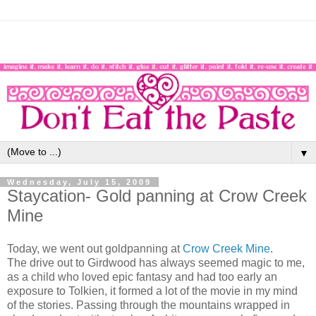
▼
Wednesday, July 15, 2009
Staycation- Gold panning at Crow Creek
Mine
Today, we went out goldpanning at
Crow Creek Mine
.
The drive out to Girdwood has always seemed magic to me,
as a child who loved epic fantasy and had too early an
exposure to Tolkien, it formed a lot of the movie in my mind
of the stories. Passing through the mountains wrapped in