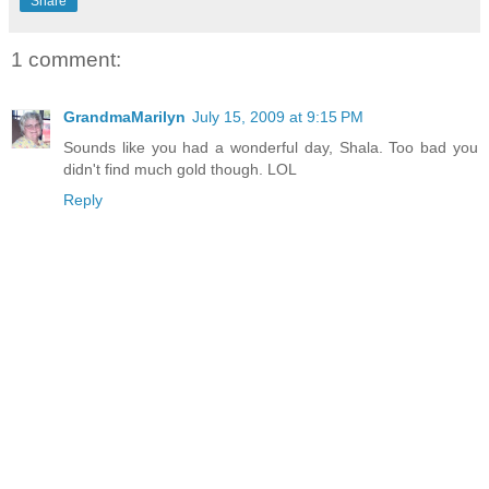
Share
1 comment:
GrandmaMarilyn
July 15, 2009 at 9:15 PM
Sounds like you had a wonderful day, Shala. Too bad you
didn't find much gold though. LOL
Reply