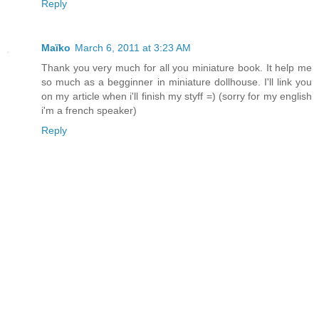
Reply
Maïko
March 6, 2011 at 3:23 AM
Thank you very much for all you miniature book. It help me
so much as a begginner in miniature dollhouse. I'll link you
on my article when i'll finish my styff =) (sorry for my english
i'm a french speaker)
Reply