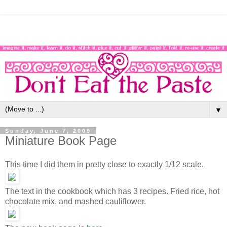
▼
Sunday, June 7, 2009
Miniature Book Page
This time I did them in pretty close to exactly 1/12 scale.
The text in the cookbook which has 3 recipes. Fried rice, hot
chocolate mix, and mashed cauliflower.