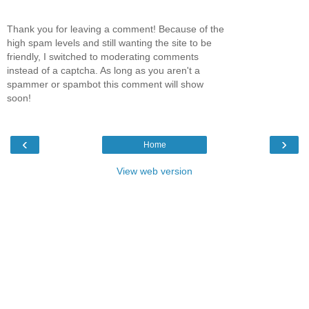
Thank you for leaving a comment! Because of the
high spam levels and still wanting the site to be
friendly, I switched to moderating comments
instead of a captcha. As long as you aren't a
spammer or spambot this comment will show
soon!
‹
›
Home
View web version