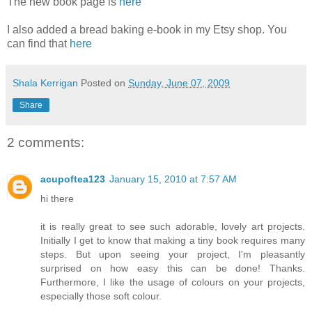
The new book page is
here
I also added a bread baking e-book in my Etsy shop. You
can find that
here
Shala Kerrigan
Posted on
Sunday, June 07, 2009
Share
2 comments:
acupoftea123
January 15, 2010 at 7:57 AM
hi there
it is really great to see such adorable, lovely art projects.
Initially I get to know that making a tiny book requires many
steps. But upon seeing your project, I'm pleasantly
surprised on how easy this can be done! Thanks.
Furthermore, I like the usage of colours on your projects,
especially those soft colour.