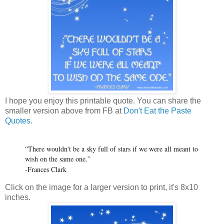
I hope you enjoy this printable quote. You can share the
smaller version above from FB at
Don't Eat the Paste
Quotes
.
“There wouldn't be a sky full of stars if we were all meant to
wish on the same one.”
-Frances Clark
Click on the image for a larger version to print, it's 8x10
inches.