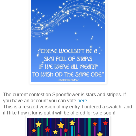
The current contest on Spoonflower is stars and stripes. If
you have an account you can vote
here
.
This is a resized version of my entry. I ordered a swatch, and
if I like how it turns out it will be offered for sale soon!