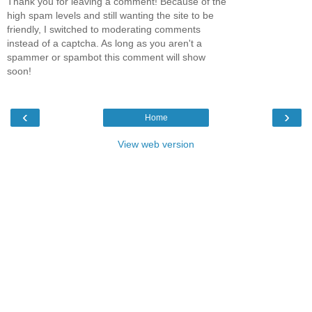
Thank you for leaving a comment! Because of the
high spam levels and still wanting the site to be
friendly, I switched to moderating comments
instead of a captcha. As long as you aren't a
spammer or spambot this comment will show
soon!
‹
›
Home
View web version