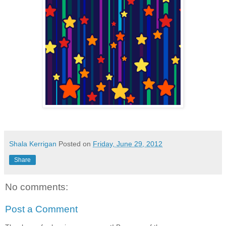
Shala Kerrigan
Posted on
Friday, June 29, 2012
Share
No comments:
Post a Comment