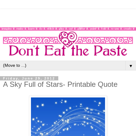
▼
Friday, June 29, 2012
A Sky Full of Stars- Printable Quote