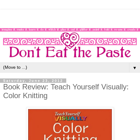
▼
Saturday, June 23, 2012
Book Review: Teach Yourself Visually:
Color Knitting