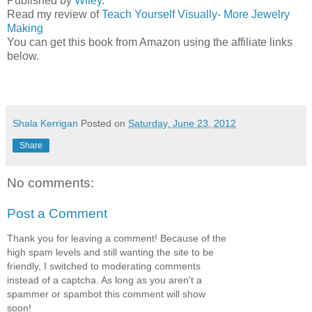
Published by
Wiley.
Read my review of
Teach Yourself Visually- More Jewelry
Making
You can get this book from Amazon using the affiliate links
below.
Shala Kerrigan
Posted on
Saturday, June 23, 2012
Share
No comments:
Post a Comment
Thank you for leaving a comment! Because of the
high spam levels and still wanting the site to be
friendly, I switched to moderating comments
instead of a captcha. As long as you aren't a
spammer or spambot this comment will show
soon!