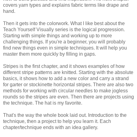
covers yarn types and explains fabric terms like drape and
hand.
Then it gets into the colorwork. What I like best about the
Teach Yourself Visually series is the logical progression.
Starting with simple things and working up to more
challenging things. If you're a beginner, you will probably
find new things even in simple techniques. It will help you
master them more quickly by filling in gaps.
Stripes is the first chapter, and it shows examples of how
different stripe patterns are knitted. Starting with the absolute
basics, it shows how to add a new color and carry a strand
for garter or stockinette horizontal stripes. There are also two
methods for working with circular needles to make jogless
rounds so the stripes are even. Then there are projects using
the technique. The hat is my favorite.
That's the way the whole book laid out. Introduction to the
technique, then a project to help you learn it. Each
chapter/technique ends with an idea gallery.