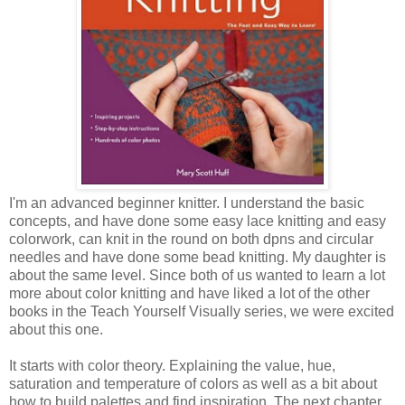
I'm an advanced beginner knitter. I understand the basic
concepts, and have done some easy lace knitting and easy
colorwork, can knit in the round on both dpns and circular
needles and have done some bead knitting. My daughter is
about the same level. Since both of us wanted to learn a lot
more about color knitting and have liked a lot of the other
books in the Teach Yourself Visually series, we were excited
about this one.
It starts with color theory. Explaining the value, hue,
saturation and temperature of colors as well as a bit about
how to build palettes and find inspiration. The next chapter