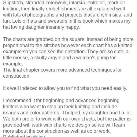
Slipstitch, stranded colorwork, intarsia, entrelac, modular
knitting, then finally embellishment are all explained well
with lots of photographs and projects that are whimsical and
fun. Lots of hats and sweaters in this book which makes my
hat loving daughter insanely happy.
The charts are graphed on the square, instead of being more
proportional to the stitches however each chart has a knitted
example so you can see the distortion. They are so cute, a
little mouse, a skully argyle and a woman's pump for
example.
The final chapter covers more advanced techniques for
construction.
It's well indexed to allow you to find what you need easily.
I recommend it for beginning and advanced beginning
knitters who want to step up their knitting and include
images and color patterns. It helped my daughter and I a lot.
We both prefer to work with our own charts, but the patterns
provided will work with charts we design so we will learn
more about the construction as well as color work.