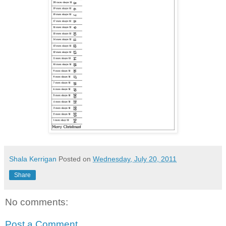
Shala Kerrigan
Posted on
Wednesday, July 20, 2011
Share
No comments:
Post a Comment