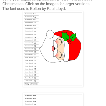
Christmases. Click on the images for larger versions.
The font used is Bolton by Paul Lloyd.