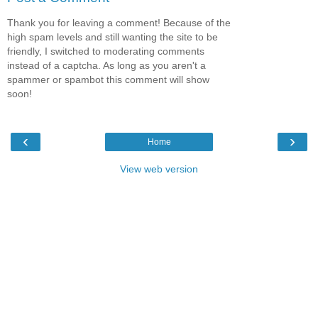
Thank you for leaving a comment! Because of the
high spam levels and still wanting the site to be
friendly, I switched to moderating comments
instead of a captcha. As long as you aren't a
spammer or spambot this comment will show
soon!
‹
›
Home
View web version