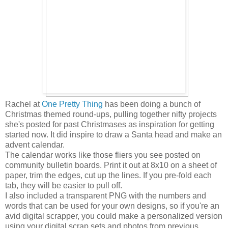
Rachel at
One Pretty Thing
has been doing a bunch of
Christmas themed round-ups, pulling together nifty projects
she's posted for past Christmases as inspiration for getting
started now. It did inspire to draw a Santa head and make an
advent calendar.
The calendar works like those fliers you see posted on
community bulletin boards. Print it out at 8x10 on a sheet of
paper, trim the edges, cut up the lines. If you pre-fold each
tab, they will be easier to pull off.
I also included a transparent PNG with the numbers and
words that can be used for your own designs, so if you're an
avid digital scrapper, you could make a personalized version
using your digital scrap sets and photos from previous