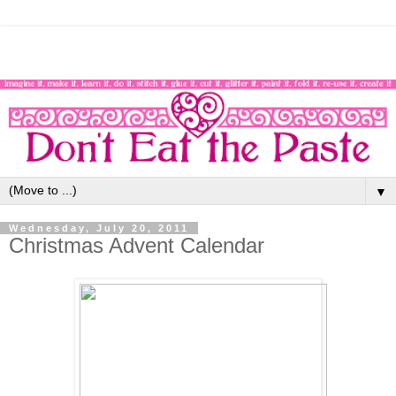
▼
Wednesday, July 20, 2011
Christmas Advent Calendar