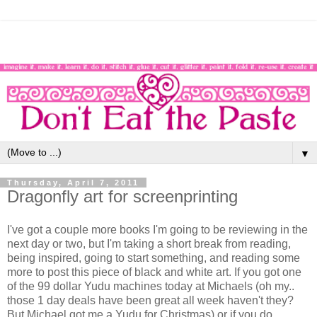
▼
Thursday, April 7, 2011
Dragonfly art for screenprinting
I've got a couple more books I'm going to be reviewing in the
next day or two, but I'm taking a short break from reading,
being inspired, going to start something, and reading some
more to post this piece of black and white art. If you got one
of the 99 dollar Yudu machines today at Michaels (oh my..
those 1 day deals have been great all week haven't they?
But Michael got me a Yudu for Christmas) or if you do