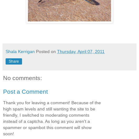
Shala Kerrigan
Posted on
Thursday, April 07, 2011
Share
No comments:
Post a Comment
Thank you for leaving a comment! Because of the
high spam levels and still wanting the site to be
friendly, I switched to moderating comments
instead of a captcha. As long as you aren't a
spammer or spambot this comment will show
soon!