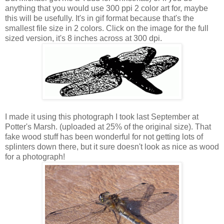
anything that you would use 300 ppi 2 color art for, maybe
this will be usefully. It's in gif format because that's the
smallest file size in 2 colors. Click on the image for the full
sized version, it's 8 inches across at 300 dpi.
I made it using this photograph I took last September at
Potter's Marsh. (uploaded at 25% of the original size). That
fake wood stuff has been wonderful for not getting lots of
splinters down there, but it sure doesn't look as nice as wood
for a photograph!