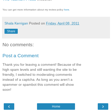
You can get more information about my review policy
here
.
Shala Kerrigan
Posted on
Friday, April 08, 2011
Share
No comments:
Post a Comment
Thank you for leaving a comment! Because of the
high spam levels and still wanting the site to be
friendly, I switched to moderating comments
instead of a captcha. As long as you aren't a
spammer or spambot this comment will show
soon!
‹
›
Home