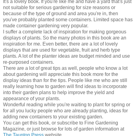
It's a lovely book. If you're like me and have a yard that's just
not suitable for serious gardening for size reasons or
because of the type of ground and area you're in, then
you've probably planted some containers. Limited space has
made container gardening very popular.
I suffer a complete lack of inspiration for making gorgeous
displays of plants. So the many photos in this book are an
inspiration for me. Even better, there are a lot of lovely
displays that are used for vegetable, fruit and herb type
plants. A lot of the planter ideas are budget minded and use
re-purposed containers.
There are a lot of great tips as well, people who know a lot
about gardening will appreciate this book more for the
display ideas than for the tips. People like me who are still
really learning how to garden will find ideas to incorporate
into their garden plans to help improve the yield and
appearance of your plants.
Wonderful reading while you're waiting to plant for spring or
for all you lucky people who are already planting, ideas for
adding new containers to your existing garden.
You can get this book, or subscribe to Fine Gardening
Magazine, or just browse for lots of garden information at
The Taunton Press
website.