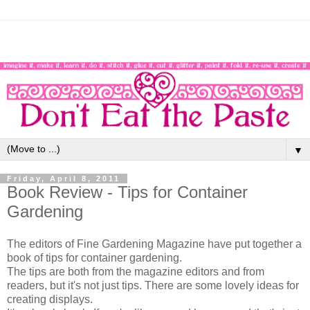
▼
Friday, April 8, 2011
Book Review - Tips for Container
Gardening
The editors of Fine Gardening Magazine have put together a
book of tips for container gardening.
The tips are both from the magazine editors and from
readers, but it's not just tips. There are some lovely ideas for
creating displays.