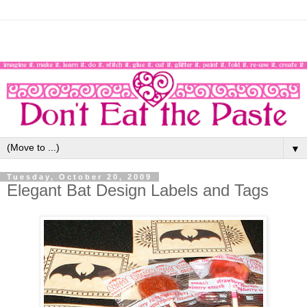
▼
Tuesday, October 20, 2009
Elegant Bat Design Labels and Tags