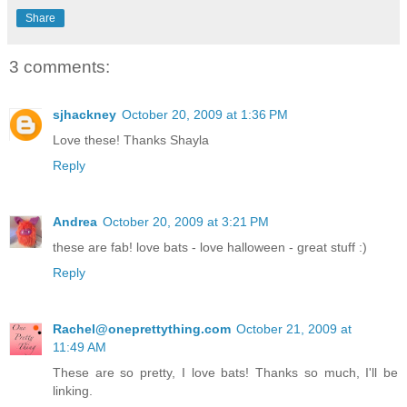
Share
3 comments:
sjhackney
October 20, 2009 at 1:36 PM
Love these! Thanks Shayla
Reply
Andrea
October 20, 2009 at 3:21 PM
these are fab! love bats - love halloween - great stuff :)
Reply
Rachel@oneprettything.com
October 21, 2009 at
11:49 AM
These are so pretty, I love bats! Thanks so much, I'll be
linking.