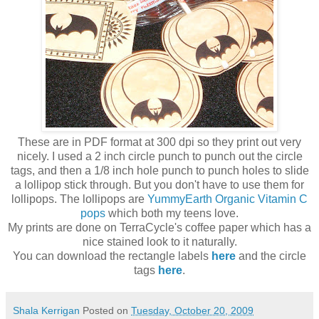
These are in PDF format at 300 dpi so they print out very
nicely. I used a 2 inch circle punch to punch out the circle
tags, and then a 1/8 inch hole punch to punch holes to slide
a lollipop stick through. But you don't have to use them for
lollipops. The lollipops are
YummyEarth Organic Vitamin C
pops
which both my teens love.
My prints are done on TerraCycle's coffee paper which has a
nice stained look to it naturally.
You can download the rectangle labels
here
and the circle
tags
here
.
Shala Kerrigan
Posted on
Tuesday, October 20, 2009