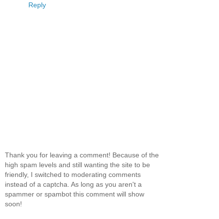
Reply
Thank you for leaving a comment! Because of the
high spam levels and still wanting the site to be
friendly, I switched to moderating comments
instead of a captcha. As long as you aren't a
spammer or spambot this comment will show
soon!