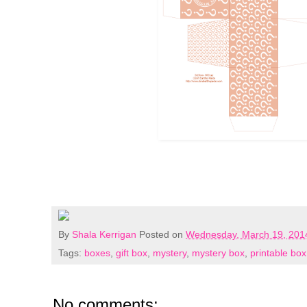
By
Shala Kerrigan
Posted on
Wednesday, March 19, 201
Tags:
boxes
,
gift box
,
mystery
,
mystery box
,
printable box
No comments: