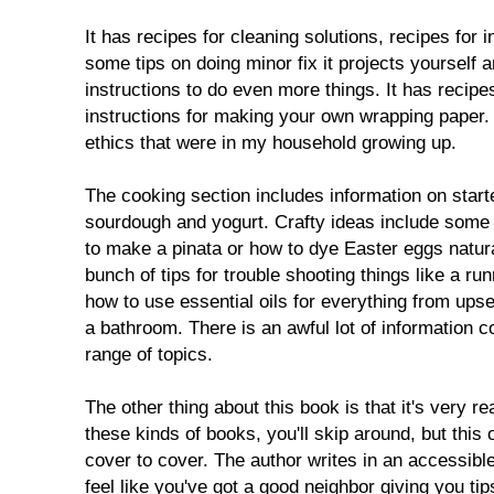
It has recipes for cleaning solutions, recipes for
some tips on doing minor fix it projects yourself a
instructions to do even more things. It has recipe
instructions for making your own wrapping paper. 
ethics that were in my household growing up.
The cooking section includes information on starte
sourdough and yogurt. Crafty ideas include some t
to make a pinata or how to dye Easter eggs natura
bunch of tips for trouble shooting things like a run
how to use essential oils for everything from ups
a bathroom. There is an awful lot of information c
range of topics.
The other thing about this book is that it's very re
these kinds of books, you'll skip around, but this 
cover to cover. The author writes in an accessib
feel like you've got a good neighbor giving you t