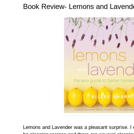
Book Review- Lemons and Lavend
Lemons and Lavender was a pleasant surprise. I 