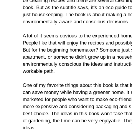
be cleaning recipes and there are several cleaning
book. But as the subtitle says, it's an eco guide 
just housekeeping. The book is about making a 
environmentally aware and conscious decisions.
A lot of it seems obvious to the experienced ho
People like that will enjoy the recipes and possibl
But for the beginning homemaker? Someone just sta
apartment, or someone didn't grow up in a househo
environmentally conscious the ideas and instructi
workable path.
One of my favorite things about this book is that it 
can save money while having a greener home. It 
marketed for people who want to make eco-friendly
more expensive and considering packaging and sh
best choice. The ideas in this book won't take tha
of gardening, the time can be very enjoyable. The
ideas.