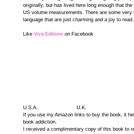
originally, but has lived here long enough that the
US volume measurements. There are some very E
language that are just charming and a joy to read.
Like
Viva Editions
on Facebook
U.S.A.
U.K.
If you use my Amazon links to buy the book, it he
book addiction.
I received a complimentary copy of this book to r