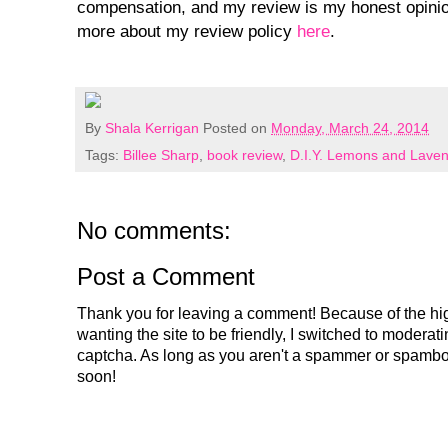
compensation, and my review is my honest opinio
more about my review policy
here
.
By
Shala Kerrigan
Posted on
Monday, March 24, 2014
Tags:
Billee Sharp
,
book review
,
D.I.Y. Lemons and Lave
No comments:
Post a Comment
Thank you for leaving a comment! Because of the hig
wanting the site to be friendly, I switched to modera
captcha. As long as you aren't a spammer or spambo
soon!