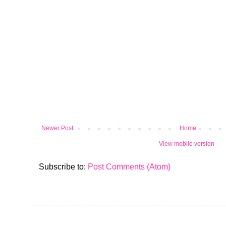
Newer Post
Home
View mobile version
Subscribe to:
Post Comments (Atom)