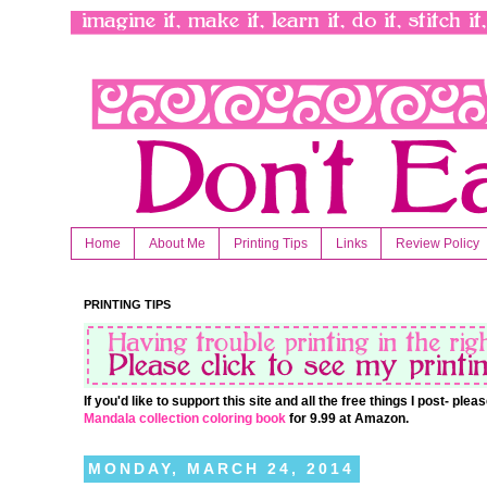
Home
About Me
Printing Tips
Links
Review Policy
PRINTING TIPS
If you'd like to support this site and all the free things I post- pl
Mandala collection coloring book
for 9.99 at Amazon.
MONDAY, MARCH 24, 2014