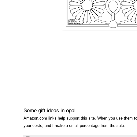
Some gift ideas in opal
Amazon.com links help support this site. When you use them to
your costs, and I make a small percentage from the sale.