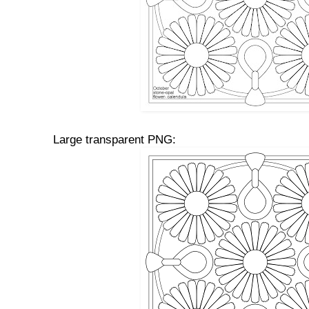
Large transparent PNG: