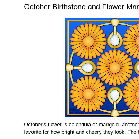
October Birthstone and Flower Ma
October's flower is calendula or marigold- another
favorite for how bright and cheery they look. The 