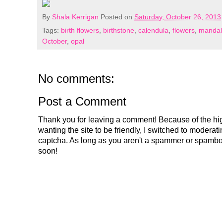
By
Shala Kerrigan
Posted on
Saturday, October 26, 2013
Tags:
birth flowers
,
birthstone
,
calendula
,
flowers
,
mandala
October
,
opal
No comments:
Post a Comment
Thank you for leaving a comment! Because of the hig
wanting the site to be friendly, I switched to modera
captcha. As long as you aren't a spammer or spambo
soon!