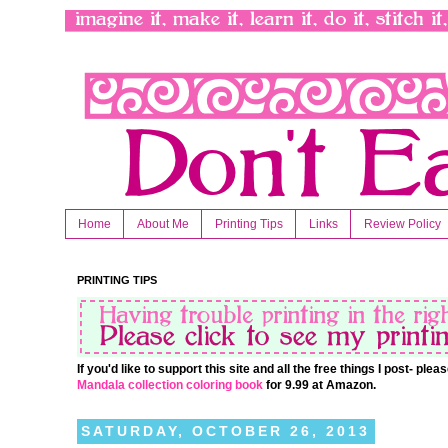
Home
About Me
Printing Tips
Links
Review Policy
PRINTING TIPS
If you'd like to support this site and all the free things I post- pl
Mandala collection coloring book
for 9.99 at Amazon.
SATURDAY, OCTOBER 26, 2013