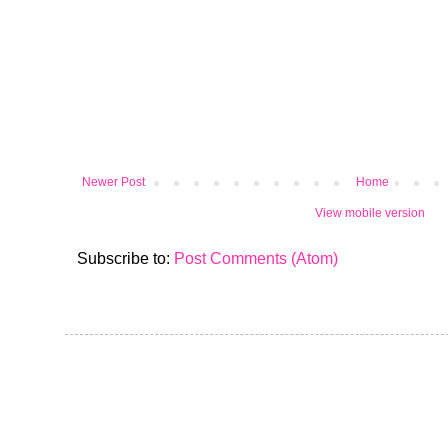
Newer Post
Home
View mobile version
Subscribe to:
Post Comments (Atom)