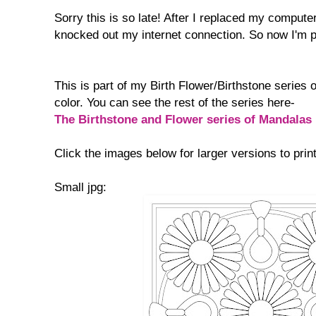
Sorry this is so late! After I replaced my comput
knocked out my internet connection. So now I'm 
This is part of my Birth Flower/Birthstone series 
color. You can see the rest of the series here-
The Birthstone and Flower series of Mandalas
Click the images below for larger versions to print
Small jpg: