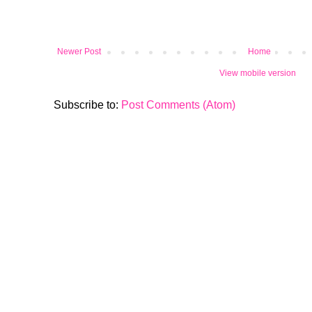
Newer Post
Home
View mobile version
Subscribe to:
Post Comments (Atom)