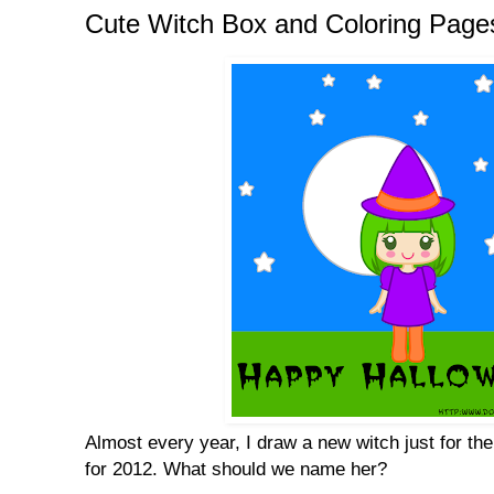
Cute Witch Box and Coloring Page
Almost every year, I draw a new witch just for the
for 2012. What should we name her?