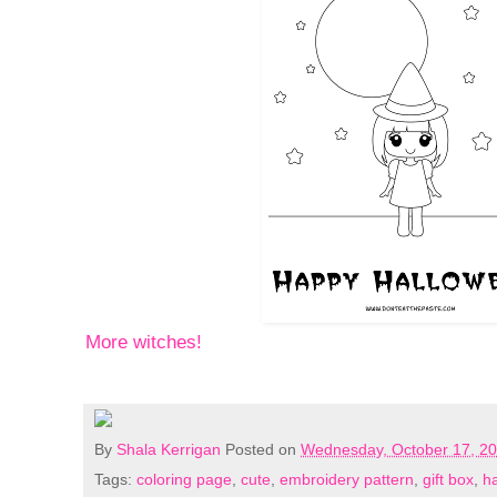
More witches!
By
Shala Kerrigan
Posted on
Wednesday, October 17, 2
Tags:
coloring page
,
cute
,
embroidery pattern
,
gift box
,
h