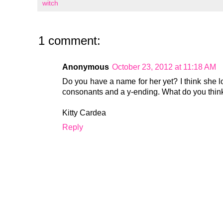
witch
1 comment:
Anonymous
October 23, 2012 at 11:18 AM
Do you have a name for her yet? I think she l
consonants and a y-ending. What do you thin
Kitty Cardea
Reply