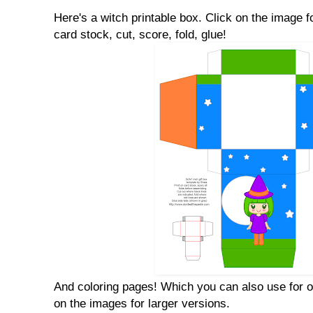
Here's a witch printable box. Click on the image fo
card stock, cut, score, fold, glue!
And coloring pages! Which you can also use for o
on the images for larger versions.