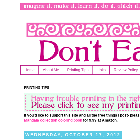
Home
About Me
Printing Tips
Links
Review Policy
PRINTING TIPS
If you'd like to support this site and all the free things I post- pl
Mandala collection coloring book
for 9.99 at Amazon.
WEDNESDAY, OCTOBER 17, 2012