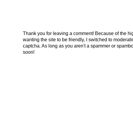
Thank you for leaving a comment! Because of the hig
wanting the site to be friendly, I switched to modera
captcha. As long as you aren't a spammer or spambo
soon!