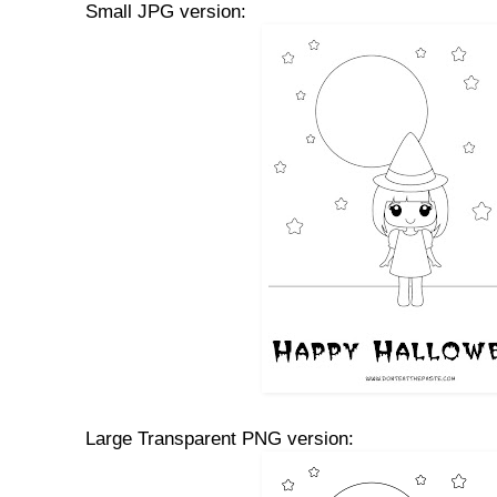
Small JPG version:
Large Transparent PNG version: