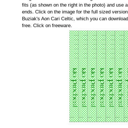
fits (as shown on the right in the photo) and use a
ends. Click on the image for the full sized version
Buziak's Aon Cari Celtic, which you can download
free. Click on freeware.