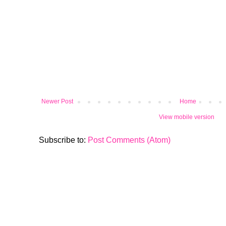
Newer Post
Home
View mobile version
Subscribe to:
Post Comments (Atom)