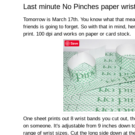
Last minute No Pinches paper wris
Tomorrow is March 17th. You know what that mean
friends is going to forget. So with that in mind, he
print. 100 dpi and works on paper or card stock.
Save
One sheet prints out 8 wrist bands you cut out, then
on someone. It's adjustable from 9 inches down to 
range of wrist sizes. Cut the long side down at the