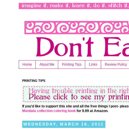
Home
About Me
Printing Tips
Links
Review Policy
PRINTING TIPS
If you'd like to support this site and all the free things I post- pl
Mandala collection coloring book
for 9.99 at Amazon.
WEDNESDAY, MARCH 16, 2011