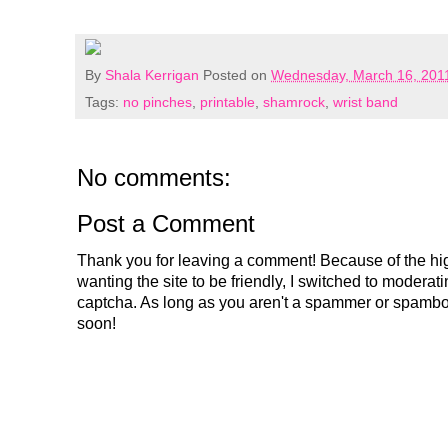
By
Shala Kerrigan
Posted on
Wednesday, March 16, 201
Tags:
no pinches
,
printable
,
shamrock
,
wrist band
No comments:
Post a Comment
Thank you for leaving a comment! Because of the hig
wanting the site to be friendly, I switched to modera
captcha. As long as you aren't a spammer or spambo
soon!