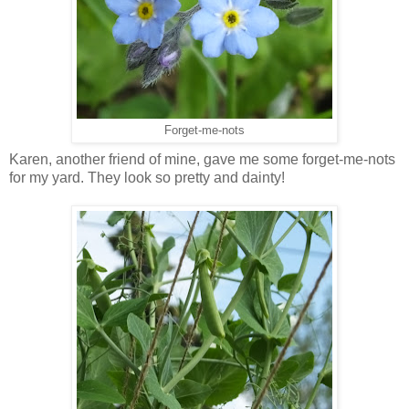
Forget-me-nots
Karen, another friend of mine, gave me some forget-me-nots
for my yard. They look so pretty and dainty!