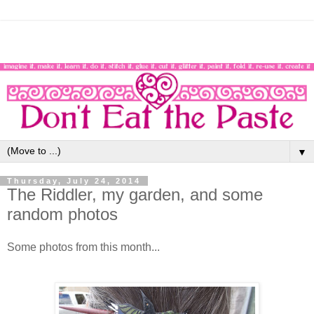
▼
Thursday, July 24, 2014
The Riddler, my garden, and some
random photos
Some photos from this month...