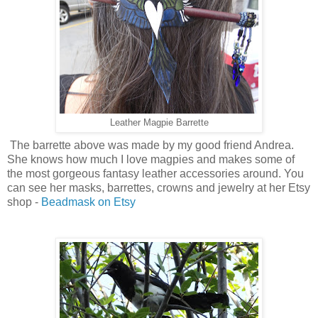
Leather Magpie Barrette
The barrette above was made by my good friend Andrea.
She knows how much I love magpies and makes some of
the most gorgeous fantasy leather accessories around. You
can see her masks, barrettes, crowns and jewelry at her Etsy
shop -
Beadmask on Etsy