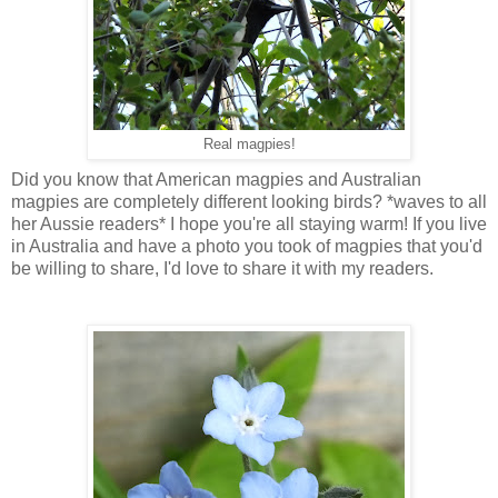
Real magpies!
Did you know that American magpies and Australian
magpies are completely different looking birds? *waves to all
her Aussie readers* I hope you're all staying warm! If you live
in Australia and have a photo you took of magpies that you'd
be willing to share, I'd love to share it with my readers.