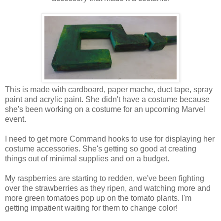
This is made with cardboard, paper mache, duct tape, spray
paint and acrylic paint. She didn't have a costume because
she's been working on a costume for an upcoming Marvel
event.
I need to get more Command hooks to use for displaying her
costume accessories. She's getting so good at creating
things out of minimal supplies and on a budget.
My raspberries are starting to redden, we've been fighting
over the strawberries as they ripen, and watching more and
more green tomatoes pop up on the tomato plants. I'm
getting impatient waiting for them to change color!