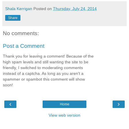
Shala Kerrigan
Posted on
Thursday, July 24, 2014
Share
No comments:
Post a Comment
Thank you for leaving a comment! Because of the
high spam levels and still wanting the site to be
friendly, I switched to moderating comments
instead of a captcha. As long as you aren't a
spammer or spambot this comment will show
soon!
‹
›
Home
View web version