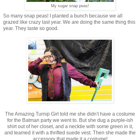
My sugar snap peas!
So many snap peas! I planted a bunch because we all
grazed like crazy last year. We are doing the same thing this
year. They taste so good.
The Amazing Turnip Girl told me she didn't have a costume
for the Batman party we went to. But she dug a purple-ish
shirt out of her closet, and a necktie with some green in it,
and teamed it with a thrifted suede vest. Then she made the
accessory that made it a costume!