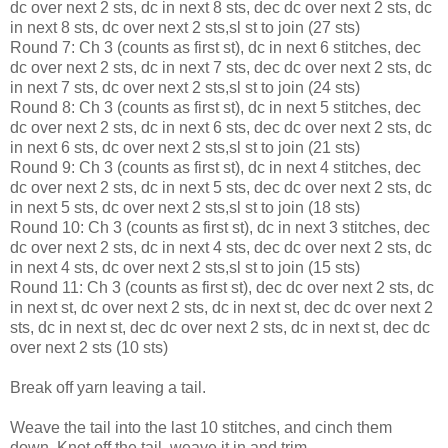
dc over next 2 sts, dc in next 8 sts, dec dc over next 2 sts, dc
in next 8 sts, dc over next 2 sts,sl st to join (27 sts)
Round 7: Ch 3 (counts as first st), dc in next 6 stitches, dec
dc over next 2 sts, dc in next 7 sts, dec dc over next 2 sts, dc
in next 7 sts, dc over next 2 sts,sl st to join (24 sts)
Round 8: Ch 3 (counts as first st), dc in next 5 stitches, dec
dc over next 2 sts, dc in next 6 sts, dec dc over next 2 sts, dc
in next 6 sts, dc over next 2 sts,sl st to join (21 sts)
Round 9: Ch 3 (counts as first st), dc in next 4 stitches, dec
dc over next 2 sts, dc in next 5 sts, dec dc over next 2 sts, dc
in next 5 sts, dc over next 2 sts,sl st to join (18 sts)
Round 10: Ch 3 (counts as first st), dc in next 3 stitches, dec
dc over next 2 sts, dc in next 4 sts, dec dc over next 2 sts, dc
in next 4 sts, dc over next 2 sts,sl st to join (15 sts)
Round 11: Ch 3 (counts as first st), dec dc over next 2 sts, dc
in next st, dc over next 2 sts, dc in next st, dec dc over next 2
sts, dc in next st, dec dc over next 2 sts, dc in next st, dec dc
over next 2 sts (10 sts)
Break off yarn leaving a tail.
Weave the tail into the last 10 stitches, and cinch them
down. Knot off the tail, weave it in and trim.