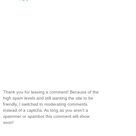
Thank you for leaving a comment! Because of the
high spam levels and still wanting the site to be
friendly, I switched to moderating comments
instead of a captcha. As long as you aren't a
spammer or spambot this comment will show
soon!