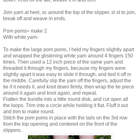
Join yarn at heel, sc around the top of the slipper, sl st to join,
break off and weave in ends.
Pom poms= make 2
With white yarn-
To make the large pom poms, I held my fingers slightly apart
and wrapped the glistening white yarn around 4 fingers 150
times. Then used a 12 inch piece of the same yarn and
threaded it through my fingers, because my fingers were
slightly apart it was easy to slide it through, and tied it off in
the middle. Carefully slip the yarn off the fingers, adjust the
tie if it needs it, and knot down firmly, then wrap the tie piece
around it again and knot again, and repeat.
Flatten the bundle into a little round disk, and cut open all
the loops. Trim into a circle while holding it flat. Fluff it out
and trim to make round.
Stitch the pom poms in place with the tails on the 3rd row
from the top opening and centered on the front of the
slippers.