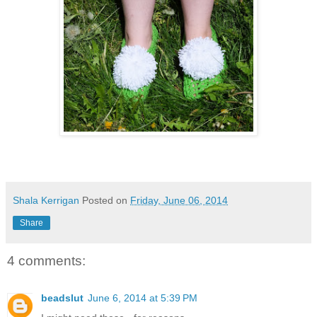
Shala Kerrigan
Posted on
Friday, June 06, 2014
Share
4 comments:
beadslut
June 6, 2014 at 5:39 PM