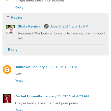
I might need these - for reasons
Reply
Replies
Shala Kerrigan
June 6, 2014 at 7:15 PM
Reasons? I'm looking forward to hearing them if you'll
tell!
Reply
Unknown
January 10, 2015 at 1:52 PM
Cute
Reply
Rachel Donnelly
January 22, 2015 at 4:29 AM
They're lovely. Love the giant pom poms.
Reply