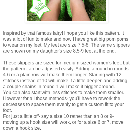
Inspired by that famous fairy! I hope you like this pattern. It
was a lot of fun to make and now I have great big pom poms
to wear on my feet. My feet are size 7.5-8. The same slippers
are shown on my daughter's size 8.5-9 feet at the end.
These slippers are sized for medium sized women's feet, but
the pattern can be adjusted easily. Adding a round in rounds
4-6 or a plain row will make them longer. Starting with 12
stitches instead of 10 will make it a little deeper, and adding
a couple chains in round 1 will make it bigger around.
You can also start with less stitches to make them smaller.
However for all those methods- you'll have to rework the
decreases to space them evenly to get a custom fit to your
foot.
For just a little off- say a size 10 rather than an 8 or 9-
moving up a hook size will work, or for a size 6 or 7, move
down a hook size.