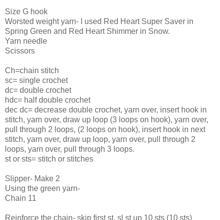
Size G hook
Worsted weight yarn- I used Red Heart Super Saver in
Spring Green and Red Heart Shimmer in Snow.
Yarn needle
Scissors
Ch=chain stitch
sc= single crochet
dc= double crochet
hdc= half double crochet
dec dc= decrease double crochet, yarn over, insert hook in
stitch, yarn over, draw up loop (3 loops on hook), yarn over,
pull through 2 loops, (2 loops on hook), insert hook in next
stitch, yarn over, draw up loop, yarn over, pull through 2
loops, yarn over, pull through 3 loops.
st or sts= stitch or stitches
Slipper- Make 2
Using the green yarn-
Chain 11
Reinforce the chain- skip first st, sl st up 10 sts (10 sts)