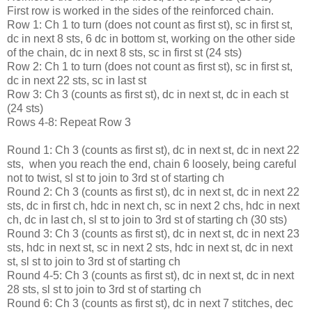
First row is worked in the sides of the reinforced chain.
Row 1: Ch 1 to turn (does not count as first st), sc in first st,
dc in next 8 sts, 6 dc in bottom st, working on the other side
of the chain, dc in next 8 sts, sc in first st (24 sts)
Row 2: Ch 1 to turn (does not count as first st), sc in first st,
dc in next 22 sts, sc in last st
Row 3: Ch 3 (counts as first st), dc in next st, dc in each st
(24 sts)
Rows 4-8: Repeat Row 3
Round 1: Ch 3 (counts as first st), dc in next st, dc in next 22
sts, when you reach the end, chain 6 loosely, being careful
not to twist, sl st to join to 3rd st of starting ch
Round 2: Ch 3 (counts as first st), dc in next st, dc in next 22
sts, dc in first ch, hdc in next ch, sc in next 2 chs, hdc in next
ch, dc in last ch, sl st to join to 3rd st of starting ch (30 sts)
Round 3: Ch 3 (counts as first st), dc in next st, dc in next 23
sts, hdc in next st, sc in next 2 sts, hdc in next st, dc in next
st, sl st to join to 3rd st of starting ch
Round 4-5: Ch 3 (counts as first st), dc in next st, dc in next
28 sts, sl st to join to 3rd st of starting ch
Round 6: Ch 3 (counts as first st), dc in next 7 stitches, dec