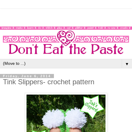
▼
Friday, June 6, 2014
Tink Slippers- crochet pattern