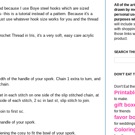
All of the ar
nd because I use Boye steel hooks which are sized
drawn by me
 this is a tutorial instead of a pattern. Because it's a
personal use
, just use whatever hook size works for you and the thread
purposes wi
will include 
with shoppin
those links 
ochet Thread in Iris, it's a very soft, easy care acrylic
product.
SEARCH THI
DON'T EAT 
dth of the handle of your spork. Chain 1 extra to turn, and
chain.
Don't Eat th
Printab
et in each stitch on one side of the slip stitched chain, at
to make.
ide of each stitch, 2 sc in last st, slip stitch to join.
gift box
in to first sc.
for friends
favor b
 handle of your spork.
for weddings
Colorin
widening the cosy to fit the bowl of your spork.