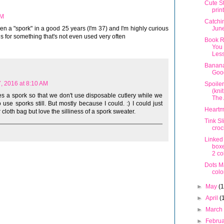
Cute S
prin
AM
Catchi
Jun
een a "spork" in a good 25 years (I'm 37) and I'm highly curious
s for something that's not even used very often
Book R
You 
Les
Banana
Goo
, 2016 at 8:10 AM
Spoile
(kni
es a spork so that we don't use disposable cutlery while we
The 
se sporks still. But mostly because I could. :) I could just
Heartm
 cloth bag but love the silliness of a spork sweater.
Tink Sl
croc
Linked
boxe
2 co
Dots M
colo
►
May
(
►
April
(
►
Marc
►
Febru