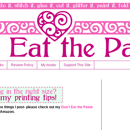
nks
Review Policy
My books
Support This Site
 free things I post- please check out my
Don't Eat the Paste
t Amazon.