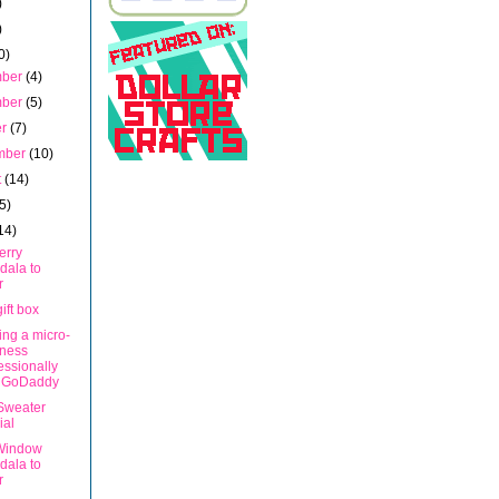
)
)
0)
mber
(4)
mber
(5)
er
(7)
mber
(10)
t
(14)
5)
14)
erry
dala to
r
ift box
ng a micro-
iness
essionally
h GoDaddy
Sweater
ial
Window
dala to
r