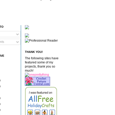
 TO
nts
THANK YOU!
IVE
The following sites have
featured some of my
projects, thank you so
much!
)
)
)
)
)