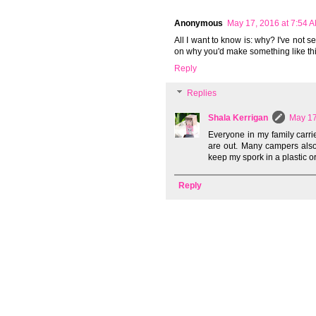
Anonymous
May 17, 2016 at 7:54 
All I want to know is: why? I've not s
on why you'd make something like thi
Reply
Replies
Shala Kerrigan
May 17
Everyone in my family carri
are out. Many campers also u
keep my spork in a plastic or
Reply