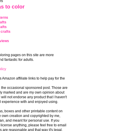
ns
s to color
terns
afts
afts
crafts
views
coloring pages on this site are more
 fantastic for adults.
licy
s Amazon affiliate links to help pay for the
o the occasional sponsored post. Those are
rly marked and are my own opinion about
I will not endorse any product that I haven't
 experience with and enjoyed using.
, boxes and other printable content on
 my own creation and copyrighted by me,
an, and meant for personal use. If you
 license anything, please feel free to email
s are reasonable and that way it's legal.