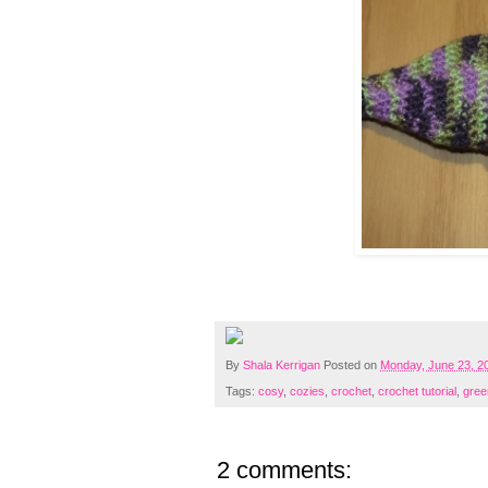
By
Shala Kerrigan
Posted on
Monday, June 23, 2
Tags:
cosy
,
cozies
,
crochet
,
crochet tutorial
,
green
2 comments: