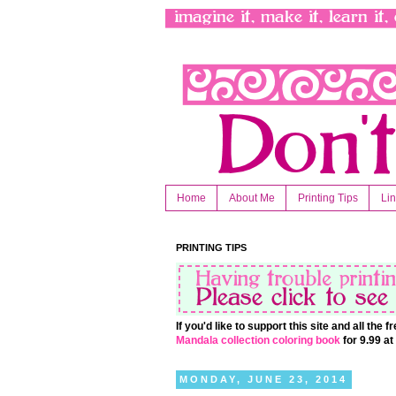
Home
About Me
Printing Tips
Li
PRINTING TIPS
If you'd like to support this site and all the
Mandala collection coloring book
for 9.99 a
MONDAY, JUNE 23, 2014