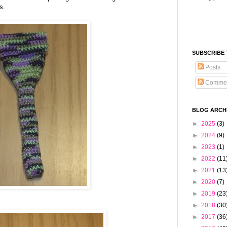
s.
SUBSCRIBE
Posts
Comme
BLOG ARCH
►
2025
(3)
►
2024
(9)
►
2023
(1)
►
2022
(11
►
2021
(13
►
2020
(7)
►
2019
(23
►
2018
(30
►
2017
(36