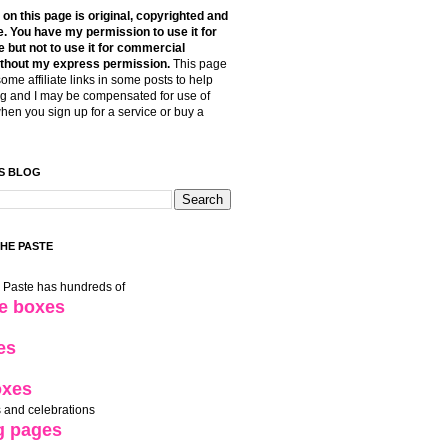
t on this page is original, copyrighted and
. You have my permission to use it for
 but not to use it for commercial
thout my express permission.
This page
some affiliate links in some posts to help
g and I may be compensated for use of
when you sign up for a service or buy a
S BLOG
THE PASTE
e Paste has hundreds of
le boxes
es
oxes
 and celebrations
g pages