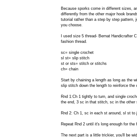
Because sporks come in different sizes, a
differently from the other major hook brands-
tutorial rather than a step by step pattern
you choose.
I used size 5 thread- Bernat Handicrafter Cr
fashion thread.
sc= single crochet
sl st= slip stitch
st or sts= stitch or stitchs
ch= chain
Start by chaining a length as long as the wi
slip stitch down the length to reinforce the 
Rnd 1:Ch 1 tightly to turn, and single croch
the end, 3 sc in that stitch, sc in the other s
Rnd 2: Ch 1, sc in each st around, sl st to jo
Repeat Rnd 2 until it's long enough for the
The next part is a little trickier, you'll be 