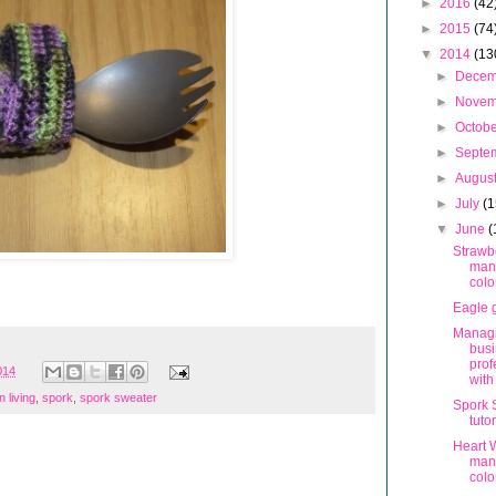
►
2016
(42
►
2015
(74
▼
2014
(13
►
Dece
►
Nove
►
Octob
►
Septe
►
Augus
►
July
(1
▼
June
(
Strawb
man
colo
Eagle g
Managi
bus
prof
014
wit
 living
,
spork
,
spork sweater
Spork 
tutor
Heart 
man
colo