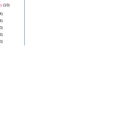
ry
(10)
4)
4)
0)
3)
0)