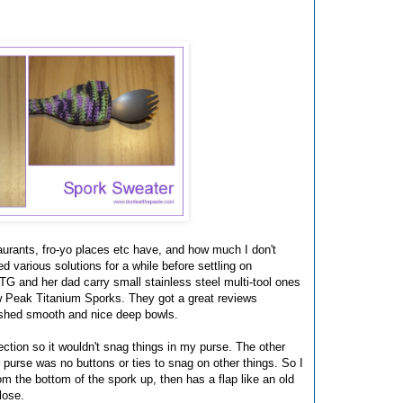
taurants, fro-yo places etc have, and how much I don't
 various solutions for a while before settling on
 and her dad carry small stainless steel multi-tool ones
ow Peak Titanium Sporks. They got a great reviews
ished smooth and nice deep bowls.
ection so it wouldn't snag things in my purse. The other
y purse was no buttons or ties to snag on other things. So I
om the bottom of the spork up, then has a flap like an old
lose.