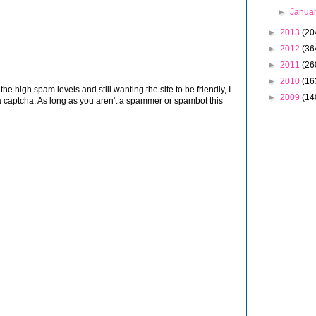
►
Janua
►
2013
(20
►
2012
(36
►
2011
(26
►
2010
(16
 high spam levels and still wanting the site to be friendly, I
►
2009
(14
 captcha. As long as you aren't a spammer or spambot this