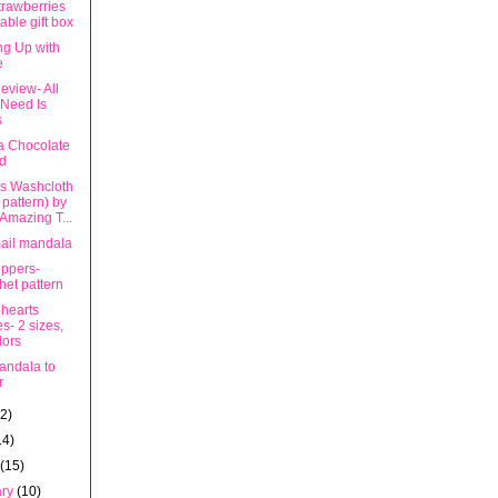
trawberries
table gift box
ng Up with
e
eview- All
Need Is
s
 Chocolate
d
rs Washcloth
t pattern) by
Amazing T...
ail mandala
ippers-
het pattern
 hearts
s- 2 sizes,
lors
andala to
r
12)
14)
h
(15)
ary
(10)