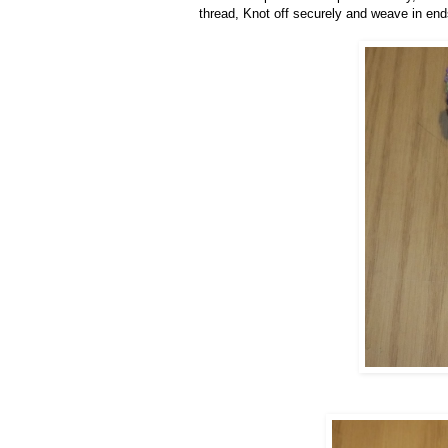
thread, Knot off securely and weave in end