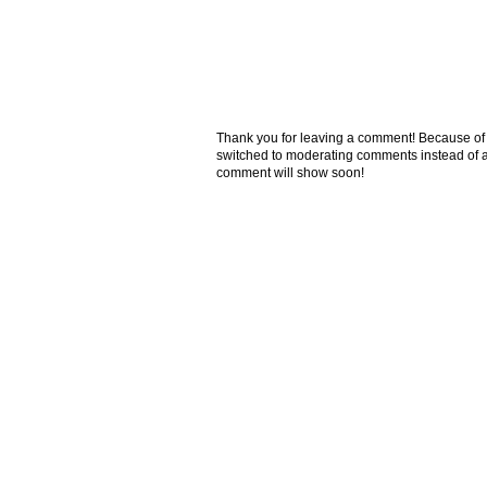
Thank you for leaving a comment! Because of the
switched to moderating comments instead of a
comment will show soon!