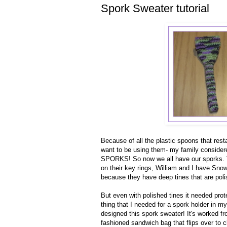
Spork Sweater tutorial
Because of all the plastic spoons that res
want to be using them- my family considered
SPORKS! So now we all have our sporks. TG
on their key rings, William and I have Sn
because they have deep tines that are pol
But even with polished tines it needed prot
thing that I needed for a spork holder in m
designed this spork sweater! It's worked fr
fashioned sandwich bag that flips over to c