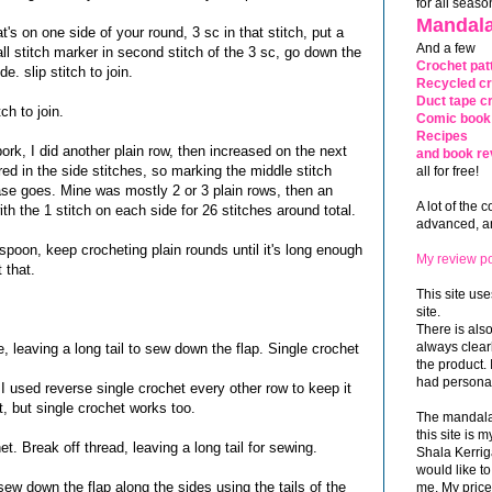
for all seaso
Mandala
t's on one side of your round, 3 sc in that stitch, put a
And a few
all stitch marker in second stitch of the 3 sc, go down the
Crochet pat
. slip stitch to join.
Recycled cr
Duct tape cr
ch to join.
Comic book 
Recipes
ork, I did another plain row, then increased on the next
and book re
red in the side stitches, so marking the middle stitch
all for free!
ase goes. Mine was mostly 2 or 3 plain rows, then an
A lot of the 
th the 1 stitch on each side for 26 stitches around total.
advanced, and
spoon, keep crocheting plain rounds until it's long enough
My review po
 that.
This site use
site.
There is als
always clea
e, leaving a long tail to sew down the flap. Single crochet
the product. 
had personal
 I used reverse single crochet every other row to keep it
t, but single crochet works too.
The mandalas
this site is
t. Break off thread, leaving a long tail for sewing.
Shala Kerrig
would like to
sew down the flap along the sides using the tails of the
me. My price