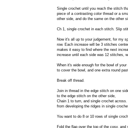
Single crochet until you reach the stitch tha
piece of a contrasting color thread or a sm
other side, and do the same on the other side
Ch 1, single crochet in each stitch. Slip stit
Now it's all up to your judgement, for my sp
row. Each increase will be 3 stitches cente
makes it easy to find where the next incre
increase until each side was 12 stitches, wi
When it's wide enough for the bowl of your 
to cover the bowl, and one extra round past
Break off thread.
Join in thread in the edge stitch on one sid
to the edge stitch on the other side,
Chain 1 to turn, and single crochet across.
from developing the ridges in single croche
You want to do 8 or 10 rows of single croche
Fold the flap over the top of the cosy, and 