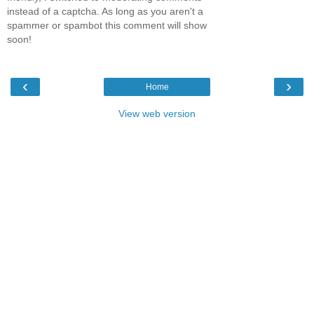
instead of a captcha. As long as you aren't a
spammer or spambot this comment will show
soon!
‹
›
Home
View web version