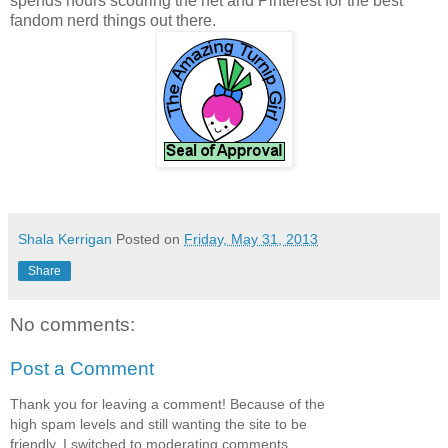
spends hours scouring the net and Pinterest for the best
fandom nerd things out there.
Shala Kerrigan
Posted on
Friday, May 31, 2013
Share
No comments:
Post a Comment
Thank you for leaving a comment! Because of the
high spam levels and still wanting the site to be
friendly, I switched to moderating comments