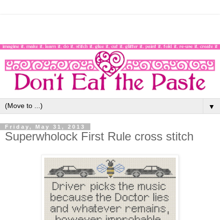
▼
Friday, May 31, 2013
Superwholock First Rule cross stitch