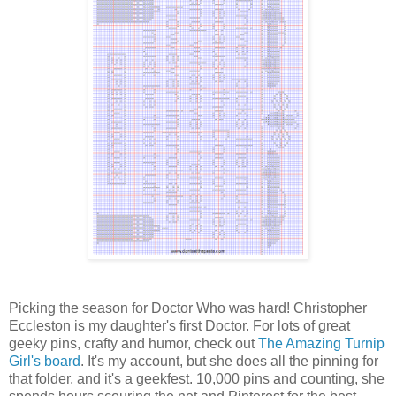
Picking the season for Doctor Who was hard! Christopher
Eccleston is my daughter's first Doctor. For lots of great
geeky pins, crafty and humor, check out
The Amazing Turnip
Girl's board
. It's my account, but she does all the pinning for
that folder, and it's a geekfest. 10,000 pins and counting, she