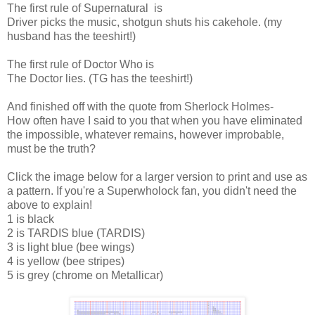
The first rule of Supernatural is
Driver picks the music, shotgun shuts his cakehole. (my
husband has the teeshirt!)
The first rule of Doctor Who is
The Doctor lies. (TG has the teeshirt!)
And finished off with the quote from Sherlock Holmes-
How often have I said to you that when you have eliminated
the impossible, whatever remains, however improbable,
must be the truth?
Click the image below for a larger version to print and use as
a pattern. If you're a Superwholock fan, you didn't need the
above to explain!
1 is black
2 is TARDIS blue (TARDIS)
3 is light blue (bee wings)
4 is yellow (bee stripes)
5 is grey (chrome on Metallicar)