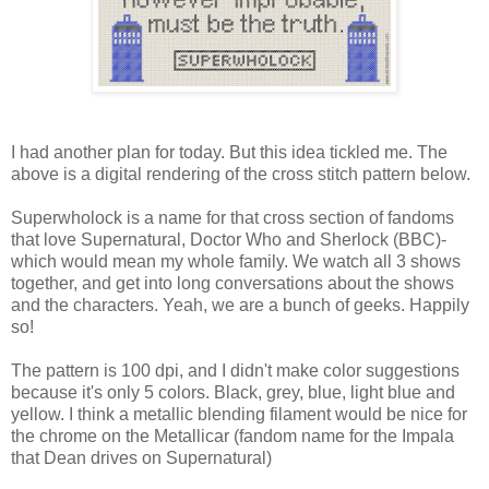
I had another plan for today. But this idea tickled me. The
above is a digital rendering of the cross stitch pattern below.
Superwholock is a name for that cross section of fandoms
that love Supernatural, Doctor Who and Sherlock (BBC)-
which would mean my whole family. We watch all 3 shows
together, and get into long conversations about the shows
and the characters. Yeah, we are a bunch of geeks. Happily
so!
The pattern is 100 dpi, and I didn't make color suggestions
because it's only 5 colors. Black, grey, blue, light blue and
yellow. I think a metallic blending filament would be nice for
the chrome on the Metallicar (fandom name for the Impala
that Dean drives on Supernatural)