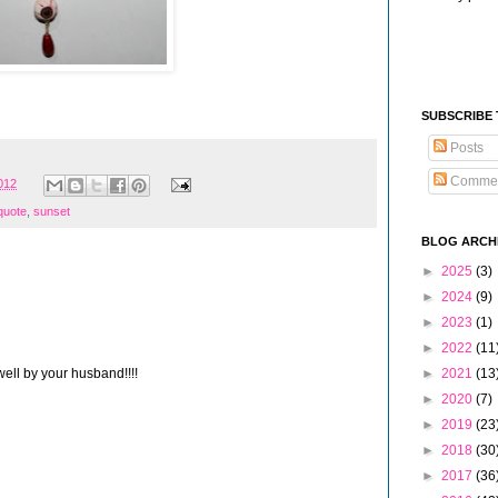
SUBSCRIBE
Posts
Comme
2012
 quote
,
sunset
BLOG ARCH
►
2025
(3)
►
2024
(9)
►
2023
(1)
►
2022
(11
ell by your husband!!!!
►
2021
(13
►
2020
(7)
►
2019
(23
►
2018
(30
►
2017
(36