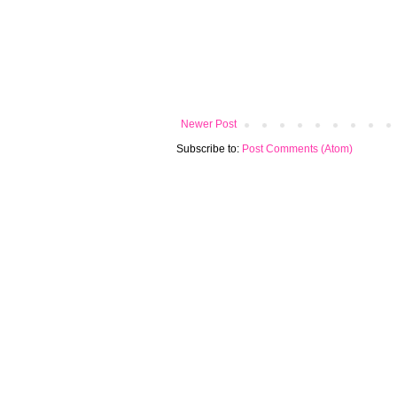
Newer Post
Subscribe to:
Post Comments (Atom)