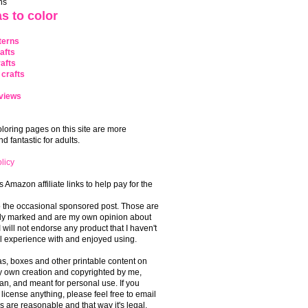
ns
s to color
terns
afts
afts
crafts
views
coloring pages on this site are more
 fantastic for adults.
licy
s Amazon affiliate links to help pay for the
o the occasional sponsored post. Those are
rly marked and are my own opinion about
I will not endorse any product that I haven't
 experience with and enjoyed using.
, boxes and other printable content on
 my own creation and copyrighted by me,
an, and meant for personal use. If you
 license anything, please feel free to email
s are reasonable and that way it's legal.