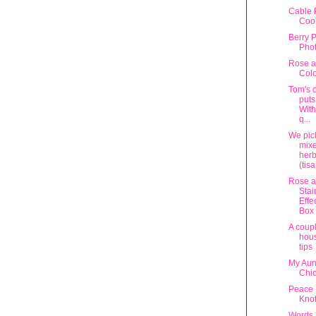
Cable 
Coo
Berry P
Phot
Rose a
Col
Tom's 
puts
With
q...
We pic
mix
herb
(tis
Rose a
Stai
Effe
Box
A coup
hous
tips
My Aunt
Chi
Peace
Knot
Words 