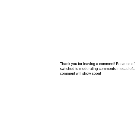
Thank you for leaving a comment! Because of the
switched to moderating comments instead of a
comment will show soon!