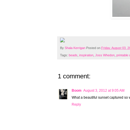
By
Shala Kerrigan
Posted on
Friday, August 03, 
Tags:
beads
,
inspiration
,
Joss Whedon
,
printable
1 comment:
Boom
August 3, 2012 at 9:05 AM
What a beautiful sunset captured so w
Reply