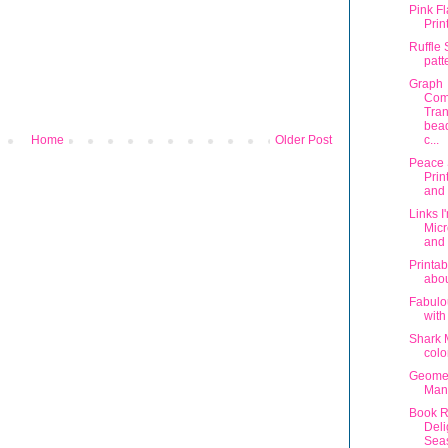
Pink F
Prin
Ruffle 
patt
Graph
Com
Tran
bead
Home
Older Post
c...
Peace
Prin
and 
Links I
Micr
and 
Printab
abou
Fabulo
with
Shark 
colo
Geomet
Man
Book R
Deli
Sea