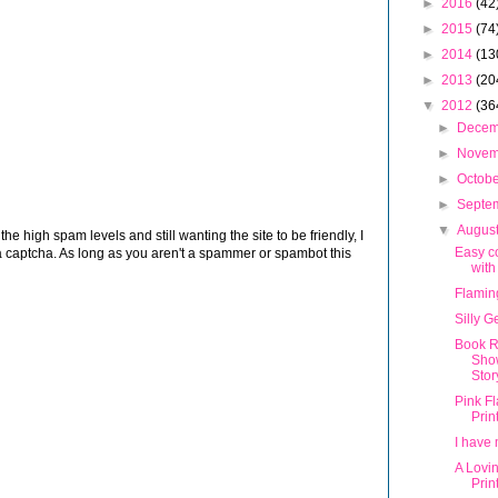
►
2016
(42
►
2015
(74
►
2014
(13
►
2013
(20
▼
2012
(36
►
Dece
►
Nove
►
Octob
►
Septe
▼
Augus
 high spam levels and still wanting the site to be friendly, I
Easy c
 captcha. As long as you aren't a spammer or spambot this
with
Flamin
Silly G
Book R
Sho
Stor
Pink F
Prin
I have 
A Lovi
Prin