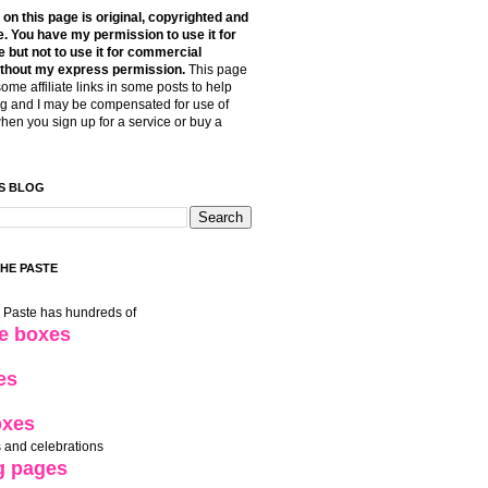
t on this page is original, copyrighted and
. You have my permission to use it for
 but not to use it for commercial
thout my express permission.
This page
some affiliate links in some posts to help
g and I may be compensated for use of
when you sign up for a service or buy a
S BLOG
THE PASTE
e Paste has hundreds of
le boxes
es
oxes
 and celebrations
g pages