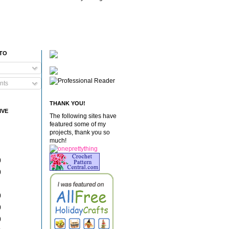
 TO
nts
THANK YOU!
IVE
The following sites have
featured some of my
projects, thank you so
much!
)
)
)
)
)