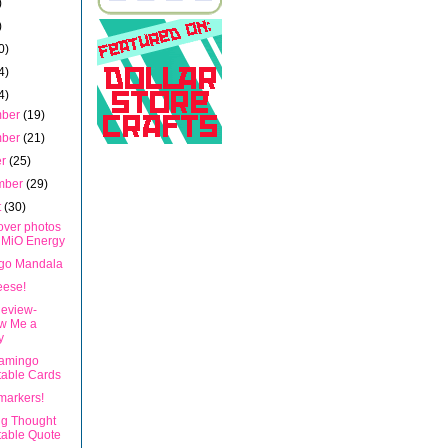
)
)
0)
4)
4)
mber
(19)
mber
(21)
er
(25)
mber
(29)
t
(30)
over photos
 MiO Energy
go Mandala
eese!
eview-
w Me a
y
lamingo
table Cards
markers!
ng Thought
table Quote