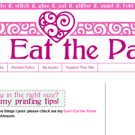
nks
Review Policy
My books
Support This Site
 free things I post- please check out my
Don't Eat the Paste
t Amazon.