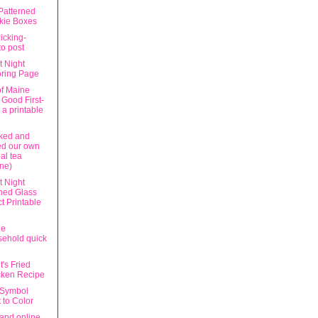
Patterned
kie Boxes
icking-
o post
t Night
oring Page
of Maine
 Good First-
 a printable
ked and
ed our own
al tea
ane)
t Night
ned Glass
ct Printable
le
ehold quick
's Fried
cken Recipe
 Symbol
 to Color
and online