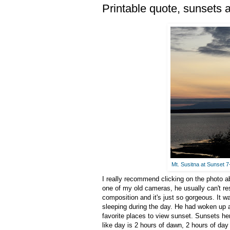
Printable quote, sunsets
Mt. Susitna at Sunset 
I really recommend clicking on the photo ab
one of my old cameras, he usually can't re
composition and it's just so gorgeous. It 
sleeping during the day. He had woken up a
favorite places to view sunset. Sunsets her
like day is 2 hours of dawn, 2 hours of day