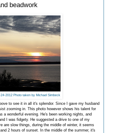
 and beadwork
7-24-2012 Photo taken by Michael Simbeck
ove to see it in all it's splendor. Since I gave my husband
sist zooming in. This photo however shows his talent for
was a wonderful evening. He's been working nights, and
nd I was fidgety. He suggested a drive to one of my
e are slow things, during the middle of winter, it seems
 and 2 hours of sunset. In the middle of the summer, it's