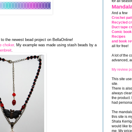
for all seaso
Mandala
And a few
Crochet pat
Recycled cr
Duct tape cr
Comic book 
Recipes
nk to the newest bead project on BellaOnline!
and book re
le choker
. My example was made using stash beads by a
all for free!
enbreit
.
A lot of the 
advanced, and
My review po
This site use
site.
There is als
always clea
the product. 
had personal
The mandalas
this site is
Shala Kerrig
would like to
me. My price