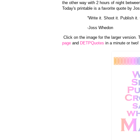
the other way with 2 hours of night betwe
Today's printable is a favorite quote by J
“Write it. Shoot it. Publish i
-Joss Whedon
Click on the image for the larger version. 
page
and
DETPQuotes
in a minute or two!