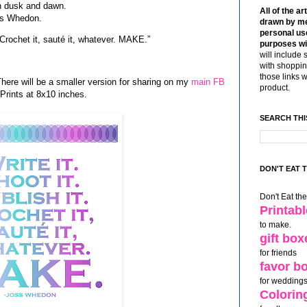
en dusk and dawn.
All of the ar
oss Whedon.
drawn by me
personal use
t. Crochet it, sauté it, whatever. MAKE.”
purposes wi
will include 
with shoppin
those links 
There will be a smaller version for sharing on my
main FB
product.
 Prints at 8x10 inches.
SEARCH THI
DON'T EAT 
Don't Eat th
Printab
to make.
gift box
for friends
favor b
for weddings
Colorin