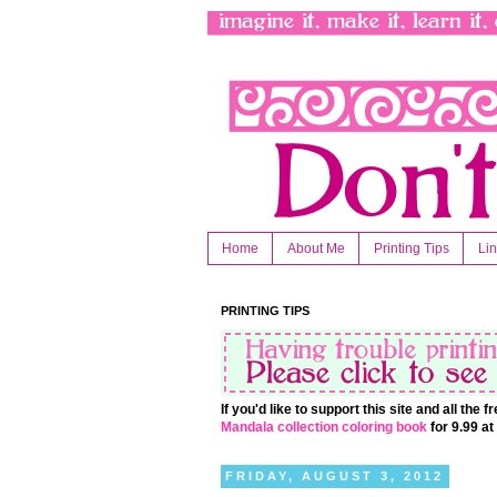
Home
About Me
Printing Tips
Li
PRINTING TIPS
If you'd like to support this site and all the
Mandala collection coloring book
for 9.99 a
FRIDAY, AUGUST 3, 2012