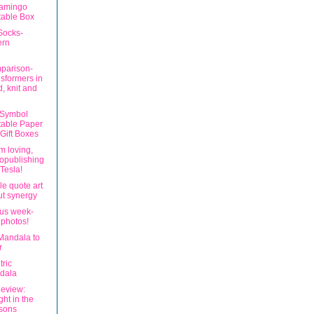
lamingo
table Box
Socks-
ern
parison-
sformers in
, knit and
 Symbol
table Paper
Gift Boxes
'm loving,
opublishing
Tesla!
le quote art
t synergy
us week-
 photos!
Mandala to
r
ric
dala
eview:
ght in the
sons