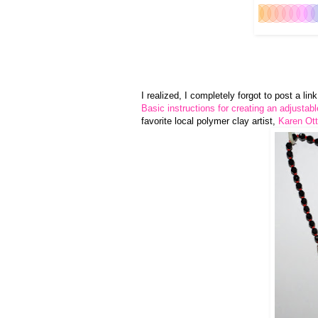
I realized, I completely forgot to post a li
Basic instructions for creating an adjustab
favorite local polymer clay artist,
Karen Ott