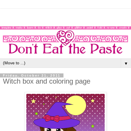
▼
Friday, October 21, 2011
Witch box and coloring page