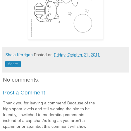
Shala Kerrigan
Posted on
Friday, October 21, 2011
Share
No comments:
Post a Comment
Thank you for leaving a comment! Because of the
high spam levels and still wanting the site to be
friendly, I switched to moderating comments
instead of a captcha. As long as you aren't a
spammer or spambot this comment will show