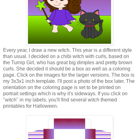
Every year, I draw a new witch. This year is a different style
than usual. I decided on a chibi witch with curls, based on
the Turnip Girl, who has great big dimples and pretty brown
curls. She decided it should be a box as well as a coloring
page. Click on the images for the larger versions. The box is
my 3x3x1 inch template. I'll post a photo of the box later. The
orientation on the coloring page is set to be printed on
portrait settings which is why it's sideways. If you click on
"witch" in my labels, you'll find several witch themed
printables for Halloween.