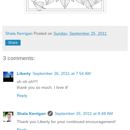
Shala Kerrigan
Posted on
Sunday, September 25, 2011
Share
3 comments:
Liberty
September 26, 2011 at 7:54 AM
oh oh oh!!!!
thank you so much. I love it!
Reply
Shala Kerrigan
September 26, 2011 at 8:48 AM
Thank you Liberty for your continued encouragement!
Reply