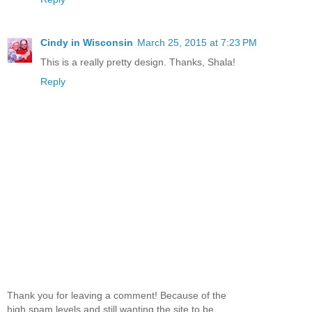
Cindy in Wisconsin
March 25, 2015 at 7:23 PM
This is a really pretty design. Thanks, Shala!
Reply
Thank you for leaving a comment! Because of the
high spam levels and still wanting the site to be