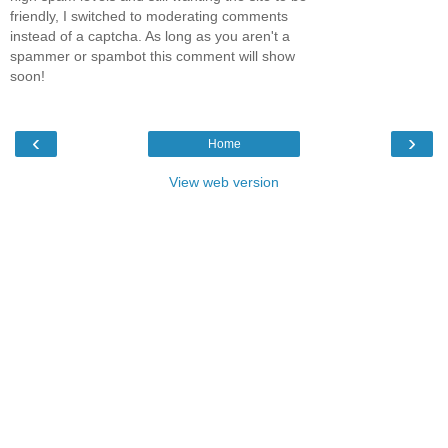
friendly, I switched to moderating comments
instead of a captcha. As long as you aren't a
spammer or spambot this comment will show
soon!
‹
›
Home
View web version