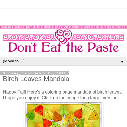
▼
Sunday, September 25, 2011
Birch Leaves Mandala
Happy Fall! Here's a coloring page mandala of birch leaves.
I hope you enjoy it. Click on the image for a larger version.