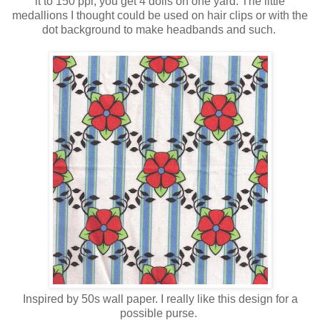
it to 150 ppi, you get 4 dolls on one yard. The little
medallions I thought could be used on hair clips or with the
dot background to make headbands and such.
Inspired by 50s wall paper. I really like this design for a
possible purse.