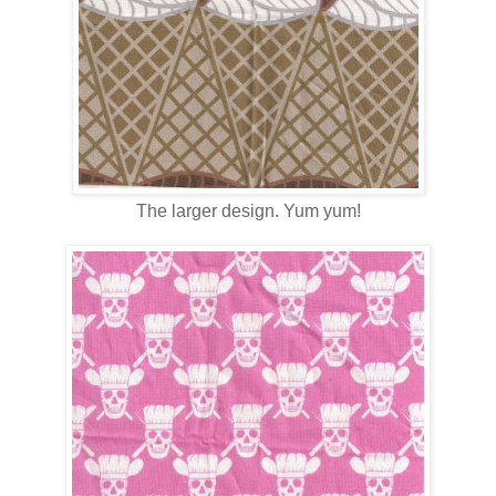
The larger design. Yum yum!