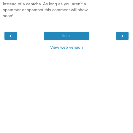
instead of a captcha. As long as you aren't a
spammer or spambot this comment will show
soon!
‹
›
Home
View web version