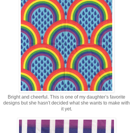
Bright and cheerful. This is one of my daughter's favorite
designs but she hasn't decided what she wants to make with
it yet.