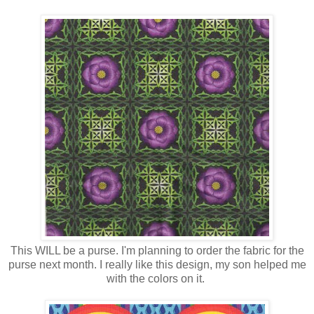
This WILL be a purse. I'm planning to order the fabric for the
purse next month. I really like this design, my son helped me
with the colors on it.