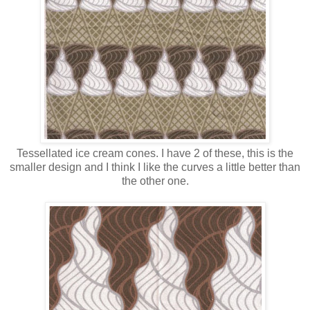
Tessellated ice cream cones. I have 2 of these, this is the
smaller design and I think I like the curves a little better than
the other one.