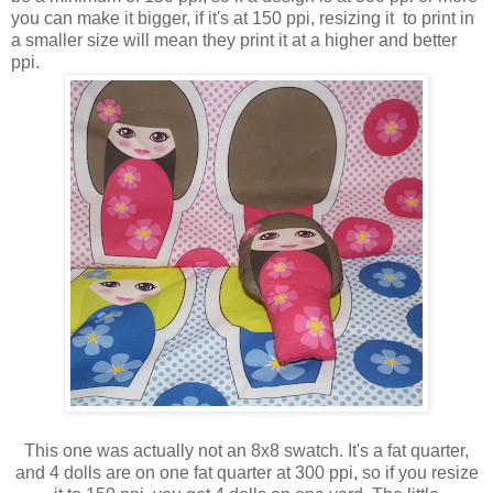
you can make it bigger, if it's at 150 ppi, resizing it to print in
a smaller size will mean they print it at a higher and better
ppi.
This one was actually not an 8x8 swatch. It's a fat quarter,
and 4 dolls are on one fat quarter at 300 ppi, so if you resize