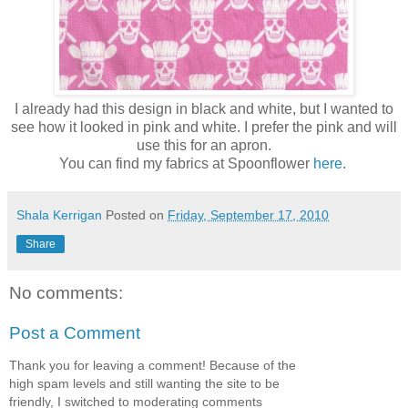
I already had this design in black and white, but I wanted to
see how it looked in pink and white. I prefer the pink and will
use this for an apron.
You can find my fabrics at Spoonflower
here
.
Shala Kerrigan
Posted on
Friday, September 17, 2010
Share
No comments:
Post a Comment
Thank you for leaving a comment! Because of the
high spam levels and still wanting the site to be
friendly, I switched to moderating comments