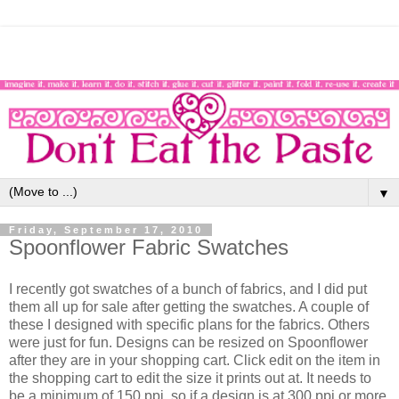
▼
Friday, September 17, 2010
Spoonflower Fabric Swatches
I recently got swatches of a bunch of fabrics, and I did put
them all up for sale after getting the swatches. A couple of
these I designed with specific plans for the fabrics. Others
were just for fun. Designs can be resized on Spoonflower
after they are in your shopping cart. Click edit on the item in
the shopping cart to edit the size it prints out at. It needs to
be a minimum of 150 ppi, so if a design is at 300 ppi or more