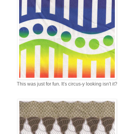
This was just for fun. It's circus-y looking isn't it?