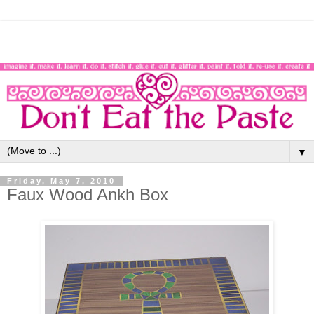
▼
Friday, May 7, 2010
Faux Wood Ankh Box