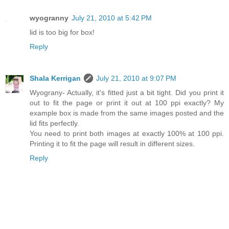
wyogranny
July 21, 2010 at 5:42 PM
lid is too big for box!
Reply
Shala Kerrigan
July 21, 2010 at 9:07 PM
Wyograny- Actually, it's fitted just a bit tight. Did you print it
out to fit the page or print it out at 100 ppi exactly? My
example box is made from the same images posted and the
lid fits perfectly.
You need to print both images at exactly 100% at 100 ppi.
Printing it to fit the page will result in different sizes.
Reply