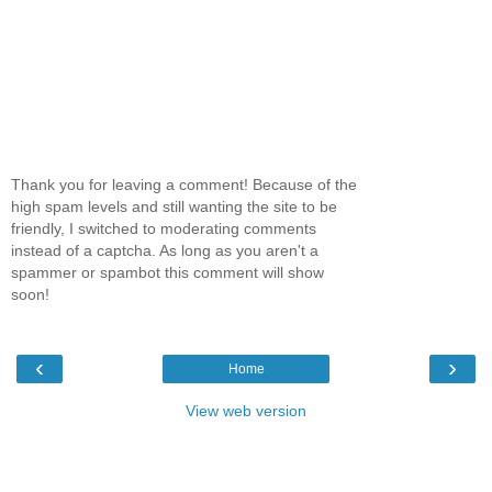
Thank you for leaving a comment! Because of the
high spam levels and still wanting the site to be
friendly, I switched to moderating comments
instead of a captcha. As long as you aren't a
spammer or spambot this comment will show
soon!
‹
›
Home
View web version