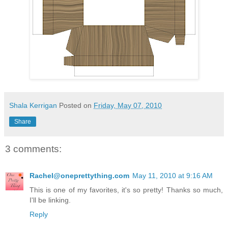
Shala Kerrigan
Posted on
Friday, May 07, 2010
Share
3 comments:
Rachel@oneprettything.com
May 11, 2010 at 9:16 AM
This is one of my favorites, it's so pretty! Thanks so much,
I'll be linking.
Reply