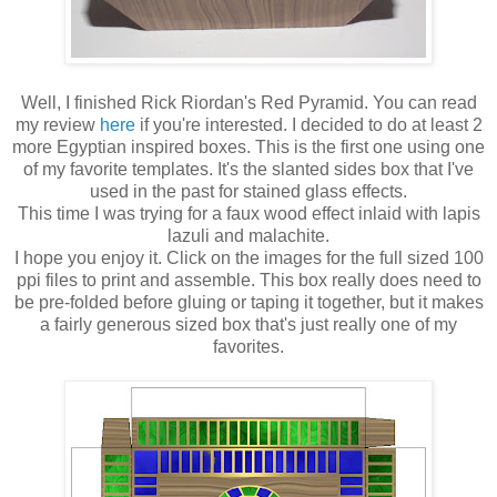
Well, I finished Rick Riordan's Red Pyramid. You can read
my review
here
if you're interested. I decided to do at least 2
more Egyptian inspired boxes. This is the first one using one
of my favorite templates. It's the slanted sides box that I've
used in the past for stained glass effects.
This time I was trying for a faux wood effect inlaid with lapis
lazuli and malachite.
I hope you enjoy it. Click on the images for the full sized 100
ppi files to print and assemble. This box really does need to
be pre-folded before gluing or taping it together, but it makes
a fairly generous sized box that's just really one of my
favorites.