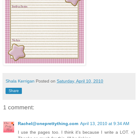
Shala Kerrigan
Posted on
Saturday, April 10, 2010
Share
1 comment:
Rachel@oneprettything.com
April 13, 2010 at 9:34 AM
I use the pages too. I think it's because I write a LOT. =)