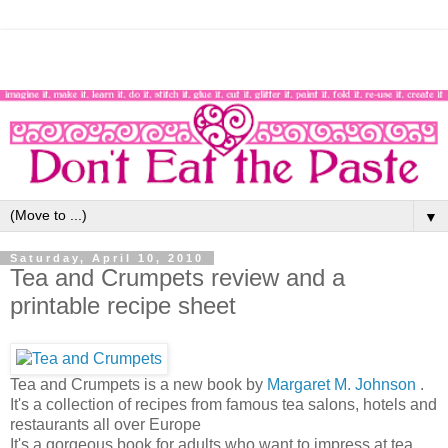
▼
Saturday, April 10, 2010
Tea and Crumpets review and a
printable recipe sheet
Tea and Crumpets is a new book by
Margaret M. Johnson
.
It's a collection of recipes from famous tea salons, hotels and
restaurants all over Europe
It's a gorgeous book for adults who want to impress at tea