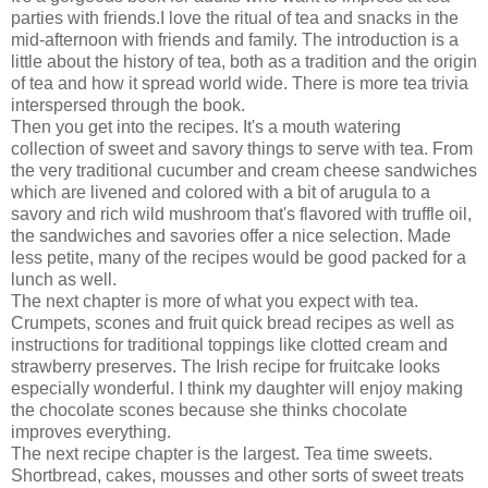
parties with friends.I love the ritual of tea and snacks in the
mid-afternoon with friends and family. The introduction is a
little about the history of tea, both as a tradition and the origin
of tea and how it spread world wide. There is more tea trivia
interspersed through the book.
Then you get into the recipes. It's a mouth watering
collection of sweet and savory things to serve with tea. From
the very traditional cucumber and cream cheese sandwiches
which are livened and colored with a bit of arugula to a
savory and rich wild mushroom that's flavored with truffle oil,
the sandwiches and savories offer a nice selection. Made
less petite, many of the recipes would be good packed for a
lunch as well.
The next chapter is more of what you expect with tea.
Crumpets, scones and fruit quick bread recipes as well as
instructions for traditional toppings like clotted cream and
strawberry preserves. The Irish recipe for fruitcake looks
especially wonderful. I think my daughter will enjoy making
the chocolate scones because she thinks chocolate
improves everything.
The next recipe chapter is the largest. Tea time sweets.
Shortbread, cakes, mousses and other sorts of sweet treats