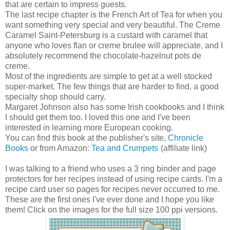
that are certain to impress guests.
The last recipe chapter is the French Art of Tea for when you
want something very special and very beautiful. The Creme
Caramel Saint-Petersburg is a custard with caramel that
anyone who loves flan or creme brulee will appreciate, and I
absolutely recommend the chocolate-hazelnut pots de
creme.
Most of the ingredients are simple to get at a well stocked
super-market. The few things that are harder to find, a good
specialty shop should carry.
Margaret Johnson also has some Irish cookbooks and I think
I should get them too. I loved this one and I've been
interested in learning more European cooking.
You can find this book at the publisher's site,
Chronicle
Books
or from Amazon:
Tea and Crumpets
(affiliate link)
I was talking to a friend who uses a 3 ring binder and page
protectors for her recipes instead of using recipe cards. I'm a
recipe card user so pages for recipes never occurred to me.
These are the first ones I've ever done and I hope you like
them! Click on the images for the full size 100 ppi versions.