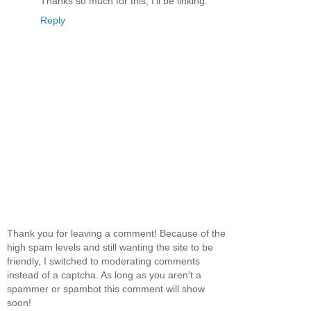
Thanks so much for this, I'll be linking.
Reply
Thank you for leaving a comment! Because of the
high spam levels and still wanting the site to be
friendly, I switched to moderating comments
instead of a captcha. As long as you aren't a
spammer or spambot this comment will show
soon!