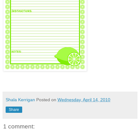
Shala Kerrigan
Posted on
Wednesday, April 14, 2010
Share
1 comment: