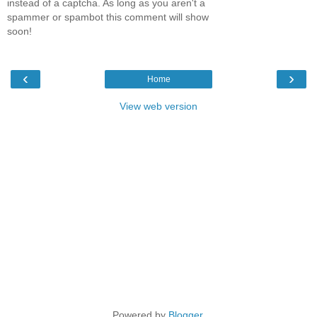
instead of a captcha. As long as you aren't a
spammer or spambot this comment will show
soon!
‹
›
Home
View web version
Powered by
Blogger
.