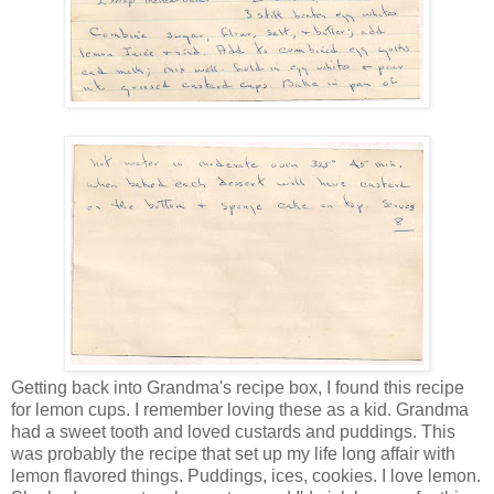
Getting back into Grandma's recipe box, I found this recipe
for lemon cups. I remember loving these as a kid. Grandma
had a sweet tooth and loved custards and puddings. This
was probably the recipe that set up my life long affair with
lemon flavored things. Puddings, ices, cookies. I love lemon.