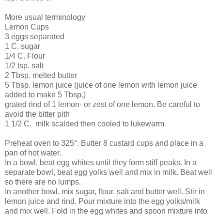
More usual terminology
Lemon Cups
3 eggs separated
1 C. sugar
1/4 C. Flour
1/2 tsp. salt
2 Tbsp. melted butter
5 Tbsp. lemon juice (juice of one lemon with lemon juice
added to make 5 Tbsp.)
grated rind of 1 lemon- or zest of one lemon. Be careful to
avoid the bitter pith
1 1/2 C. milk scalded then cooled to lukewarm
Preheat oven to 325°. Butter 8 custard cups and place in a
pan of hot water.
In a bowl, beat egg whites until they form stiff peaks. In a
separate bowl, beat egg yolks well and mix in milk. Beat well
so there are no lumps.
In another bowl, mix sugar, flour, salt and butter well. Stir in
lemon juice and rind. Pour mixture into the egg yolks/milk
and mix well. Fold in the egg whites and spoon mixture into