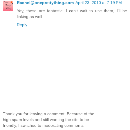
Rachel@oneprettything.com
April 23, 2010 at 7:19 PM
Yay, these are fantastic! I can't wait to use them, I'll be
linking as well.
Reply
Thank you for leaving a comment! Because of the
high spam levels and still wanting the site to be
friendly, I switched to moderating comments