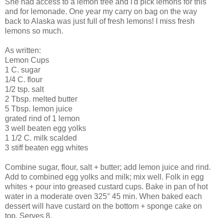
She had access to a lemon tree and I'd pick lemons for this
and for lemonade. One year my carry on bag on the way
back to Alaska was just full of fresh lemons! I miss fresh
lemons so much.
As written:
Lemon Cups
1 C. sugar
1/4 C. flour
1/2 tsp. salt
2 Tbsp. melted butter
5 Tbsp. lemon juice
grated rind of 1 lemon
3 well beaten egg yolks
1 1/2 C. milk scalded
3 stiff beaten egg whites
Combine sugar, flour, salt + butter; add lemon juice and rind.
Add to combined egg yolks and milk; mix well. Folk in egg
whites + pour into greased custard cups. Bake in pan of hot
water in a moderate oven 325° 45 min. When baked each
dessert will have custard on the bottom + sponge cake on
top. Serves 8.