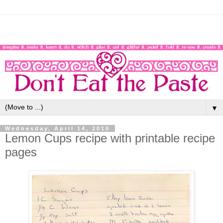
▼
Wednesday, April 14, 2010
Lemon Cups recipe with printable recipe
pages