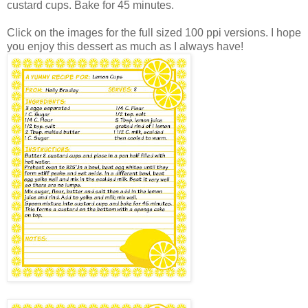
custard cups. Bake for 45 minutes.
Click on the images for the full sized 100 ppi versions. I hope
you enjoy this dessert as much as I always have!