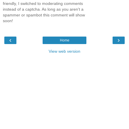
friendly, I switched to moderating comments
instead of a captcha. As long as you aren't a
spammer or spambot this comment will show
soon!
‹
›
Home
View web version