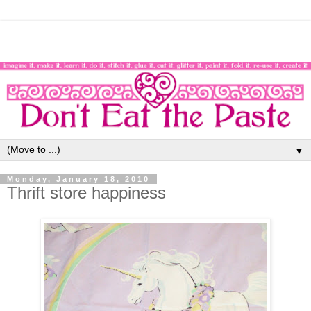
▼
Monday, January 18, 2010
Thrift store happiness