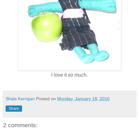
I love it so much.
Shala Kerrigan
Posted on
Monday, January 18, 2010
Share
2 comments: