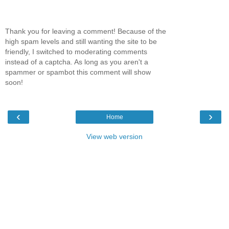
Thank you for leaving a comment! Because of the
high spam levels and still wanting the site to be
friendly, I switched to moderating comments
instead of a captcha. As long as you aren't a
spammer or spambot this comment will show
soon!
‹
›
Home
View web version