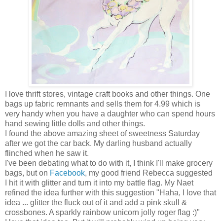
I love thrift stores, vintage craft books and other things. One
bags up fabric remnants and sells them for 4.99 which is
very handy when you have a daughter who can spend hours
hand sewing little dolls and other things.
I found the above amazing sheet of sweetness Saturday
after we got the car back. My darling husband actually
flinched when he saw it.
I've been debating what to do with it, I think I'll make grocery
bags, but on
Facebook
, my good friend Rebecca suggested
I hit it with glitter and turn it into my battle flag. My Naet
refined the idea further with this suggestion "Haha, I love that
idea ... glitter the fluck out of it and add a pink skull &
crossbones. A sparkly rainbow unicorn jolly roger flag :)"