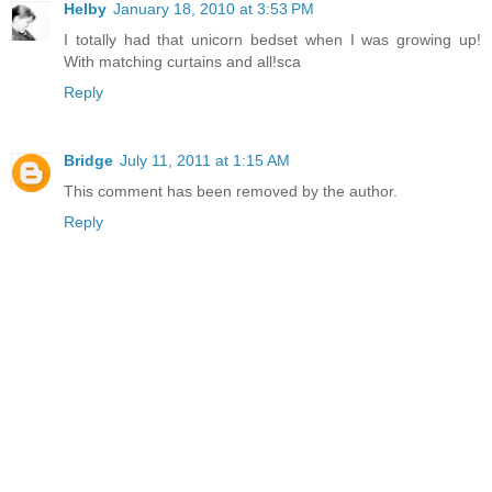
Helby
January 18, 2010 at 3:53 PM
I totally had that unicorn bedset when I was growing up!
With matching curtains and all!sca
Reply
Bridge
July 11, 2011 at 1:15 AM
This comment has been removed by the author.
Reply