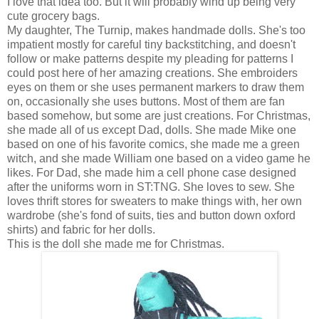
I love that idea too. But it will probably wind up being very
cute grocery bags.
My daughter, The Turnip, makes handmade dolls. She's too
impatient mostly for careful tiny backstitching, and doesn't
follow or make patterns despite my pleading for patterns I
could post here of her amazing creations. She embroiders
eyes on them or she uses permanent markers to draw them
on, occasionally she uses buttons. Most of them are fan
based somehow, but some are just creations. For Christmas,
she made all of us except Dad, dolls. She made Mike one
based on one of his favorite comics, she made me a green
witch, and she made William one based on a video game he
likes. For Dad, she made him a cell phone case designed
after the uniforms worn in ST:TNG. She loves to sew. She
loves thrift stores for sweaters to make things with, her own
wardrobe (she's fond of suits, ties and button down oxford
shirts) and fabric for her dolls.
This is the doll she made me for Christmas.