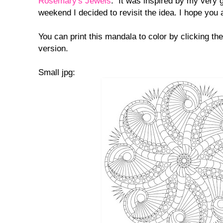
Rosemary's Jewels
. It was inspired by my very 
weekend I decided to revisit the idea. I hope you al
You can print this mandala to color by clicking th
version.
Small jpg: