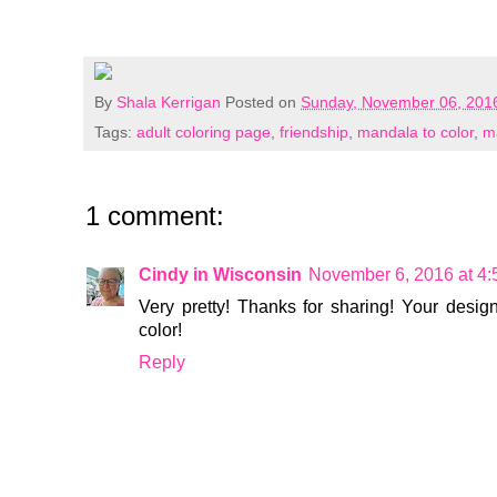
By
Shala Kerrigan
Posted on
Sunday, November 06, 201
Tags:
adult coloring page
,
friendship
,
mandala to color
,
m
1 comment:
Cindy in Wisconsin
November 6, 2016 at 4
Very pretty! Thanks for sharing! Your desi
color!
Reply