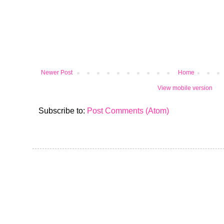
Newer Post
Home
View mobile version
Subscribe to:
Post Comments (Atom)