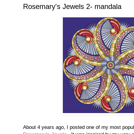
Rosemary's Jewels 2- mandala
About 4 years ago, I posted one of my most popul