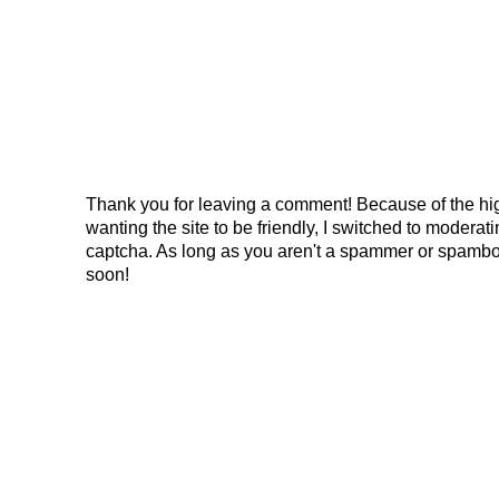
Thank you for leaving a comment! Because of the hig
wanting the site to be friendly, I switched to modera
captcha. As long as you aren't a spammer or spambo
soon!