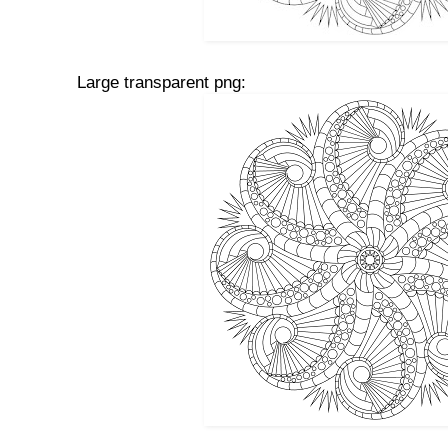
Large transparent png: