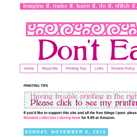
Home
About Me
Printing Tips
Links
Review Policy
PRINTING TIPS
If you'd like to support this site and all the free things I post- pl
Mandala collection coloring book
for 9.99 at Amazon.
SUNDAY, NOVEMBER 6, 2016