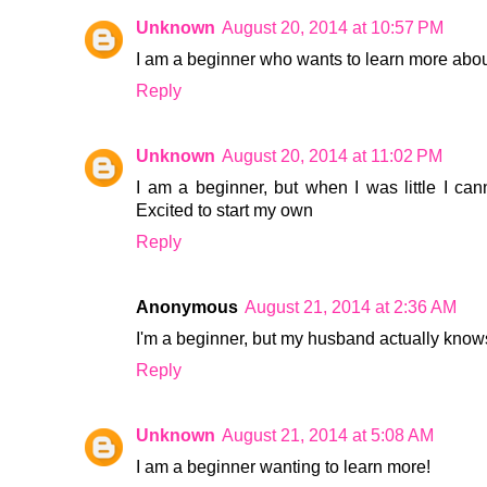
Unknown
August 20, 2014 at 10:57 PM
I am a beginner who wants to learn more abou
Reply
Unknown
August 20, 2014 at 11:02 PM
I am a beginner, but when I was little I ca
Excited to start my own
Reply
Anonymous
August 21, 2014 at 2:36 AM
I'm a beginner, but my husband actually know
Reply
Unknown
August 21, 2014 at 5:08 AM
I am a beginner wanting to learn more!