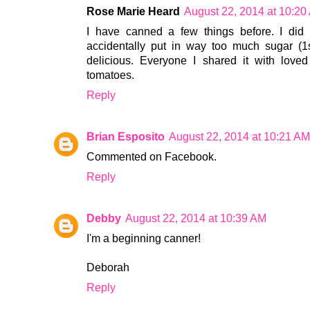
Rose Marie Heard
August 22, 2014 at 10:20
I have canned a few things before. I di
accidentally put in way too much sugar (1s
delicious. Everyone I shared it with loved
tomatoes.
Reply
Brian Esposito
August 22, 2014 at 10:21 AM
Commented on Facebook.
Reply
Debby
August 22, 2014 at 10:39 AM
I'm a beginning canner!
Deborah
Reply