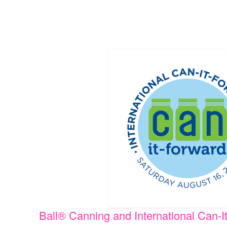
Ball® Canning and International Can-