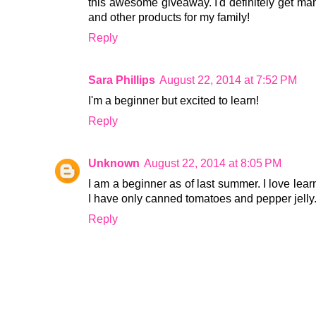
this awesome giveaway. I'd definitely get man
and other products for my family!
Reply
Sara Phillips
August 22, 2014 at 7:52 PM
I'm a beginner but excited to learn!
Reply
Unknown
August 22, 2014 at 8:05 PM
I am a beginner as of last summer. I love lear
I have only canned tomatoes and pepper jelly.
Reply