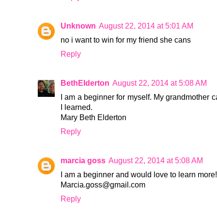
Unknown
August 22, 2014 at 5:01 AM
no i want to win for my friend she cans
Reply
BethElderton
August 22, 2014 at 5:08 AM
I am a beginner for myself. My grandmother ca
I learned.
Mary Beth Elderton
Reply
marcia goss
August 22, 2014 at 5:08 AM
I am a beginner and would love to learn more!
Marcia.goss@gmail.com
Reply