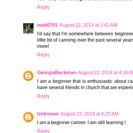
Reply
matt0701
August 22, 2014 at 3:41 AM
I'd say that I'm somewhere between beginner
little bit of canning over the past several years
more!
Reply
GeorgiaBeckman
August 22, 2014 at 4:16 
I am a beginner that is enthusiastic about ca
have several friends in church that are exper
Reply
Unknown
August 22, 2014 at 4:25 AM
I am a beginner canner. I am still learning !
Reply