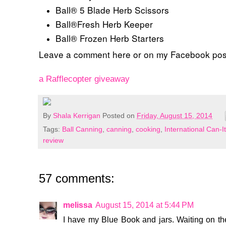
Ball® 5 Blade Herb Scissors
Ball®Fresh Herb Keeper
Ball® Frozen Herb Starters
Leave a comment here or on my Facebook po
a Rafflecopter giveaway
By
Shala Kerrigan
Posted on
Friday, August 15, 2014
Tags:
Ball Canning
,
canning
,
cooking
,
International Can-
review
57 comments:
melissa
August 15, 2014 at 5:44 PM
I have my Blue Book and jars. Waiting on the