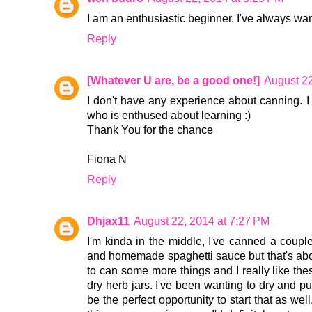
I am an enthusiastic beginner. I've always wan
Reply
[Whatever U are, be a good one!]
August 22
I don't have any experience about canning. I
who is enthused about learning :)
Thank You for the chance
Fiona N
Reply
Dhjax11
August 22, 2014 at 7:27 PM
I'm kinda in the middle, I've canned a coup
and homemade spaghetti sauce but that's about
to can some more things and I really like the
dry herb jars. I've been wanting to dry and p
be the perfect opportunity to start that as we