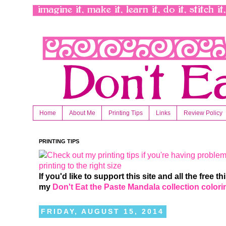
Home
About Me
Printing Tips
Links
Review Policy
PRINTING TIPS
If you'd like to support this site and all the free 
my
Don't Eat the Paste Mandala collection color
FRIDAY, AUGUST 15, 2014