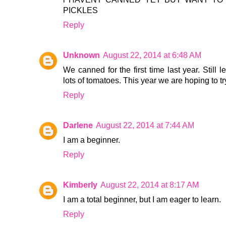
PICKLES
Reply
Unknown
August 22, 2014 at 6:48 AM
We canned for the first time last year. Still 
lots of tomatoes. This year we are hoping to 
Reply
Darlene
August 22, 2014 at 7:44 AM
I am a beginner.
Reply
Kimberly
August 22, 2014 at 8:17 AM
I am a total beginner, but I am eager to learn.
Reply