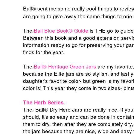
Ball® sent me some really cool things to revi
are going to give away the same things to one 
The
Ball Blue Book® Guide
is THE go to guide 
Between this book and a good extension servic
information ready to go for preserving your 
finds for the year.
The
Ball®
Heritage Green Jars
are my favorite.
because the Elite jars are so stylish, and last 
daughter's favorite color- but green is my favor
color is! This year they come in two sizes- pin
The Herb Series
The
Ball®
Dry Herb Jars are really nice. If y
should, it's so easy and can be done in contain
them to dry, then after they are completely dry, 
the jars because they are nice, wide and easy t