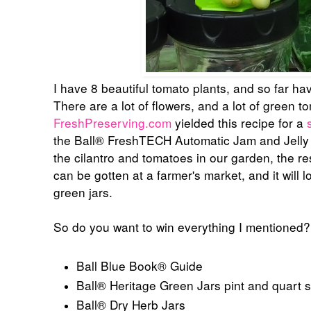
I have 8 beautiful tomato plants, and so far h
There are a lot of flowers, and a lot of green 
FreshPreserving.com
yielded this recipe for a
the
Ball® FreshTECH Automatic Jam and Jelly
the cilantro and tomatoes in our garden, the res
can be gotten at a farmer's market, and it will 
green jars.
So do you want to win everything I mentioned
Ball Blue Book® Guide
Ball® Heritage Green Jars pint and quart s
Ball® Dry Herb Jars