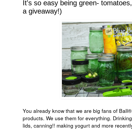
It's so easy being green- tomatoes,
a giveaway!)
You already know that we are big fans of
Ball®
products. We use them for everything. Drinking
lids, canning!! making yogurt and more recent