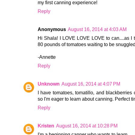
my first canning experience!
Reply
Anonymous
August 16, 2014 at 4:03 AM
Hi Shala! I LOVE LOVE LOVE to can....as I t
80 pounds of tomatoes waiting to be snuggled 
-Annette
Reply
Unknown
August 16, 2014 at 4:07 PM
I have tomatoes, tomatillo, and blackberries 
so I'm eager to learn about canning. Perfect ti
Reply
Kristen
August 16, 2014 at 10:28 PM
I'm a beginning canner who wants to learn.