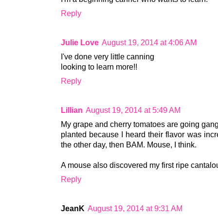
Reply
Julie Love
August 19, 2014 at 4:06 AM
I've done very little canning
looking to learn more!!
Reply
Lillian
August 19, 2014 at 5:49 AM
My grape and cherry tomatoes are going gang
planted because I heard their flavor was inc
the other day, then BAM. Mouse, I think.
A mouse also discovered my first ripe cantaloup
Reply
JeanK
August 19, 2014 at 9:31 AM