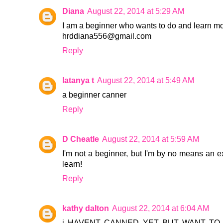
Diana
August 22, 2014 at 5:29 AM
I am a beginner who wants to do and learn m
hrddiana556@gmail.com
Reply
latanya t
August 22, 2014 at 5:49 AM
a beginner canner
Reply
D Cheatle
August 22, 2014 at 5:59 AM
I'm not a beginner, but I'm by no means an e
learn!
Reply
kathy dalton
August 22, 2014 at 6:04 AM
i HAVENT CANNED YET BUT WANT TO