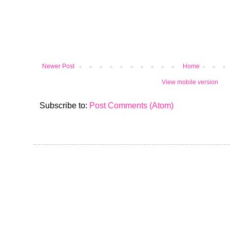
Newer Post
Home
View mobile version
Subscribe to:
Post Comments (Atom)