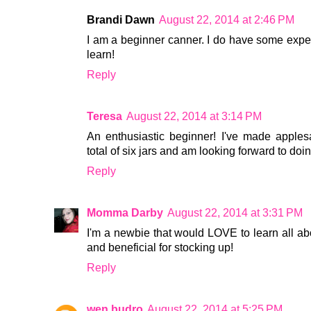
Brandi Dawn
August 22, 2014 at 2:46 PM
I am a beginner canner. I do have some experi
learn!
Reply
Teresa
August 22, 2014 at 3:14 PM
An enthusiastic beginner! I've made apples
total of six jars and am looking forward to do
Reply
Momma Darby
August 22, 2014 at 3:31 PM
I'm a newbie that would LOVE to learn all abou
and beneficial for stocking up!
Reply
wen budro
August 22, 2014 at 5:25 PM