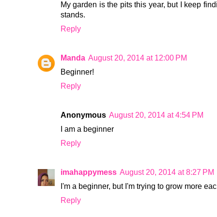
My garden is the pits this year, but I keep fi
stands.
Reply
Manda
August 20, 2014 at 12:00 PM
Beginner!
Reply
Anonymous
August 20, 2014 at 4:54 PM
I am a beginner
Reply
imahappymess
August 20, 2014 at 8:27 PM
I'm a beginner, but I'm trying to grow more ea
Reply