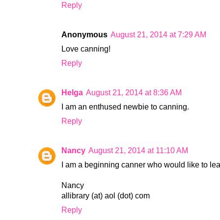
Reply
Anonymous
August 21, 2014 at 7:29 AM
Love canning!
Reply
Helga
August 21, 2014 at 8:36 AM
I am an enthused newbie to canning.
Reply
Nancy
August 21, 2014 at 11:10 AM
I am a beginning canner who would like to le
Nancy
allibrary (at) aol (dot) com
Reply