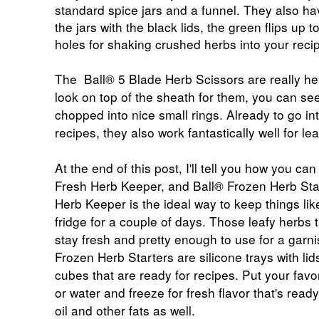
standard spice jars and a funnel. They also h
the jars with the black lids, the green flips up 
holes for shaking crushed herbs into your reci
The
Ball® 5 Blade Herb Scissors
are really hel
look on top of the sheath for them, you can se
chopped into nice small rings. Already to go in
recipes, they also work fantastically well for lea
At the end of this post, I'll tell you how you can
Fresh Herb Keeper, and
Ball® Frozen Herb Sta
Herb Keeper
is the ideal way to keep things like
fridge for a couple of days. Those leafy herbs th
stay fresh and pretty enough to use for a garni
Frozen Herb Starters are silicone trays with li
cubes that are ready for recipes. Put your fav
or water and freeze for fresh flavor that's read
oil and other fats as well.