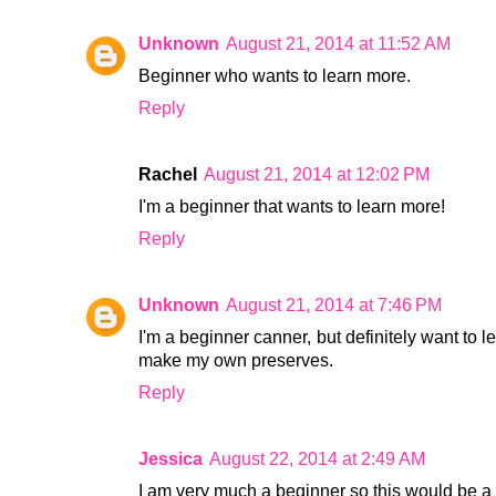
Unknown
August 21, 2014 at 11:52 AM
Beginner who wants to learn more.
Reply
Rachel
August 21, 2014 at 12:02 PM
I'm a beginner that wants to learn more!
Reply
Unknown
August 21, 2014 at 7:46 PM
I'm a beginner canner, but definitely want to l
make my own preserves.
Reply
Jessica
August 22, 2014 at 2:49 AM
I am very much a beginner so this would be a g