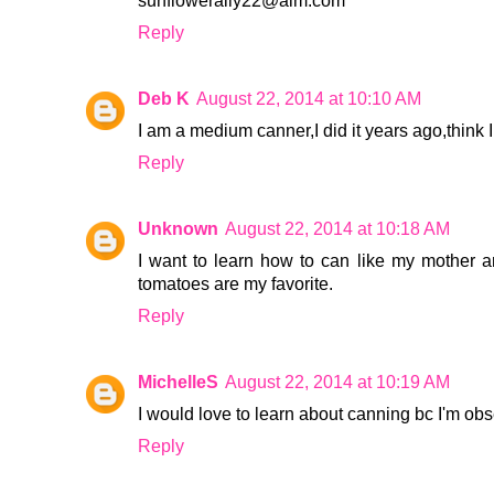
sunflowerally22@aim.com
Reply
Deb K
August 22, 2014 at 10:10 AM
I am a medium canner,I did it years ago,think I 
Reply
Unknown
August 22, 2014 at 10:18 AM
I want to learn how to can like my mother 
tomatoes are my favorite.
Reply
MichelleS
August 22, 2014 at 10:19 AM
I would love to learn about canning bc I'm 
Reply