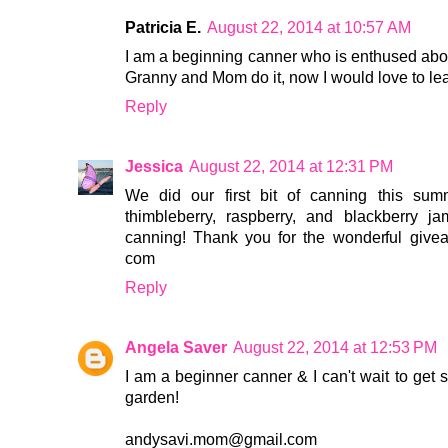
Patricia E.
August 22, 2014 at 10:57 AM
I am a beginning canner who is enthused abou
Granny and Mom do it, now I would love to lea
Reply
Jessica
August 22, 2014 at 12:31 PM
We did our first bit of canning this 
thimbleberry, raspberry, and blackberry 
canning! Thank you for the wonderful giveaw
com
Reply
Angela Saver
August 22, 2014 at 12:53 PM
I am a beginner canner & I can't wait to get 
garden!
andysavi.mom@gmail.com