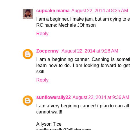
cupcake mama
August 22, 2014 at 8:25 AM
I am a beginner. I make jam, but am dying to
RC name: Mechele JOhnson
Reply
Zoepenny
August 22, 2014 at 9:28 AM
I am a beginning canner. Canning is somet
learn how to do. I am looking forward to gett
skill.
Reply
sunflowerally22
August 22, 2014 at 9:36 AM
I am a very begining canner! i plan to can all t
cannot wait!!
Allyson Tice