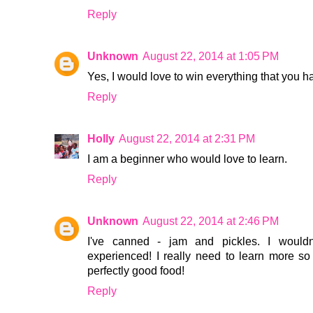
Reply
Unknown
August 22, 2014 at 1:05 PM
Yes, I would love to win everything that you 
Reply
Holly
August 22, 2014 at 2:31 PM
I am a beginner who would love to learn.
Reply
Unknown
August 22, 2014 at 2:46 PM
I've canned - jam and pickles. I would
experienced! I really need to learn more so
perfectly good food!
Reply