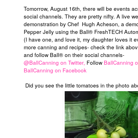
Tomorrow, August 16th, there will be events a
social channels. They are pretty nifty. A live 
demonstration by Chef
Hugh Acheson, a demon
Pepper Jelly using the
Ball® FreshTECH Autom
(I have one, and love it, my daughter loves it 
more canning and recipes- check the link abov
and follow
Ball® on their social channels-
@BallCanning on Twitter,
Follow
BallCanning o
BallCanning on Facebook
Did you see the little tomatoes in the photo 