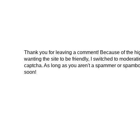
Thank you for leaving a comment! Because of the hig
wanting the site to be friendly, I switched to modera
captcha. As long as you aren't a spammer or spambo
soon!