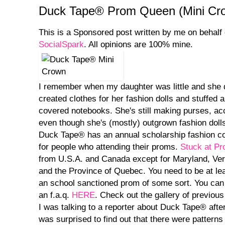
Duck Tape® Prom Queen (Mini Crow
This is a Sponsored post written by me on behalf
SocialSpark
. All opinions are 100% mine.
I remember when my daughter was little and she
created clothes for her fashion dolls and stuffed
covered notebooks. She's still making purses, a
even though she's (mostly) outgrown fashion doll
Duck Tape® has an annual scholarship fashion con
for people who attending their proms.
Stuck at P
from U.S.A. and Canada except for Maryland, Ver
and the Province of Quebec. You need to be at lea
an school sanctioned prom of some sort. You can f
an f.a.q.
HERE
. Check out the gallery of previous
I was talking to a reporter about Duck Tape® afte
was surprised to find out that there were pattern