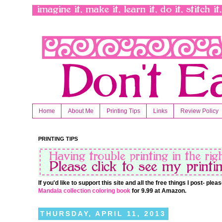
Home
About Me
Printing Tips
Links
Review Policy
PRINTING TIPS
If you'd like to support this site and all the free things I post- pl
Mandala collection coloring book
for 9.99 at Amazon.
THURSDAY, APRIL 11, 2013