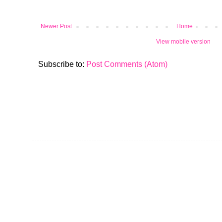
Newer Post
Home
View mobile version
Subscribe to:
Post Comments (Atom)