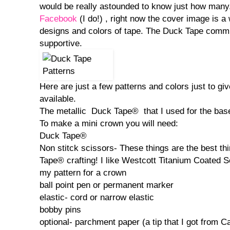
would be really astounded to know just how many
Facebook
(I do!) , right now the cover image is a
designs and colors of tape. The Duck Tape commun
supportive.
Here are just a few patterns and colors just to g
available.
The metallic Duck Tape® that I used for the base i
To make a mini crown you will need:
Duck Tape®
Non stitck scissors- These things are the best thi
Tape® crafting! I like Westcott Titanium Coated S
my pattern for a crown
ball point pen or permanent marker
elastic- cord or narrow elastic
bobby pins
optional- parchment paper (a tip that I got from 