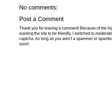
No comments:
Post a Comment
Thank you for leaving a comment! Because of the hig
wanting the site to be friendly, I switched to modera
captcha. As long as you aren't a spammer or spambo
soon!