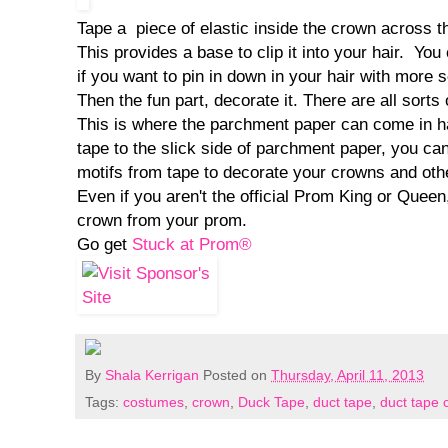
Tape a piece of elastic inside the crown across t
This provides a base to clip it into your hair. You
if you want to pin in down in your hair with more s
Then the fun part, decorate it. There are all sorts o
This is where the parchment paper can come in ha
tape to the slick side of parchment paper, you ca
motifs from tape to decorate your crowns and oth
Even if you aren't the official Prom King or Queen
crown from your prom.
Go get
Stuck at Prom®
By
Shala Kerrigan
Posted on
Thursday, April 11, 2013
Tags:
costumes
,
crown
,
Duck Tape
,
duct tape
,
duct tape c