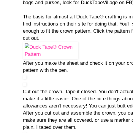
bags and purses, look for DuckTapeVillage on FB
The basis for almost all Duck Tape® crafting is 
find instructions on their site for doing that. You'l
enough to fit the crown pattern. Click the pattern f
cut out.
After you make the sheet and check it on your cro
pattern with the pen.
Cut out the crown. Tape it closed. You don't actual
make it a little easier. One of the nice things ab
allowances aren't necessary! You can just butt e
After you cut out and assemble the crown, you ca
make sure they are all covered, or use a marker 
plain. I taped over them.