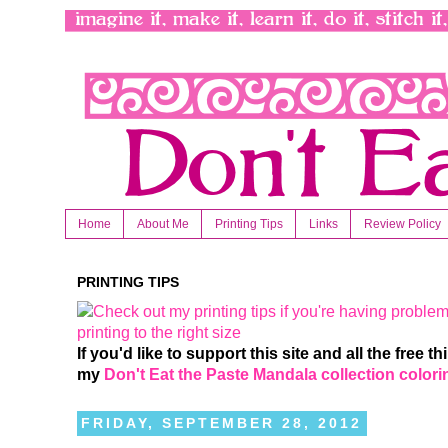
Home
About Me
Printing Tips
Links
Review Policy
PRINTING TIPS
If you'd like to support this site and all the free 
my
Don't Eat the Paste Mandala collection color
FRIDAY, SEPTEMBER 28, 2012