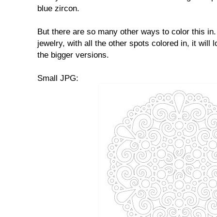
blue zircon.
But there are so many other ways to color this in. 
jewelry, with all the other spots colored in, it will 
the bigger versions.
Small JPG: