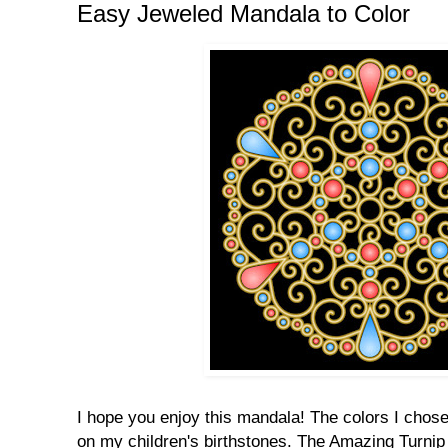
Easy Jeweled Mandala to Color
I hope you enjoy this mandala! The colors I cho
on my children's birthstones. The Amazing Turnip 