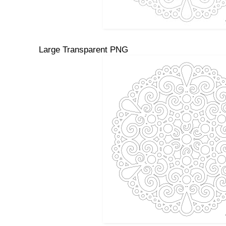
Large Transparent PNG