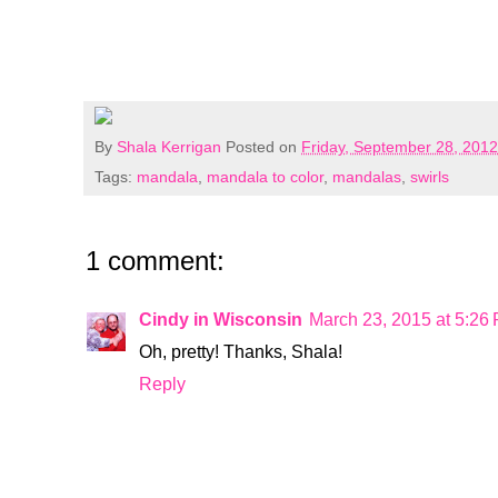
By
Shala Kerrigan
Posted on
Friday, September 28, 2012
Tags:
mandala
,
mandala to color
,
mandalas
,
swirls
1 comment:
Cindy in Wisconsin
March 23, 2015 at 5:26
Oh, pretty! Thanks, Shala!
Reply