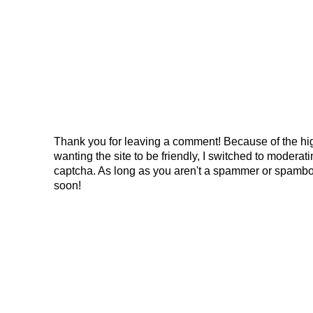
Thank you for leaving a comment! Because of the hig
wanting the site to be friendly, I switched to modera
captcha. As long as you aren't a spammer or spambo
soon!