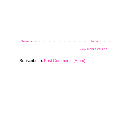
Newer Post
Home
View mobile version
Subscribe to:
Post Comments (Atom)