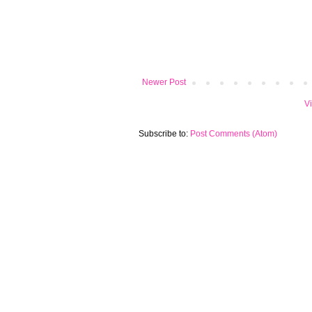
Newer Post
V
Subscribe to:
Post Comments (Atom)