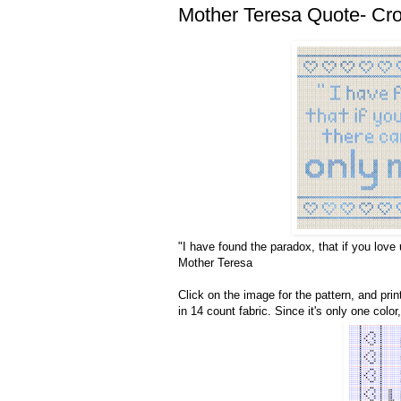
Mother Teresa Quote- Cros
"I have found the paradox, that if you love 
Mother Teresa
Click on the image for the pattern, and print
in 14 count fabric. Since it's only one colo