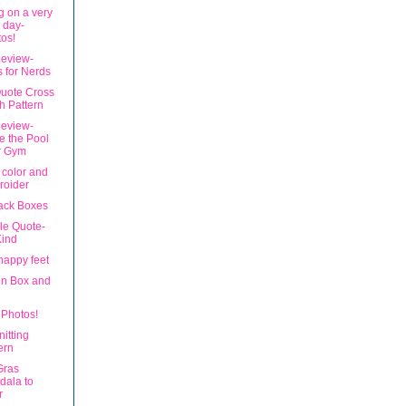
g on a very
 day-
os!
eview-
s for Nerds
uote Cross
ch Pattern
eview-
 the Pool
r Gym
 color and
roider
ack Boxes
le Quote-
Kind
happy feet
n Box and
Photos!
nitting
ern
Gras
dala to
r