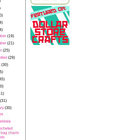
)
)
0)
4)
4)
mber
(19)
mber
(21)
er
(25)
mber
(29)
t
(30)
5)
35)
40)
41)
h
(31)
ary
(30)
ox
andala
rocheted
 bag charm
ern