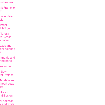
Mushrooms
rk Frame to
r
 Lace Heart
olor
lower
tch Toys
 Teresa
e- Cross
ch pattern
boxes and
her coloring
e
mandala and
ring page
k so far...
o Sew
er Project
Mandala and
 heart bead
ect
 like an
cal illusion
al boxes in
k and white