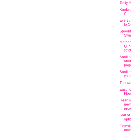
Tasty 
Knotwo
Colo
Eyelet
to C
Spoonf
Swa
Mother
Quot
stit
Snail 
anot
pag
Snail 
colo
The wee
Easy t
Flow
Heart 
new
proj
Sort of
opti
Celesti
blac