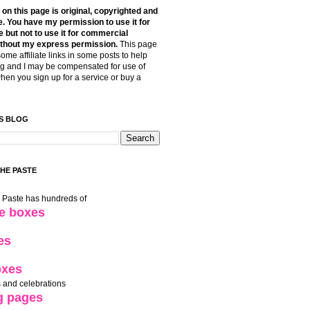
t on this page is original, copyrighted and
. You have my permission to use it for
 but not to use it for commercial
thout my express permission.
This page
some affiliate links in some posts to help
g and I may be compensated for use of
when you sign up for a service or buy a
S BLOG
THE PASTE
e Paste has hundreds of
le boxes
es
oxes
 and celebrations
g pages