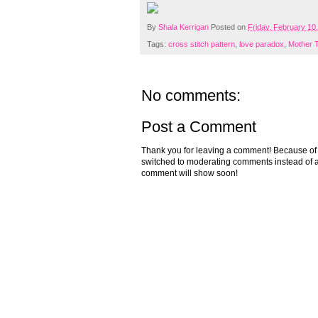
By
Shala Kerrigan
Posted on
Friday, February 10
Tags:
cross stitch pattern
,
love paradox
,
Mother 
No comments:
Post a Comment
Thank you for leaving a comment! Because of the
switched to moderating comments instead of a
comment will show soon!