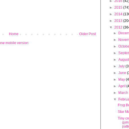
►
2016
(42
►
2015
(74
►
2014
(13
►
2013
(20
▼
2012
(36
►
Dece
Home
Older Post
►
Nove
iew mobile version
►
Octob
►
Septe
►
Augus
►
July
(3
►
June
(
►
May
(
►
April
(
►
Marc
▼
Febru
Frog B
Star M
Tiny c
gym
patt