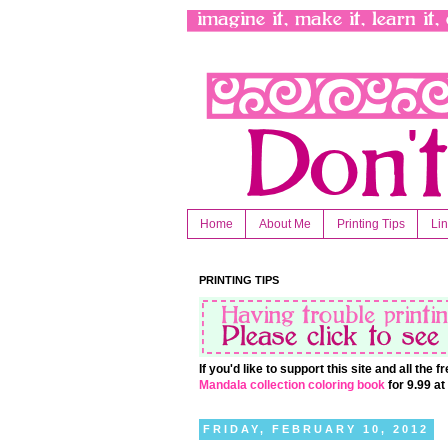
Home
About Me
Printing Tips
Li
PRINTING TIPS
If you'd like to support this site and all the
Mandala collection coloring book
for 9.99 a
FRIDAY, FEBRUARY 10, 2012