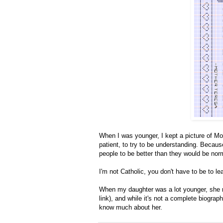
When I was younger, I kept a picture of Mo
patient, to try to be understanding. Beca
people to be better than they would be norm
I'm not Catholic, you don't have to be to l
When my daughter was a lot younger, she
link), and while it's not a complete biograph
know much about her.