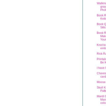
Walkin
gray
Phot
Book R
Knit
Book Q
Stit
Book R
Make
You
Knot to
emb
Rick R
Printab
Be 
I have 
Chevro
card
Moose 
Skull K
Patt
Mardi 
Man
colo