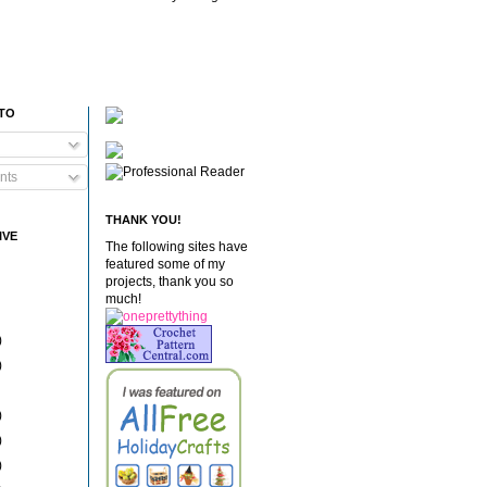
 TO
nts
THANK YOU!
IVE
The following sites have
featured some of my
projects, thank you so
much!
)
)
)
)
)