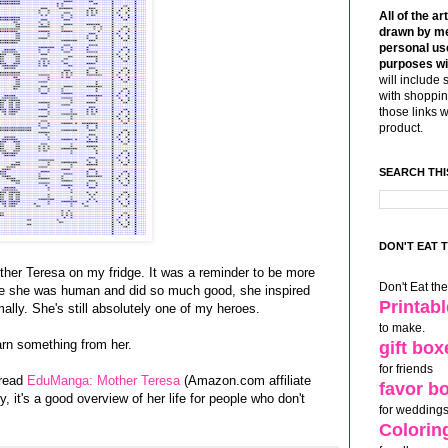
All of the ar
drawn by me
personal use
purposes wi
will include 
with shoppin
those links 
product.
SEARCH THI
DON'T EAT 
ther Teresa on my fridge. It was a reminder to be more
Don't Eat th
use she was human and did so much good, she inspired
Printab
ally. She's still absolutely one of my heroes.
to make.
earn something from her.
gift box
for friends
 read
EduManga: Mother Teresa
(Amazon.com affiliate
favor b
y, it's a good overview of her life for people who don't
for weddings
Colorin