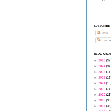
SUBSCRIBE
Posts
Comme
BLOG ARCH
►
2025
(3)
►
2024
(9)
►
2023
(1)
►
2022
(11
►
2021
(13
►
2020
(7)
►
2019
(23
►
2018
(30
►
2017
(36