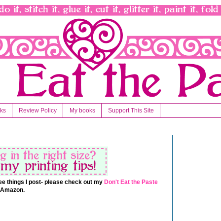
nks
Review Policy
My books
Support This Site
 free things I post- please check out my
Don't Eat the Paste
t Amazon.