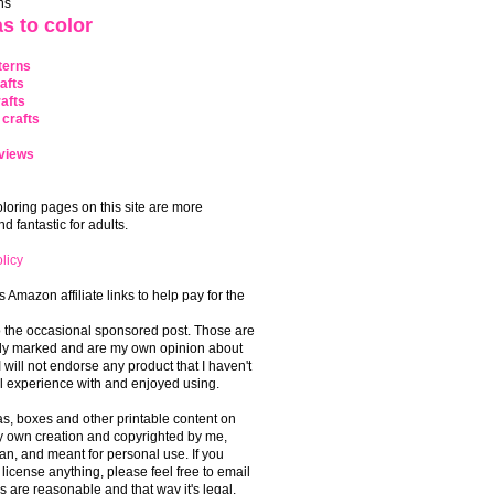
ns
s to color
terns
afts
afts
crafts
views
coloring pages on this site are more
 fantastic for adults.
licy
s Amazon affiliate links to help pay for the
o the occasional sponsored post. Those are
rly marked and are my own opinion about
I will not endorse any product that I haven't
 experience with and enjoyed using.
, boxes and other printable content on
 my own creation and copyrighted by me,
an, and meant for personal use. If you
 license anything, please feel free to email
s are reasonable and that way it's legal.