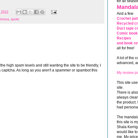
for all seaso
Mandala
, 2012
And a few
Crochet pat
Teresa
,
quote
Recycled cr
Duct tape cr
Comic book 
Recipes
and book re
all for free!
A lot of the 
advanced, and
 high spam levels and still wanting the site to be friendly, I
 captcha. As long as you aren't a spammer or spambot this
My review po
This site use
site.
There is als
always clea
the product. 
had personal
The mandalas
this site is
Shala Kerrig
would like to
me. My price