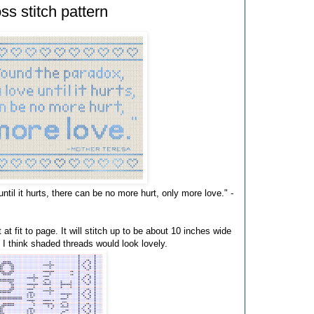
s stitch pattern
until it hurts, there can be no more hurt, only more love." -
 at fit to page. It will stitch up to be about 10 inches wide
r, I think shaded threads would look lovely.