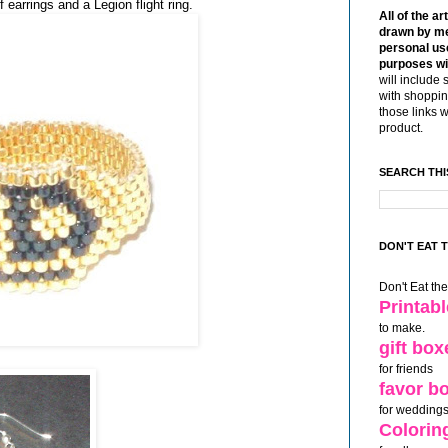
 earrings and a Legion flight ring.
All of the ar
drawn by me
personal use
purposes wi
will include 
with shoppin
those links 
product.
SEARCH THI
DON'T EAT 
Don't Eat th
Printab
to make.
gift box
for friends
favor b
for weddings
Colorin