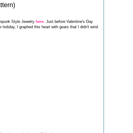
ttern)
ampunk Style Jewelry
here
. Just before Valentine's Day
 holiday, I graphed this heart with gears that I didn't wind