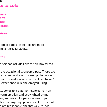
ns
s to color
terns
afts
afts
crafts
views
coloring pages on this site are more
 fantastic for adults.
licy
s Amazon affiliate links to help pay for the
o the occasional sponsored post. Those are
rly marked and are my own opinion about
I will not endorse any product that I haven't
 experience with and enjoyed using.
, boxes and other printable content on
 my own creation and copyrighted by me,
an, and meant for personal use. If you
 license anything, please feel free to email
s are reasonable and that way it's legal.