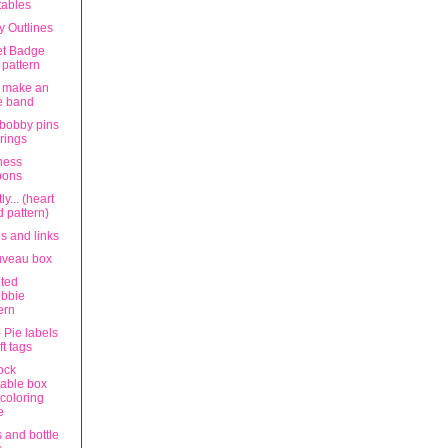
tables
ly Outlines
eet Badge
t pattern
 make an
e band
 bobby pins
rings
ness
bons
ly... (heart
 pattern)
tes and links
uveau box
ted
ubbie
ern
 Pie labels
ft tags
ock
table box
coloring
e
 and bottle