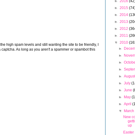
►
2016
(42
►
2015
(74
►
2014
(13
►
2013
(20
►
2012
(36
►
2011
(26
▼
2010
(16
 high spam levels and still wanting the site to be friendly, I
►
Dece
 captcha. As long as you aren't a spammer or spambot this
►
Nove
►
Octob
►
Septe
►
Augus
►
July
(1
►
June
(
►
May
(
►
April
(
▼
Marc
New co
gett
up
Easter 