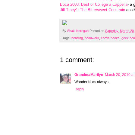
Boca 2008: Best of College a Cappella
- a 
Jill Tracy's The Bittersweet Constrain
anoth
By
Shala Kerrigan
Posted on
Saturday, March 20,
Tags:
beading
,
beadwork
,
comic books
,
geek bea
1 comment:
GrandmaMarilyn
March 20, 2010 at
Wonderful as always.
Reply