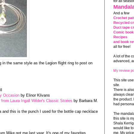
for all seaso
Mandala
And a few
Crochet pat
Recycled cr
Duct tape cr
Comic book 
Recipes
and book re
all for free!
A lot of the 
advanced, and
 in the same style as the Legion flight ring to post on
My review po
This site use
site.
ll
There is als
always clea
ry Occasion
by Elinor Klivans
the product. 
from Laura Ingall Wilder's Classic Stories
by Barbara M.
had personal
a and this is the punch I used for the bottle cap necklace
The mandalas
this site is
Shala Kerrig
would like to
bum Mike got me last year. It's one of my favorites
me. My price