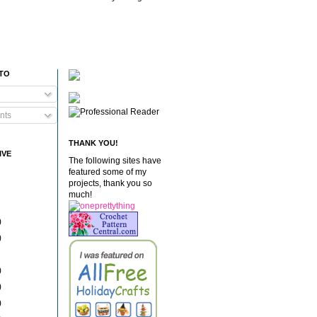
 TO
nts
THANK YOU!
IVE
The following sites have
featured some of my
projects, thank you so
much!
)
)
)
)
)