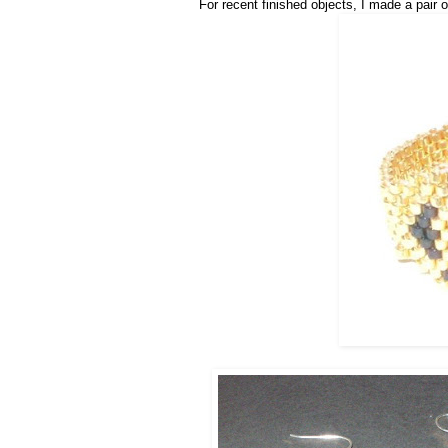
For recent finished objects, I made a pair of