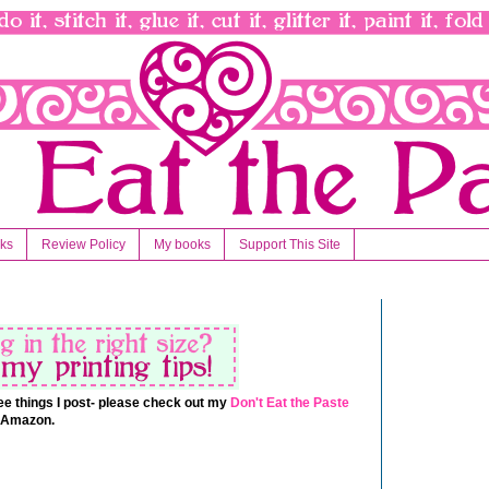
nks
Review Policy
My books
Support This Site
 free things I post- please check out my
Don't Eat the Paste
t Amazon.