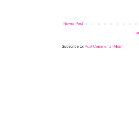
Newer Post
V
Subscribe to:
Post Comments (Atom)