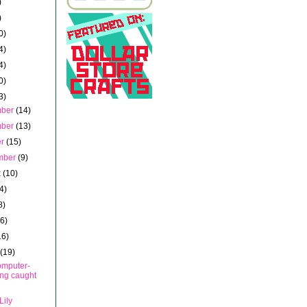
)
)
0)
4)
4)
0)
3)
mber
(14)
mber
(13)
er
(15)
mber
(9)
t
(10)
4)
8)
16)
16)
h
(19)
mputer-
ing caught
Lily