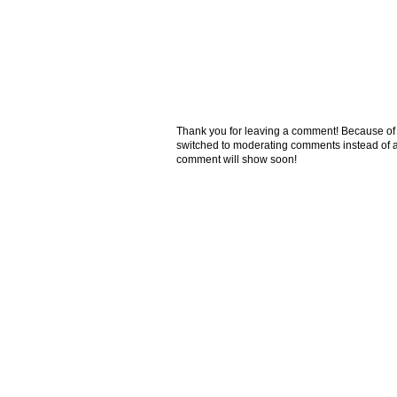
Thank you for leaving a comment! Because of the
switched to moderating comments instead of a
comment will show soon!