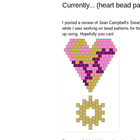
Currently... (heart bead pa
I posted a review of Jean Campbell's Ste
while I was working on bead patterns for the
up using. Hopefully you can!