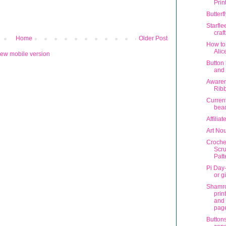
Prin
Butterf
Starfl
craf
Home
Older Post
How to
Alic
iew mobile version
Button
and 
Aware
Rib
Current
bead
Affilia
Art No
Croche
Scr
Patt
Pi Day-
or gi
Shamr
prin
and 
pag
Buttons