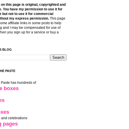
t on this page is original, copyrighted and
. You have my permission to use it for
 but not to use it for commercial
thout my express permission.
This page
some affiliate links in some posts to help
g and I may be compensated for use of
when you sign up for a service or buy a
S BLOG
THE PASTE
e Paste has hundreds of
le boxes
es
oxes
 and celebrations
g pages