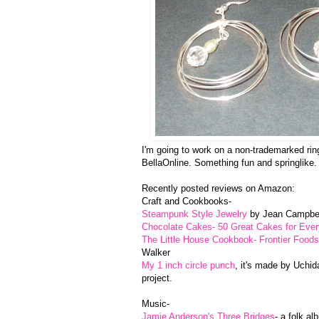
I'm going to work on a non-trademarked ring
BellaOnline. Something fun and springlike.
Recently posted reviews on Amazon:
Craft and Cookbooks-
Steampunk Style Jewelry
by Jean Campbe
Chocolate Cakes- 50 Great Cakes for Eve
The Little House Cookbook- Frontier Foods 
Walker
My 1 inch circle punch
, it's made by Uchid
project.
Music-
Jamie Anderson's Three Bridges
- a folk al