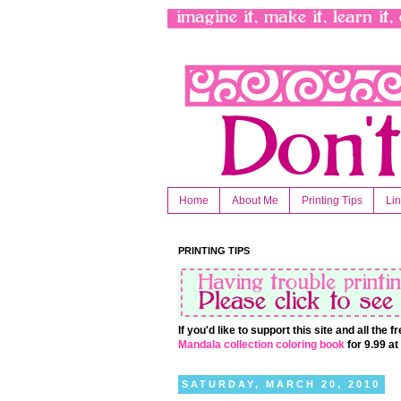
Home
About Me
Printing Tips
Li
PRINTING TIPS
If you'd like to support this site and all the
Mandala collection coloring book
for 9.99 a
SATURDAY, MARCH 20, 2010