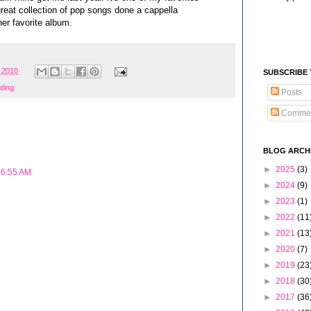
great collection of pop songs done a cappella
er favorite album.
 2010
SUBSCRIBE
ding
Posts
Comme
BLOG ARCH
►
2025
(3)
 6:55 AM
►
2024
(9)
►
2023
(1)
►
2022
(11
►
2021
(13
►
2020
(7)
►
2019
(23
►
2018
(30
►
2017
(36