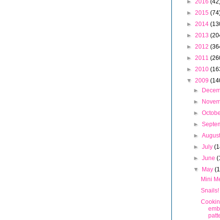
►
2016
(42
►
2015
(74
►
2014
(13
►
2013
(20
►
2012
(36
►
2011
(26
►
2010
(16
▼
2009
(14
►
Dece
►
Nove
►
Octob
►
Septe
►
Augus
►
July
(1
►
June
(
▼
May
(
Mini M
Snails!
Cookin
emb
patt