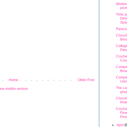
Workin
prin
Time a
Dime
Spa
Paraco
Chocol
Bre
Cottag
Pan
Croche
Cov
Compa
Box
Compa
Home
Older Post
colo
The La
iew mobile version
grey
Chocol
Pink
Croche
Pin
Pou
►
April
(