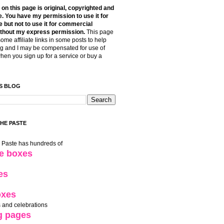
t on this page is original, copyrighted and
. You have my permission to use it for
 but not to use it for commercial
thout my express permission.
This page
some affiliate links in some posts to help
g and I may be compensated for use of
when you sign up for a service or buy a
S BLOG
THE PASTE
e Paste has hundreds of
le boxes
es
oxes
 and celebrations
g pages