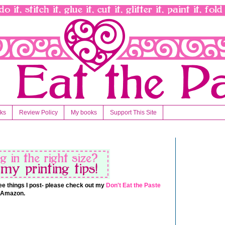
nks
Review Policy
My books
Support This Site
 free things I post- please check out my
Don't Eat the Paste
t Amazon.