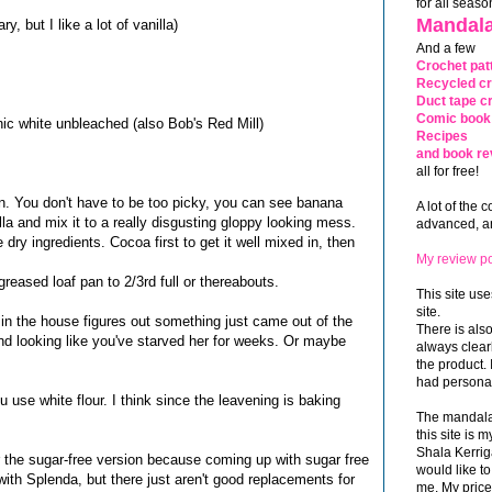
for all seaso
Mandala
, but I like a lot of vanilla)
And a few
Crochet pat
Recycled cr
Duct tape cr
Comic book 
nic white unbleached (also Bob's Red Mill)
Recipes
and book re
all for free!
. You don't have to be too picky, you can see banana
A lot of the 
lla and mix it to a really disgusting gloppy looking mess.
advanced, and
 dry ingredients. Cocoa first to get it well mixed in, then
My review po
a greased loaf pan to 2/3rd full or thereabouts.
This site use
site.
r in the house figures out something just came out of the
There is als
nd looking like you've starved her for weeks. Or maybe
always clea
the product. 
had personal
ou use white flour. I think since the leavening is baking
The mandalas
this site is
Shala Kerrig
 the sugar-free version because coming up with sugar free
would like to
e with Splenda, but there just aren't good replacements for
me. My price