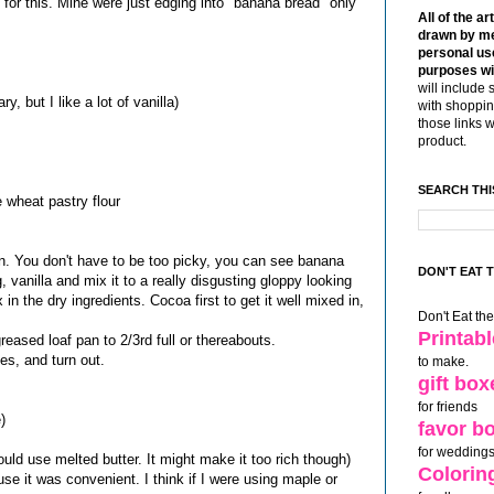
ne for this. Mine were just edging into "banana bread" only
All of the ar
drawn by me
personal use
purposes wi
will include 
, but I like a lot of vanilla)
with shoppin
those links 
product.
SEARCH THI
 wheat pastry flour
. You don't have to be too picky, you can see banana
DON'T EAT 
 vanilla and mix it to a really disgusting gloppy looking
in the dry ingredients. Cocoa first to get it well mixed in,
Don't Eat th
Printab
 greased loaf pan to 2/3rd full or thereabouts.
es, and turn out.
to make.
gift box
for friends
)
favor b
for weddings
ould use melted butter. It might make it too rich though)
Colorin
se it was convenient. I think if I were using maple or