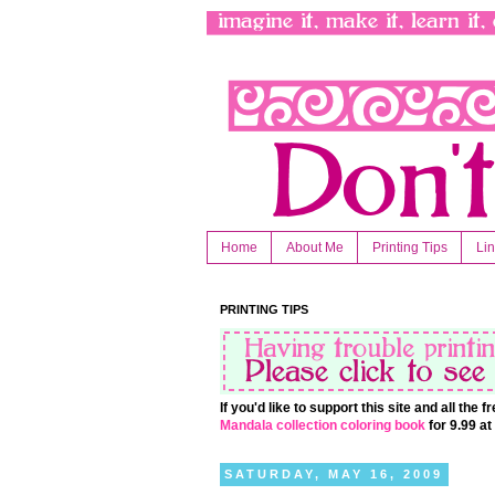
Home
About Me
Printing Tips
Li
PRINTING TIPS
If you'd like to support this site and all the
Mandala collection coloring book
for 9.99 a
SATURDAY, MAY 16, 2009