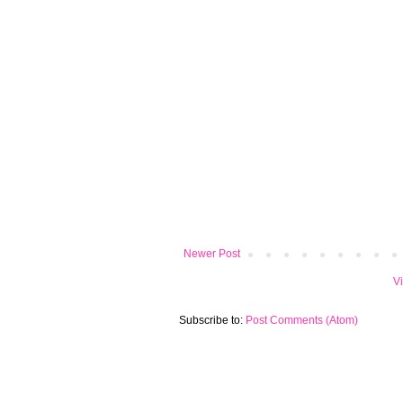
Newer Post
V
Subscribe to:
Post Comments (Atom)