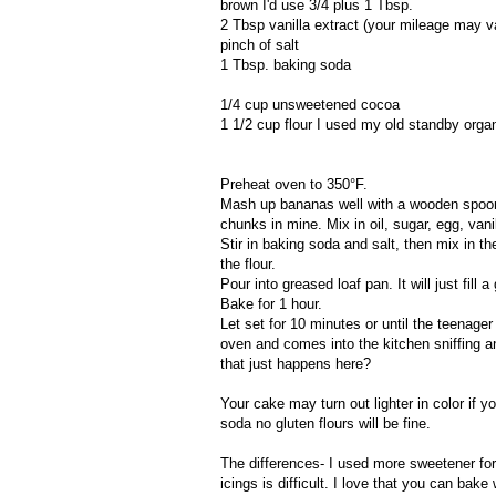
brown I'd use 3/4 plus 1 Tbsp.
2 Tbsp vanilla extract (your mileage may vary
pinch of salt
1 Tbsp. baking soda
1/4 cup unsweetened cocoa
1 1/2 cup flour I used my old standby orga
Preheat oven to 350°F.
Mash up bananas well with a wooden spoon
chunks in mine. Mix in oil, sugar, egg, vani
Stir in baking soda and salt, then mix in the
the flour.
Pour into greased loaf pan. It will just fill 
Bake for 1 hour.
Let set for 10 minutes or until the teenage
oven and comes into the kitchen sniffing a
that just happens here?
Your cake may turn out lighter in color if y
soda no gluten flours will be fine.
The differences- I used more sweetener for
icings is difficult. I love that you can bak