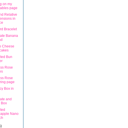
g on my
tables page
nd Relative
nsions in
ce
rd Bracelet
ate Banana
ad
e Cheese
cakes
ted Bun
er
ss Rose
es
ss Rose
ring page
cy Box in
ate and
 Box
ted
eapple Nano
ch
6)