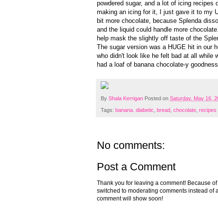
powdered sugar, and a lot of icing recipes d
making an icing for it, I just gave it to m
bit more chocolate, because Splenda dissol
and the liquid could handle more chocolate. 
help mask the slightly off taste of the Sple
The sugar version was a HUGE hit in our ho
who didn't look like he felt bad at all whil
had a loaf of banana chocolate-y goodness 
By
Shala Kerrigan
Posted on
Saturday, May 16, 
Tags:
banana. diabetic
,
bread
,
chocolate
,
recipes
No comments:
Post a Comment
Thank you for leaving a comment! Because of the
switched to moderating comments instead of a
comment will show soon!