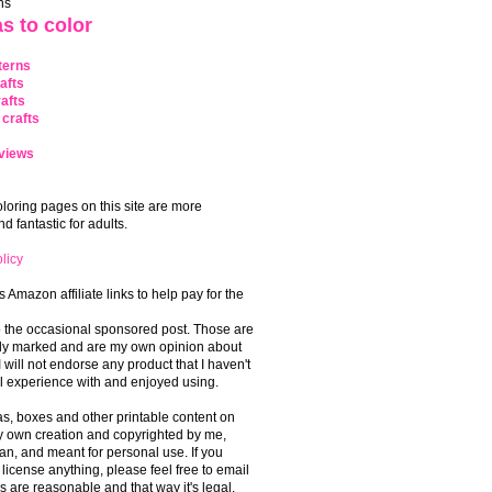
ns
s to color
terns
afts
afts
crafts
views
coloring pages on this site are more
 fantastic for adults.
licy
s Amazon affiliate links to help pay for the
o the occasional sponsored post. Those are
rly marked and are my own opinion about
I will not endorse any product that I haven't
 experience with and enjoyed using.
, boxes and other printable content on
 my own creation and copyrighted by me,
an, and meant for personal use. If you
 license anything, please feel free to email
s are reasonable and that way it's legal.