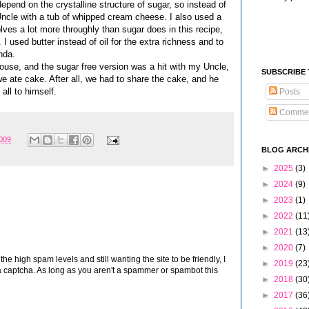
epend on the crystalline structure of sugar, so instead of
y Uncle with a tub of whipped cream cheese. I also used a
ves a lot more throughly than sugar does in this recipe,
I used butter instead of oil for the extra richness and to
nda.
use, and the sugar free version was a hit with my Uncle,
SUBSCRIBE
e we ate cake. After all, we had to share the cake, and he
all to himself.
Posts
Comme
2009
BLOG ARCH
►
2025
(3)
►
2024
(9)
►
2023
(1)
►
2022
(11
►
2021
(13
►
2020
(7)
 high spam levels and still wanting the site to be friendly, I
►
2019
(23
 captcha. As long as you aren't a spammer or spambot this
►
2018
(30
►
2017
(36