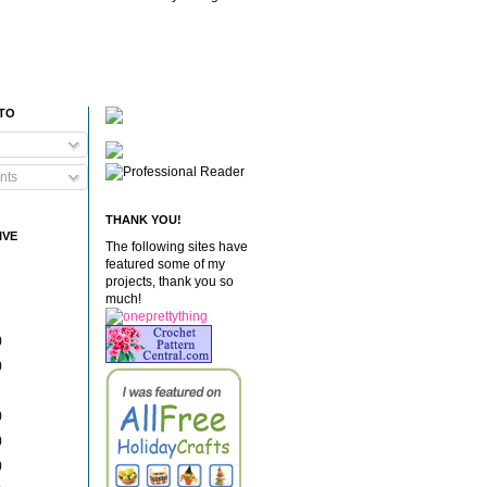
 TO
nts
THANK YOU!
IVE
The following sites have
featured some of my
projects, thank you so
much!
)
)
)
)
)