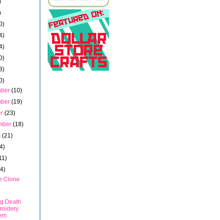
)
)
0)
4)
4)
0)
3)
0)
mber
(10)
mber
(19)
er
(23)
mber
(18)
t
(21)
4)
11)
14)
e Clone
g Death
roidery
ern