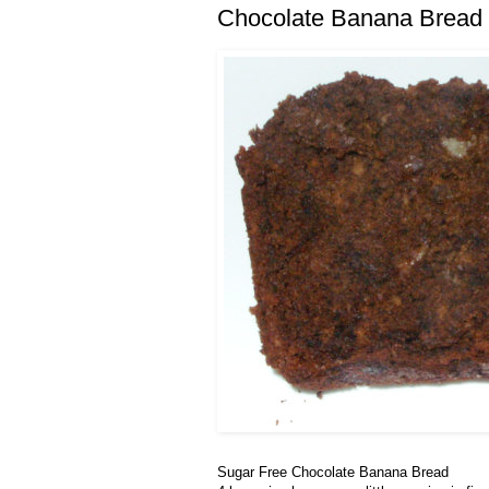
Chocolate Banana Bread
Sugar Free Chocolate Banana Bread