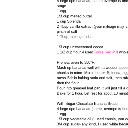
4 large ripe bananas, a little overripe is fi
stage.
1 egg
1/3 cup melted butter
1 cup Splenda
2 Tbsp vanilla extract (your mileage may vary
pinch of salt
1 Tbsp. baking soda
1/3 cup unsweetened cocoa
1 1/2 cup flour -I used
Bob's Red Mill
whole
Preheat oven to 350°F.
Mash up bananas well with a wooden spoon
chunks in mine. Mix in butter, Splenda, egg,
mess.Stir in baking soda and salt, then mix 
then the flour.
Pour into greased loaf pan.It will just fill a
Bake for 1 hour. Let rest for about 10 minut
With Sugar Chocolate Banana Bread-
4 large ripe bananas (same, overripe is fine
1 egg
1/3 cup vegetable oil (I used canola, you c
3/4 cup sugar- any kind, I used white becau