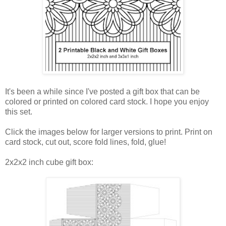
It's been a while since I've posted a gift box that can be
colored or printed on colored card stock. I hope you enjoy
this set.
Click the images below for larger versions to print. Print on
card stock, cut out, score fold lines, fold, glue!
2x2x2 inch cube gift box: