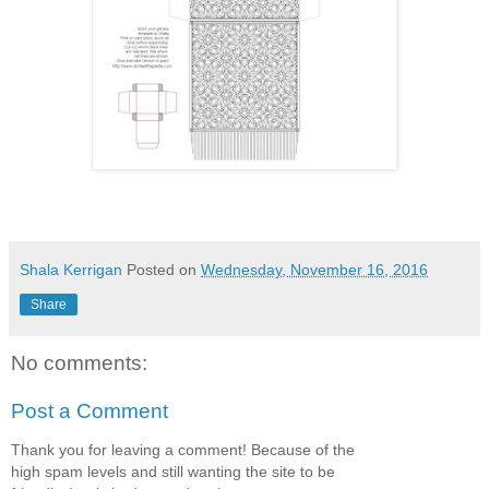
Shala Kerrigan
Posted on
Wednesday, November 16, 2016
Share
No comments:
Post a Comment
Thank you for leaving a comment! Because of the
high spam levels and still wanting the site to be