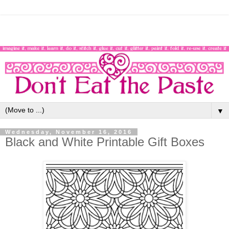
▼
Wednesday, November 16, 2016
Black and White Printable Gift Boxes