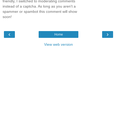
friendly, I switched to moderating comments
instead of a captcha. As long as you aren't a
spammer or spambot this comment will show
soon!
‹
›
Home
View web version