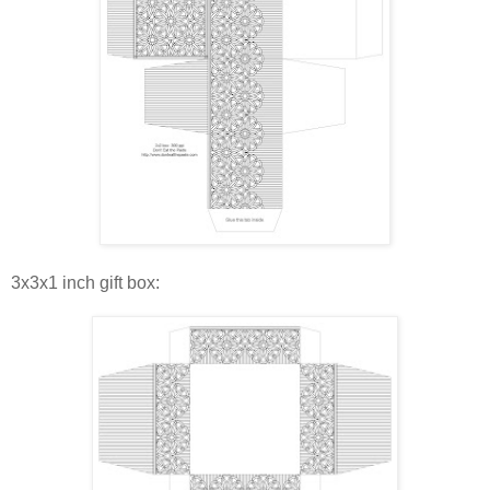
3x3x1 inch gift box: