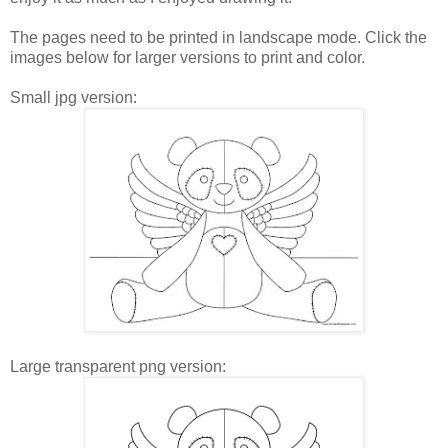
The pages need to be printed in landscape mode. Click the
images below for larger versions to print and color.
Small jpg version:
Large transparent png version: