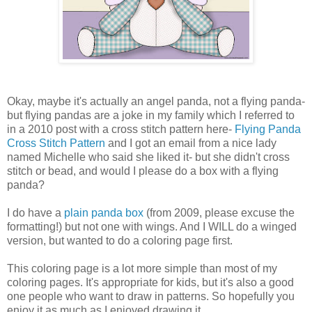
Okay, maybe it's actually an angel panda, not a flying panda-
but flying pandas are a joke in my family which I referred to
in a 2010 post with a cross stitch pattern here-
Flying Panda
Cross Stitch Pattern
and I got an email from a nice lady
named Michelle who said she liked it- but she didn't cross
stitch or bead, and would I please do a box with a flying
panda?
I do have a
plain panda box
(from 2009, please excuse the
formatting!) but not one with wings. And I WILL do a winged
version, but wanted to do a coloring page first.
This coloring page is a lot more simple than most of my
coloring pages. It's appropriate for kids, but it's also a good
one people who want to draw in patterns. So hopefully you
enjoy it as much as I enjoyed drawing it.