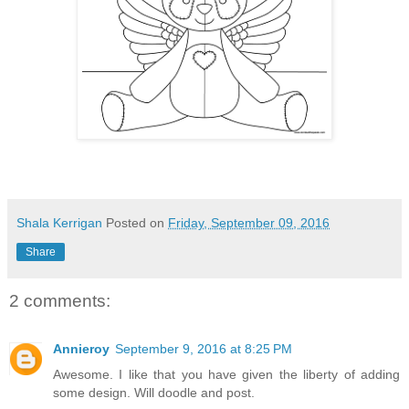
Shala Kerrigan
Posted on
Friday, September 09, 2016
Share
2 comments:
Annieroy
September 9, 2016 at 8:25 PM
Awesome. I like that you have given the liberty of adding
some design. Will doodle and post.