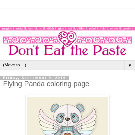
▼
Friday, September 9, 2016
Flying Panda coloring page