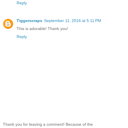
Reply
Tiggerscraps
September 11, 2016 at 5:11 PM
This is adorable! Thank you!
Reply
Thank you for leaving a comment! Because of the