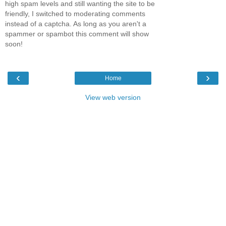
high spam levels and still wanting the site to be
friendly, I switched to moderating comments
instead of a captcha. As long as you aren't a
spammer or spambot this comment will show
soon!
‹
›
Home
View web version