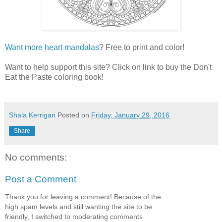
Want more heart mandalas
? Free to print and color!
Want to help support this site? Click on link to buy the Don't
Eat the Paste coloring book!
Shala Kerrigan
Posted on
Friday, January 29, 2016
Share
No comments:
Post a Comment
Thank you for leaving a comment! Because of the
high spam levels and still wanting the site to be
friendly, I switched to moderating comments