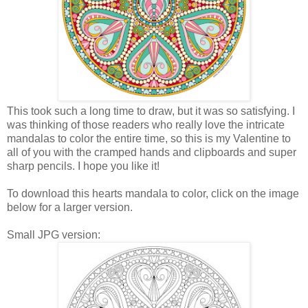
This took such a long time to draw, but it was so satisfying. I
was thinking of those readers who really love the intricate
mandalas to color the entire time, so this is my Valentine to
all of you with the cramped hands and clipboards and super
sharp pencils. I hope you like it!
To download this hearts mandala to color, click on the image
below for a larger version.
Small JPG version: