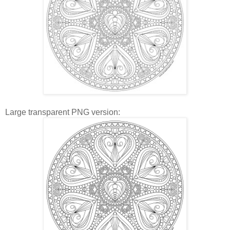
Large transparent PNG version: