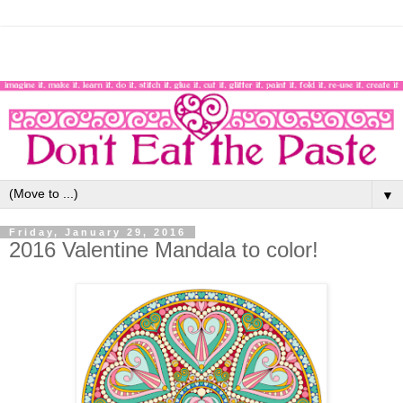
▼
Friday, January 29, 2016
2016 Valentine Mandala to color!