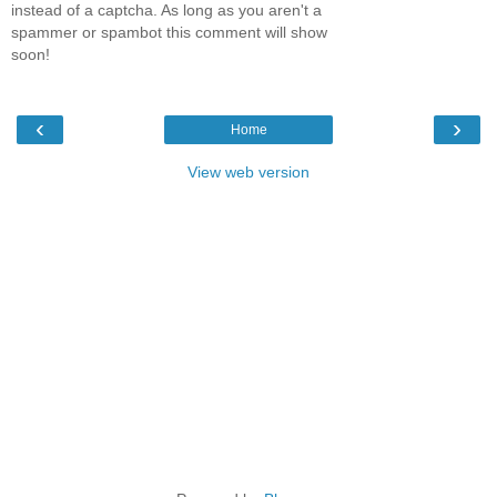
instead of a captcha. As long as you aren't a
spammer or spambot this comment will show
soon!
‹
›
Home
View web version